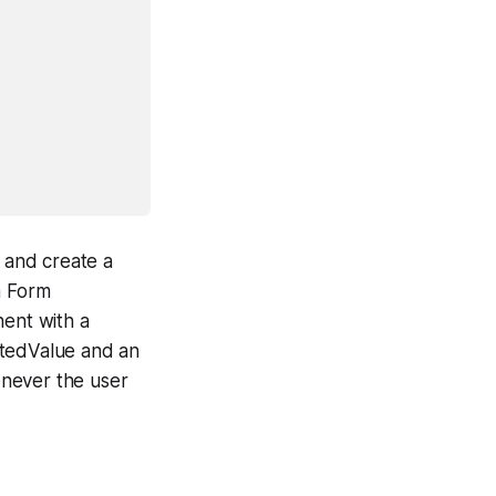
 and create a
a Form
ent with a
ctedValue and an
enever the user