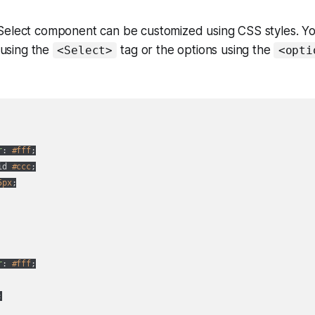
Select component can be customized using CSS styles. Yo
using the
tag or the options using the
<Select>
<opti
r
: 
#fff
;

id 
#ccc
;

5px
;

r
: 
#fff
;


