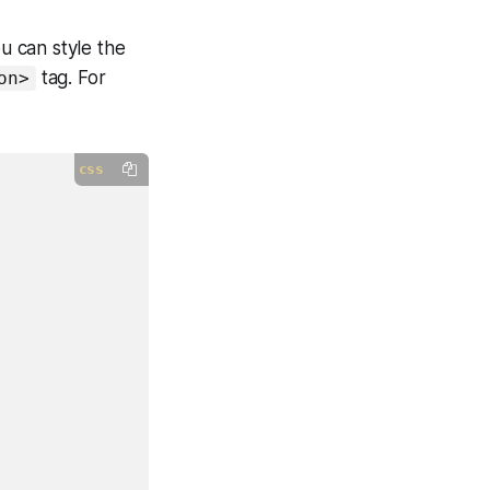
u can style the
tag. For
on>
css