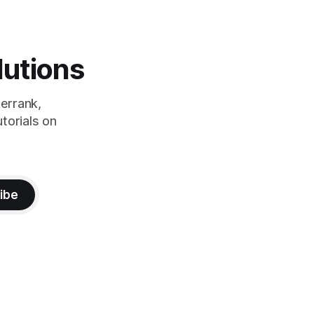
lutions
errank,
torials on
ibe