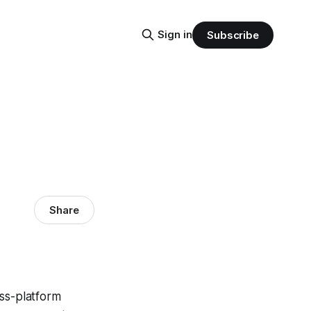
Sign in
Subscribe
Share
oss-platform