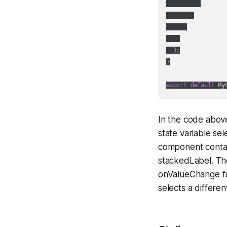
  );

}

export
default
In the code abov
state variable se
component contai
stackedLabel. Th
onValueChange fu
selects a differ