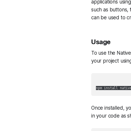
applications usin
such as buttons, 
can be used to c
Usage
To use the Native
your project usin
Once installed, y
in your code as 