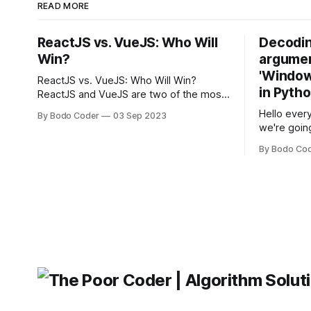
READ MORE
ReactJS vs. VueJS: Who Will
Decodin
Win?
argumen
'Windows
ReactJS vs. VueJS: Who Will Win?
in Pyth
ReactJS and VueJS are two of the most
popular JavaScript frameworks used for
Hello every
By Bodo Coder
03 Sep 2023
building user interfaces. While both
we're goin
frameworks have their strengths and
fairly com
weaknesses, it's hard to say which one
By Bodo Co
developer
will come out on top. ReactJS: ReactJS
operating 
was developed by Facebook and
"TypeError
'WindowsPat
message ma