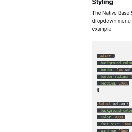
Styling
The Native Base 
dropdown menu 
example:
.Select
 {

background-colo
border
: 
1px
 sol
border-radius
: 
padding
: 
10px
;

}

.Select
 option {

background-colo
color
: 
#000
;

font-size
: 
16px
;
padding
: 
10px
;
