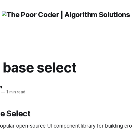
 base select
er
—
1 min read
e Select
popular open-source UI component library for building cr