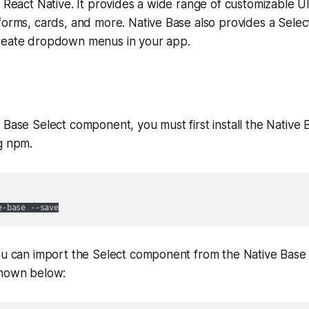
g React Native. It provides a wide range of customizable 
forms, cards, and more. Native Base also provides a Sele
reate dropdown menus in your app.
 Base Select component, you must first install the Native B
g npm.
ou can import the Select component from the Native Base l
shown below: