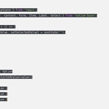
seState } 
from
'react'
r, Content, Form, Item, Label, Select } 
from
'native-base'
;

 = 
() =>
 {

Value, setSelectedValue] = useState(
""
);

 Option

lectedValue(value)}

ion 
1
ion 
2
ion 
3