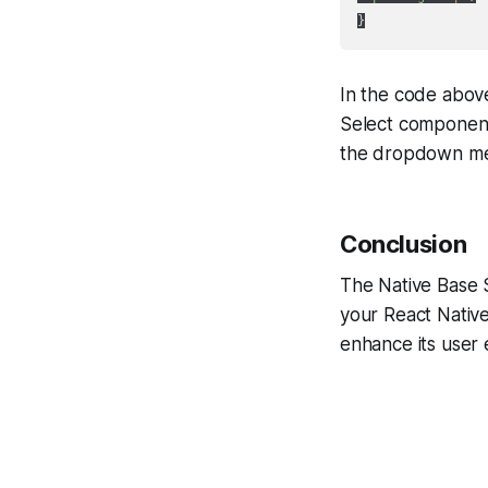
In the code abov
Select component 
the dropdown m
Conclusion
The Native Base 
your React Native
enhance its user 