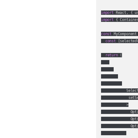
import
 React, { u
import
 { Containe
const
 MyComponent
const
 [selected
return
 (

            Select
             setSe
            >

              Opt
              Opt
              Opt