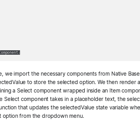
e, we import the necessary components from Native Base
lectedValue to store the selected option. We then render 
ning a Select component wrapped inside an Item compon
e Select component takes in a placeholder text, the sele
nction that updates the selectedValue state variable wh
ent option from the dropdown menu.