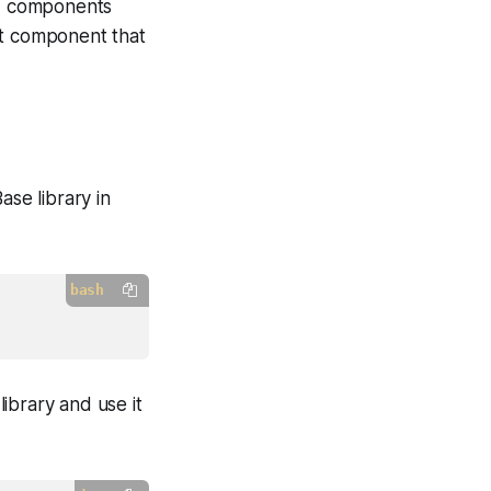
UI components
ct component that
ase library in
bash
ibrary and use it