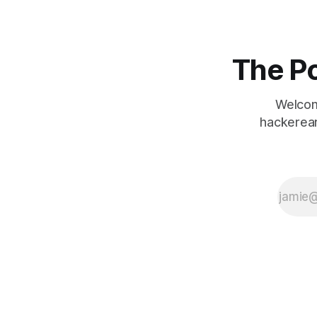
The Po
Welcom
hackerear