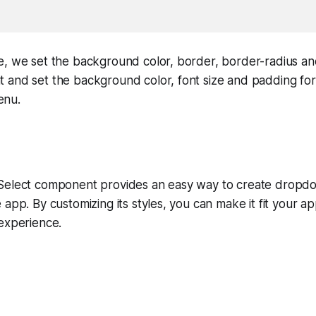
e, we set the background color, border, border-radius an
and set the background color, font size and padding for 
enu.
Select component provides an easy way to create dropd
 app. By customizing its styles, you can make it fit your a
experience.