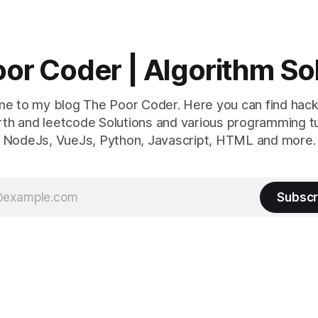
or Coder | Algorithm So
e to my blog The Poor Coder. Here you can find hack
th and leetcode Solutions and various programming tu
NodeJs, VueJs, Python, Javascript, HTML and more.
Subscr