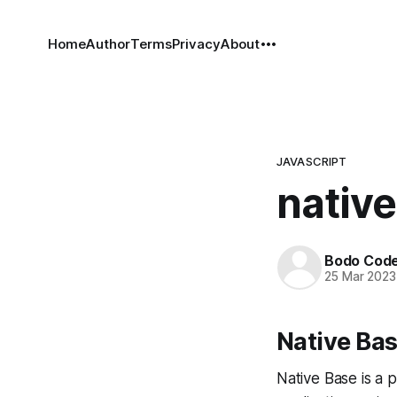
Home
Author
Terms
Privacy
About
JAVASCRIPT
native
Bodo Cod
25 Mar 2023
Native Bas
Native Base is a 