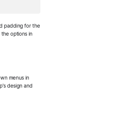
d padding for the
the options in
own menus in
pp's design and