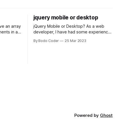
jquery mobile or desktop
jQuery Mobile or Desktop? As a web
ments in a
developer, I have had some experience
 a sorting
with both jQuery Mobile and jQuery
By Bodo Coder
25 Mar 2023
orting
Desktop. Both frameworks have their
of the most
pros and cons, and which one to use
rt and
really depends on the specific project
t Bubble sort
and its requirements. jQuery Mobile If
the website or application being
developed
Powered by
Ghost