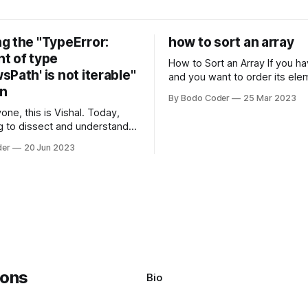
g the "TypeError:
how to sort an array
t of type
How to Sort an Array If you have an array
Path' is not iterable"
and you want to order its ele
on
specific way, you need to use
By Bodo Coder
25 Mar 2023
algorithm. There are several s
one, this is Vishal. Today,
algorithms available, but two 
g to dissect and understand a
commonly used are bubble so
mon error that Python
quicksort. Bubble Sor
der
20 Jun 2023
s using the Windows
system often encounter,
: argument of type
h' is not iterable." The error
y seem a bit cryptic at first,
Bio