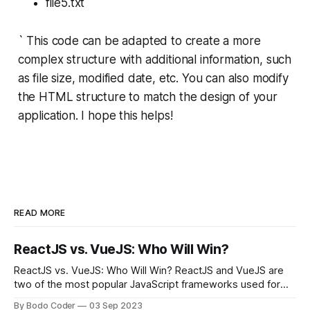
file5.txt
` This code can be adapted to create a more
complex structure with additional information, such
as file size, modified date, etc. You can also modify
the HTML structure to match the design of your
application. I hope this helps!
READ MORE
ReactJS vs. VueJS: Who Will Win?
ReactJS vs. VueJS: Who Will Win? ReactJS and VueJS are
two of the most popular JavaScript frameworks used for
building user interfaces. While both frameworks have their
By Bodo Coder
03 Sep 2023