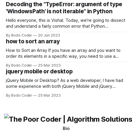
strengths and weaknesses, it's hard to say which one will
Decoding the "TypeError: argument of type
come out on top. ReactJS: ReactJS was developed by
'WindowsPath' is not iterable" in Python
Facebook and
Hello everyone, this is Vishal. Today, we're going to dissect
and understand a fairly common error that Python
developers using the Windows operating system often
By Bodo Coder
20 Jun 2023
encounter, "TypeError: argument of type 'WindowsPath' is
how to sort an array
not iterable." The error message may seem a bit cryptic at
first,
How to Sort an Array If you have an array and you want to
order its elements in a specific way, you need to use a
sorting algorithm. There are several sorting algorithms
By Bodo Coder
25 Mar 2023
available, but two of the most commonly used are bubble
jquery mobile or desktop
sort and quicksort. Bubble Sort Bubble sort
jQuery Mobile or Desktop? As a web developer, I have had
some experience with both jQuery Mobile and jQuery
Desktop. Both frameworks have their pros and cons, and
By Bodo Coder
25 Mar 2023
which one to use really depends on the specific project and
its requirements. jQuery Mobile If the website or application
being developed
Bio