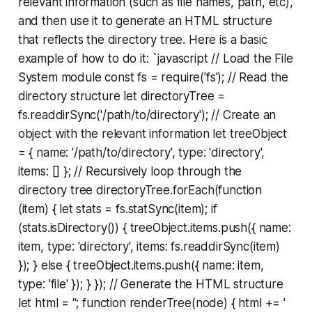
relevant information (such as file names, path, etc),
and then use it to generate an HTML structure
that reflects the directory tree. Here is a basic
example of how to do it:
`javascript // Load the File
System module const fs = require('fs'); // Read the
directory structure let directoryTree =
fs.readdirSync('/path/to/directory'); // Create an
object with the relevant information let treeObject
= { name: '/path/to/directory', type: 'directory',
items: [] }; // Recursively loop through the
directory tree directoryTree.forEach(function
(item) { let stats = fs.statSync(item); if
(stats.isDirectory()) { treeObject.items.push({ name:
item, type: 'directory', items: fs.readdirSync(item)
}); } else { treeObject.items.push({ name: item,
type: 'file' }); } }); // Generate the HTML structure
let html = ''; function renderTree(node) { html += '