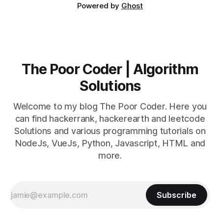
Powered by
Ghost
The Poor Coder | Algorithm
Solutions
Welcome to my blog The Poor Coder. Here you
can find hackerrank, hackerearth and leetcode
Solutions and various programming tutorials on
NodeJs, VueJs, Python, Javascript, HTML and
more.
Subscribe