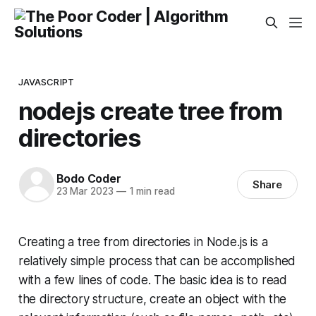
JAVASCRIPT
nodejs create tree from
directories
Bodo Coder
Share
23 Mar 2023
—
1 min read
Creating a tree from directories in Node.js is a
relatively simple process that can be accomplished
with a few lines of code. The basic idea is to read
the directory structure, create an object with the