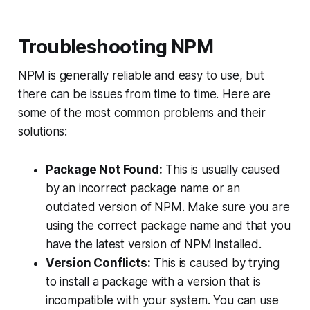
Troubleshooting NPM
NPM is generally reliable and easy to use, but
there can be issues from time to time. Here are
some of the most common problems and their
solutions:
Package Not Found:
This is usually caused
by an incorrect package name or an
outdated version of NPM. Make sure you are
using the correct package name and that you
have the latest version of NPM installed.
Version Conflicts:
This is caused by trying
to install a package with a version that is
incompatible with your system. You can use