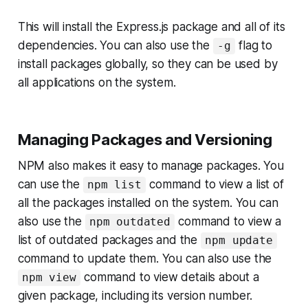
This will install the Express.js package and all of its
dependencies. You can also use the
flag to
-g
install packages globally, so they can be used by
all applications on the system.
Managing Packages and Versioning
NPM also makes it easy to manage packages. You
can use the
command to view a list of
npm list
all the packages installed on the system. You can
also use the
command to view a
npm outdated
list of outdated packages and the
npm update
command to update them. You can also use the
command to view details about a
npm view
given package, including its version number.