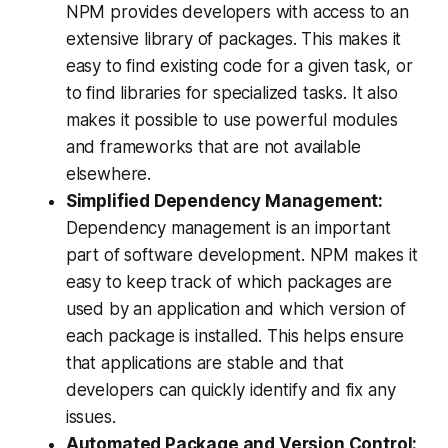
NPM provides developers with access to an
extensive library of packages. This makes it
easy to find existing code for a given task, or
to find libraries for specialized tasks. It also
makes it possible to use powerful modules
and frameworks that are not available
elsewhere.
Simplified Dependency Management:
Dependency management is an important
part of software development. NPM makes it
easy to keep track of which packages are
used by an application and which version of
each package is installed. This helps ensure
that applications are stable and that
developers can quickly identify and fix any
issues.
Automated Package and Version Control: