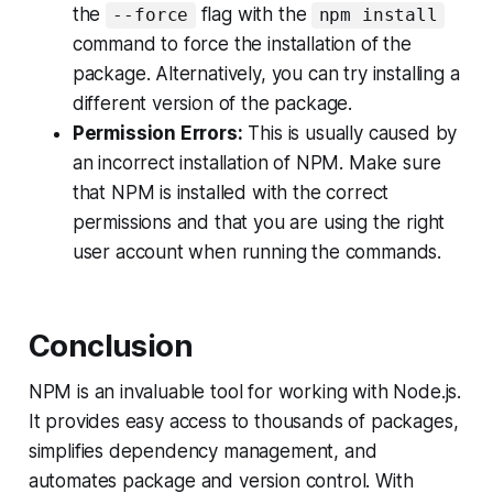
the
flag with the
--force
npm install
command to force the installation of the
package. Alternatively, you can try installing a
different version of the package.
Permission Errors:
This is usually caused by
an incorrect installation of NPM. Make sure
that NPM is installed with the correct
permissions and that you are using the right
user account when running the commands.
Conclusion
NPM is an invaluable tool for working with Node.js.
It provides easy access to thousands of packages,
simplifies dependency management, and
automates package and version control. With