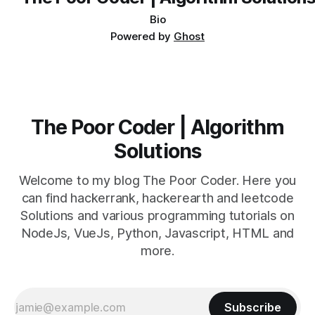
Bio
Powered by
Ghost
The Poor Coder | Algorithm
Solutions
Welcome to my blog The Poor Coder. Here you
can find hackerrank, hackerearth and leetcode
Solutions and various programming tutorials on
NodeJs, VueJs, Python, Javascript, HTML and
more.
Subscribe