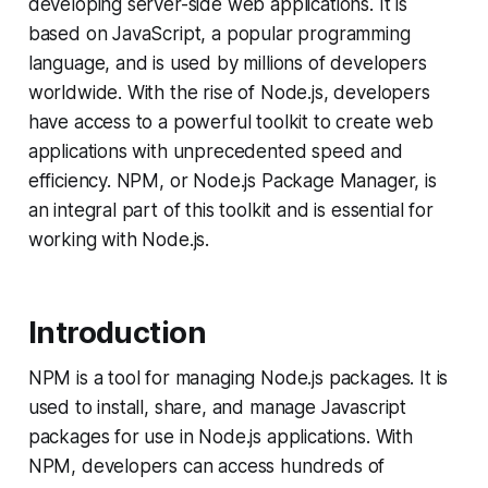
developing server-side web applications. It is
based on JavaScript, a popular programming
language, and is used by millions of developers
worldwide. With the rise of Node.js, developers
have access to a powerful toolkit to create web
applications with unprecedented speed and
efficiency. NPM, or Node.js Package Manager, is
an integral part of this toolkit and is essential for
working with Node.js.
Introduction
NPM is a tool for managing Node.js packages. It is
used to install, share, and manage Javascript
packages for use in Node.js applications. With
NPM, developers can access hundreds of