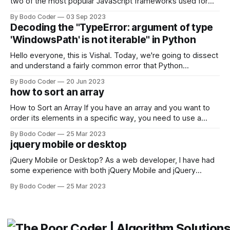
two of the most popular JavaScript frameworks used for
building user interfaces. While both frameworks have their
By Bodo Coder
03 Sep 2023
strengths and weaknesses, it's hard to say which one will
Decoding the "TypeError: argument of type
come out on top. ReactJS: ReactJS was developed by
'WindowsPath' is not iterable" in Python
Facebook and
Hello everyone, this is Vishal. Today, we're going to dissect
and understand a fairly common error that Python
developers using the Windows operating system often
By Bodo Coder
20 Jun 2023
encounter, "TypeError: argument of type 'WindowsPath' is
how to sort an array
not iterable." The error message may seem a bit cryptic at
first,
How to Sort an Array If you have an array and you want to
order its elements in a specific way, you need to use a
sorting algorithm. There are several sorting algorithms
By Bodo Coder
25 Mar 2023
available, but two of the most commonly used are bubble
jquery mobile or desktop
sort and quicksort. Bubble Sort Bubble sort
jQuery Mobile or Desktop? As a web developer, I have had
some experience with both jQuery Mobile and jQuery
Desktop. Both frameworks have their pros and cons, and
By Bodo Coder
25 Mar 2023
which one to use really depends on the specific project and
its requirements. jQuery Mobile If the website or application
being developed