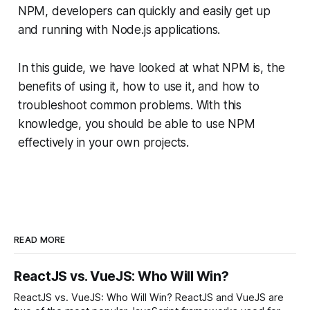
NPM, developers can quickly and easily get up
and running with Node.js applications.
In this guide, we have looked at what NPM is, the
benefits of using it, how to use it, and how to
troubleshoot common problems. With this
knowledge, you should be able to use NPM
effectively in your own projects.
READ MORE
ReactJS vs. VueJS: Who Will Win?
ReactJS vs. VueJS: Who Will Win? ReactJS and VueJS are