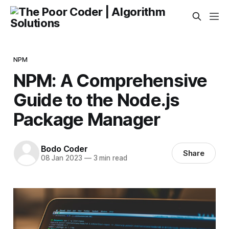
NPM
NPM: A Comprehensive
Guide to the Node.js
Package Manager
Bodo Coder
Share
08 Jan 2023
—
3 min read