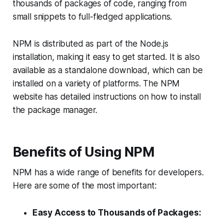
thousands of packages of code, ranging from
small snippets to full-fledged applications.
NPM is distributed as part of the Node.js
installation, making it easy to get started. It is also
available as a standalone download, which can be
installed on a variety of platforms. The NPM
website has detailed instructions on how to install
the package manager.
Benefits of Using NPM
NPM has a wide range of benefits for developers.
Here are some of the most important:
Easy Access to Thousands of Packages: