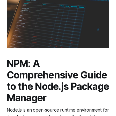
NPM: A
Comprehensive Guide
to the Node.js Package
Manager
Node.js is an open-source runtime environment for