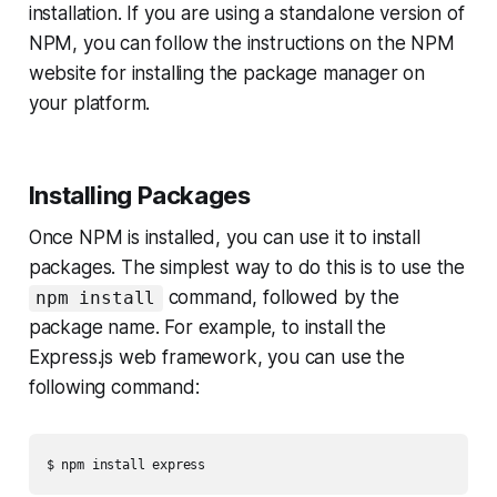
installation. If you are using a standalone version of
NPM, you can follow the instructions on the NPM
website for installing the package manager on
your platform.
Installing Packages
Once NPM is installed, you can use it to install
packages. The simplest way to do this is to use the
command, followed by the
npm install
package name. For example, to install the
Express.js web framework, you can use the
following command: