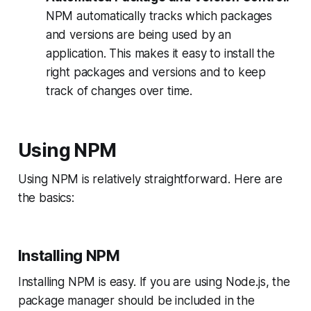
NPM automatically tracks which packages
and versions are being used by an
application. This makes it easy to install the
right packages and versions and to keep
track of changes over time.
Using NPM
Using NPM is relatively straightforward. Here are
the basics:
Installing NPM
Installing NPM is easy. If you are using Node.js, the
package manager should be included in the