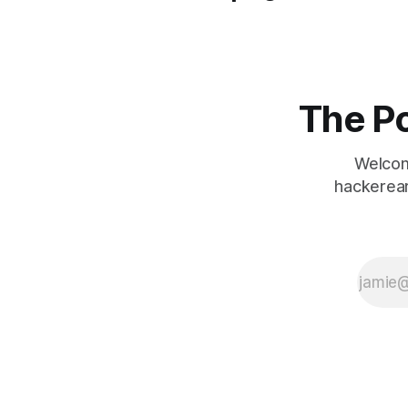
The Po
Welcom
hackerear