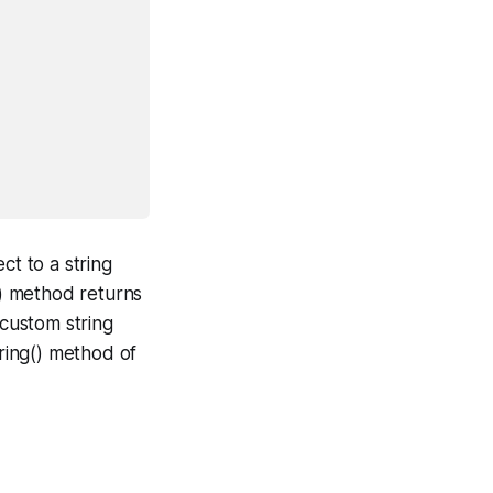
t to a string
() method returns
 custom string
tring() method of