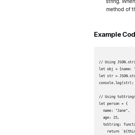
string. When 
method of th
Example Cod
// Using JSON.stri
let obj = {name: "
let str = JSON.str
console.log(str);
// Using toString(
let person = {

  name: "Jane",

  age: 25,

  toString: functi
    return `${thi