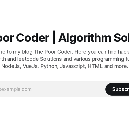
or Coder | Algorithm So
e to my blog The Poor Coder. Here you can find hack
th and leetcode Solutions and various programming tu
NodeJs, VueJs, Python, Javascript, HTML and more.
Subscr