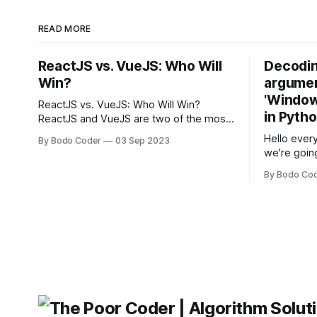
READ MORE
ReactJS vs. VueJS: Who Will
Decodin
Win?
argumen
'Windows
ReactJS vs. VueJS: Who Will Win?
in Pyth
ReactJS and VueJS are two of the most
popular JavaScript frameworks used for
Hello every
By Bodo Coder
03 Sep 2023
building user interfaces. While both
we're goin
frameworks have their strengths and
fairly com
weaknesses, it's hard to say which one
By Bodo Co
developer
will come out on top. ReactJS: ReactJS
operating 
was developed by Facebook and
"TypeError
'WindowsPat
message ma