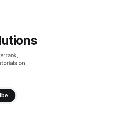
lutions
errank,
torials on
ibe