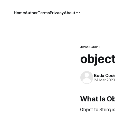
Home
Author
Terms
Privacy
About
JAVASCRIPT
object
Bodo Cod
24 Mar 202
What Is Ob
Object to String 