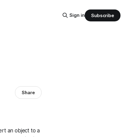
Sign in
Subscribe
Share
rt an object to a