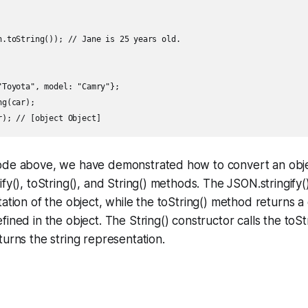
n.toString()); // Jane is 25 years old.

"Toyota", model: "Camry"};

g(car);

ode above, we have demonstrated how to convert an objec
ify(), toString(), and String() methods. The JSON.stringify
tation of the object, while the toString() method returns a
fined in the object. The String() constructor calls the toS
turns the string representation.