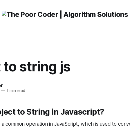
 to string js
er
3
—
1 min read
ject to String in Javascript?
is a common operation in JavaScript, which is used to conve