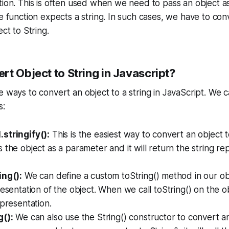
tion. This is often used when we need to pass an object a
he function expects a string. In such cases, we have to con
ect to String.
t Object to String in Javascript?
e ways to convert an object to a string in JavaScript. We 
s:
stringify():
This is the easiest way to convert an object to
 the object as a parameter and it will return the string re
ing():
We can define a custom toString() method in our obj
esentation of the object. When we call toString() on the obj
epresentation.
g():
We can also use the String() constructor to convert an