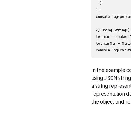
  }

};

console.log(perso
// Using String()

let car = {make: 
let carStr = Strin
In the example c
using JSON.string
a string represen
representation de
the object and re