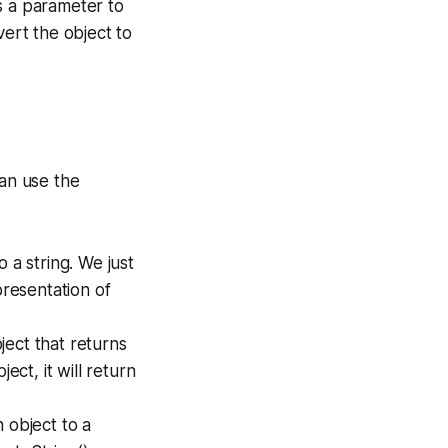
s a parameter to
vert the object to
can use the
 a string. We just
presentation of
ect that returns
ect, it will return
 object to a