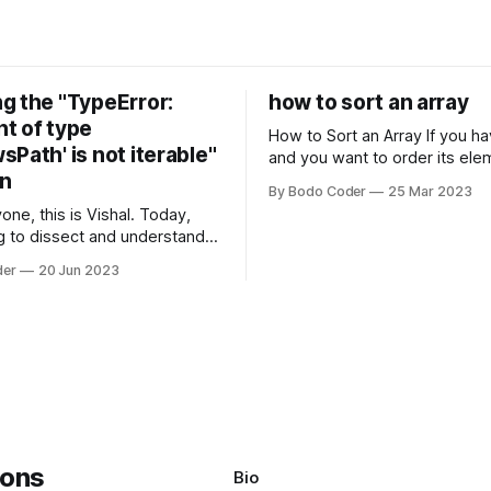
g the "TypeError:
how to sort an array
t of type
How to Sort an Array If you have an array
Path' is not iterable"
and you want to order its ele
on
specific way, you need to use
By Bodo Coder
25 Mar 2023
algorithm. There are several s
one, this is Vishal. Today,
algorithms available, but two 
g to dissect and understand a
commonly used are bubble so
mon error that Python
quicksort. Bubble Sor
der
20 Jun 2023
s using the Windows
system often encounter,
: argument of type
h' is not iterable." The error
y seem a bit cryptic at first,
Bio