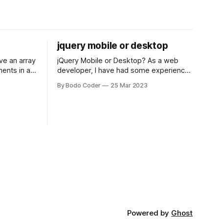
jquery mobile or desktop
jQuery Mobile or Desktop? As a web
ments in a
developer, I have had some experience
 a sorting
with both jQuery Mobile and jQuery
By Bodo Coder
25 Mar 2023
orting
Desktop. Both frameworks have their
of the most
pros and cons, and which one to use
rt and
really depends on the specific project
t Bubble sort
and its requirements. jQuery Mobile If
the website or application being
developed
Powered by
Ghost