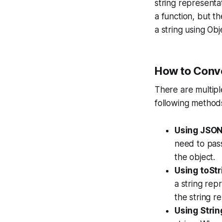
string representa
a function, but t
a string using Obj
How to Conver
There are multipl
following method
Using JSON.
need to pass
the object.
Using toStr
a string repr
the string r
Using Strin