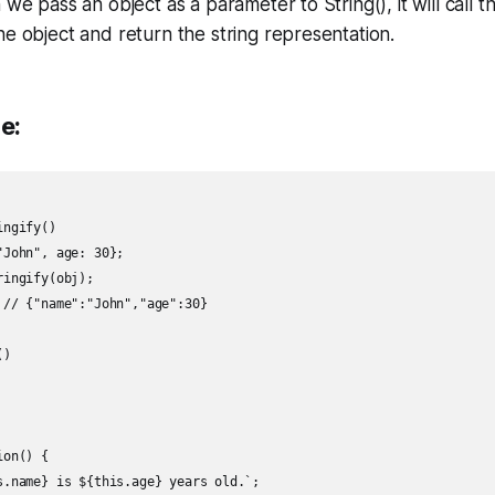
we pass an object as a parameter to String(), it will call t
e object and return the string representation.
e:
ngify()

John", age: 30};

ingify(obj);

 // {"name":"John","age":30}

)

on() {

s.name} is ${this.age} years old.`;
