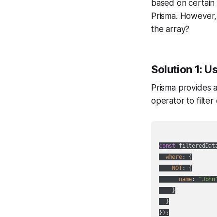
based on certain 
Prisma. However, 
the array?
Solution 1: U
Prisma provides a
operator to filte
const
 filteredDat
where
: {

NOT
: {

name
: 
"John
    }

  }
