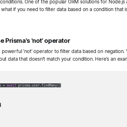
conditions. One of the popular ORM solutions for Node.js 
what if you need to filter data based on a condition that i
se Prisma's 'not' operator
 powerful 'not' operator to filter data based on negation. 
r out data that doesn't match your condition. Here's an exa
a = 
await
 prisma.user.findMany({

"