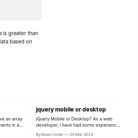
e is greater than
r data based on
jquery mobile or desktop
jQuery Mobile or Desktop? As a web
ments in a
developer, I have had some experience
 a sorting
with both jQuery Mobile and jQuery
By Bodo Coder
25 Mar 2023
orting
Desktop. Both frameworks have their