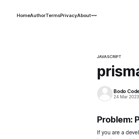
Home
Author
Terms
Privacy
About
JAVASCRIPT
prisma
Bodo Cod
24 Mar 202
Problem: P
If you are a deve