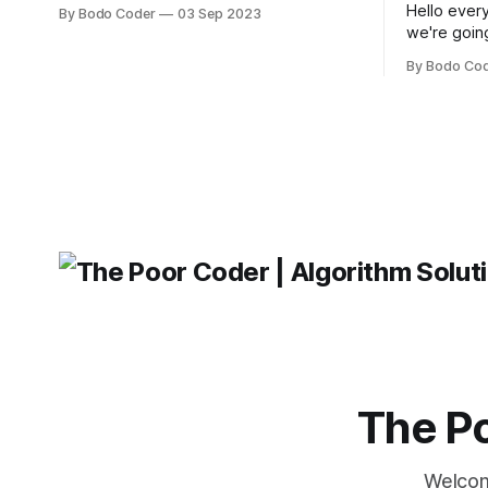
popular JavaScript frameworks used for
Hello every
By Bodo Coder
03 Sep 2023
building user interfaces. While both
we're goin
frameworks have their strengths and
fairly com
weaknesses, it's hard to say which one
By Bodo Co
developer
will come out on top. ReactJS: ReactJS
operating 
was developed by Facebook and
"TypeError
'WindowsPat
message ma
The Po
Welcom