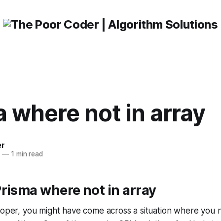
 where not in array
er
3
—
1 min read
risma where not in array
loper, you might have come across a situation where you n