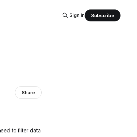
Sign in
Subscribe
Share
eed to filter data