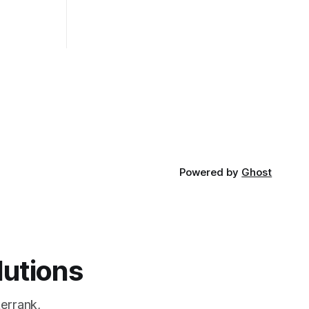
of the most
pros and cons, and which one to use
rt and
really depends on the specific project
t Bubble sort
and its requirements. jQuery Mobile If
the website or application being
developed
Powered by
Ghost
lutions
errank,