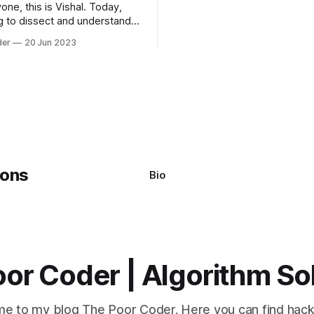
one, this is Vishal. Today,
algorithms available, but two 
g to dissect and understand a
commonly used are bubble so
mon error that Python
quicksort. Bubble Sor
der
20 Jun 2023
s using the Windows
system often encounter,
: argument of type
h' is not iterable." The error
y seem a bit cryptic at first,
Bio
or Coder | Algorithm So
e to my blog The Poor Coder. Here you can find hack