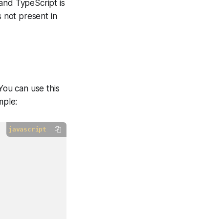
and TypeScript is
s not present in
You can use this
mple:
javascript