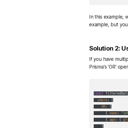
In this example, w
example, but you 
Solution 2: U
If you have multi
Prisma's 'OR' ope
const
 filteredDat
where
: {

OR
: [

      { 
name
: 
"Jo
      { 
age
: { 
gt
    ]
