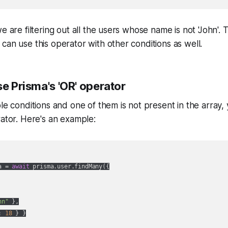
e are filtering out all the users whose name is not 'John'. T
can use this operator with other conditions as well.
se Prisma's 'OR' operator
ple conditions and one of them is not present in the array,
rator. Here's an example:
a = 
await
 prisma.user.findMany({

hn"
 },

: 
18
 } }
