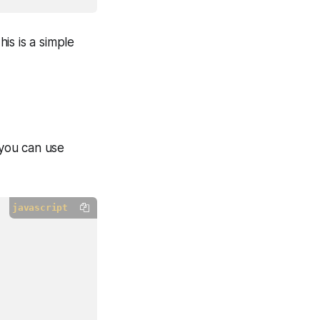
his is a simple
 you can use
javascript