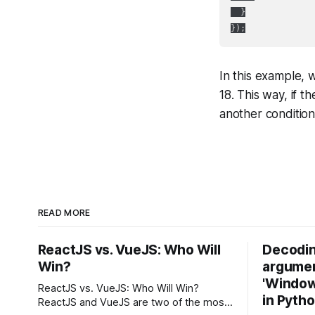
  }

In this example, w
18. This way, if t
another condition
READ MORE
ReactJS vs. VueJS: Who Will
Decodin
Win?
argumen
'Windows
ReactJS vs. VueJS: Who Will Win?
in Pyth
ReactJS and VueJS are two of the most