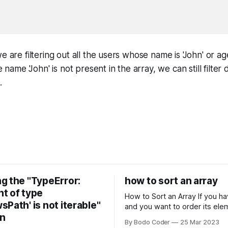
e are filtering out all the users whose name is 'John' or ag
he name 'John' is not present in the array, we can still filte
.
g the "TypeError:
how to sort an array
t of type
How to Sort an Array If you have an array
Path' is not iterable"
and you want to order its ele
on
specific way, you need to use
By Bodo Coder
25 Mar 2023
algorithm. There are several s