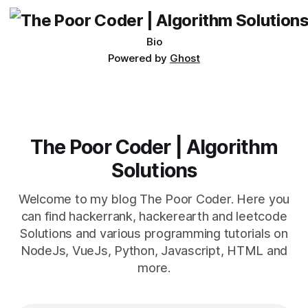
Bio
Powered by
Ghost
The Poor Coder | Algorithm
Solutions
Welcome to my blog The Poor Coder. Here you
can find hackerrank, hackerearth and leetcode
Solutions and various programming tutorials on
NodeJs, VueJs, Python, Javascript, HTML and
more.