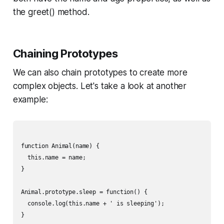
the greet() method.
Chaining Prototypes
We can also chain prototypes to create more
complex objects. Let's take a look at another
example:
function Animal(name) {

  this.name = name;

}

Animal.prototype.sleep = function() {

  console.log(this.name + ' is sleeping');

}
