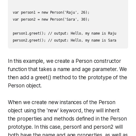
var person1 = new Person('Raju', 26);

var person2 = new Person('Sara', 30);

person1.greet(); // output: Hello, my name is Raju

In this example, we create a Person constructor
function that takes a name and age parameter. We
then add a greet() method to the prototype of the
Person object.
When we create new instances of the Person
object using the 'new' keyword, they will inherit
the properties and methods defined in the Person
prototype. In this case, person1 and person2 will
both have the name and age properties, as well as