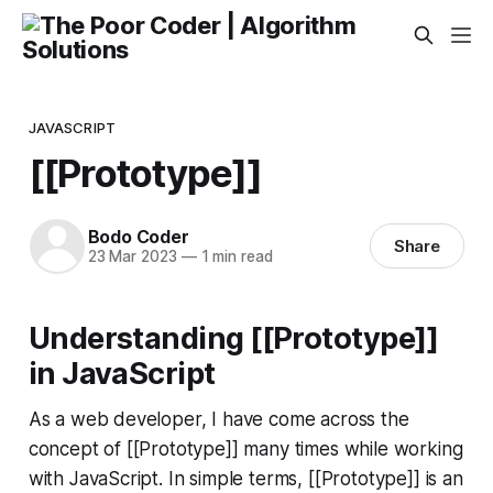
JAVASCRIPT
[[Prototype]]
Bodo Coder
Share
23 Mar 2023
—
1 min read
Understanding [[Prototype]]
in JavaScript
As a web developer, I have come across the
concept of [[Prototype]] many times while working
with JavaScript. In simple terms, [[Prototype]] is an