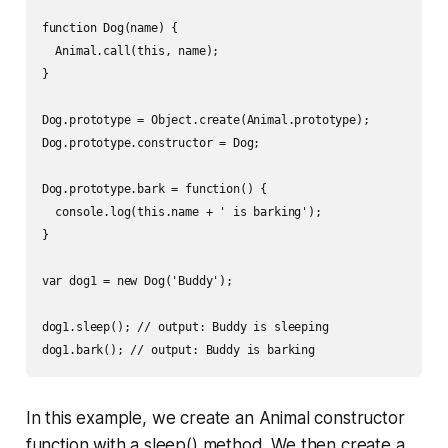
function Dog(name) {

  Animal.call(this, name);

}

Dog.prototype = Object.create(Animal.prototype);

Dog.prototype.constructor = Dog;

Dog.prototype.bark = function() {

  console.log(this.name + ' is barking');

}

var dog1 = new Dog('Buddy');

dog1.sleep(); // output: Buddy is sleeping

In this example, we create an Animal constructor
function with a sleep() method. We then create a