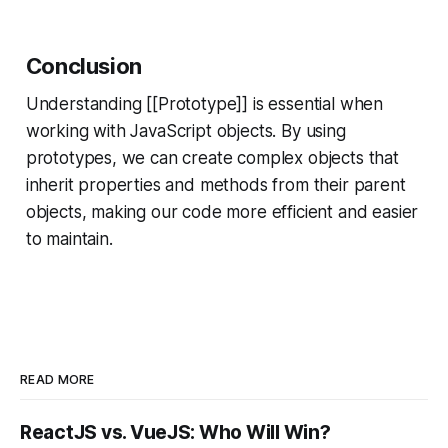
Conclusion
Understanding [[Prototype]] is essential when
working with JavaScript objects. By using
prototypes, we can create complex objects that
inherit properties and methods from their parent
objects, making our code more efficient and easier
to maintain.
READ MORE
ReactJS vs. VueJS: Who Will Win?