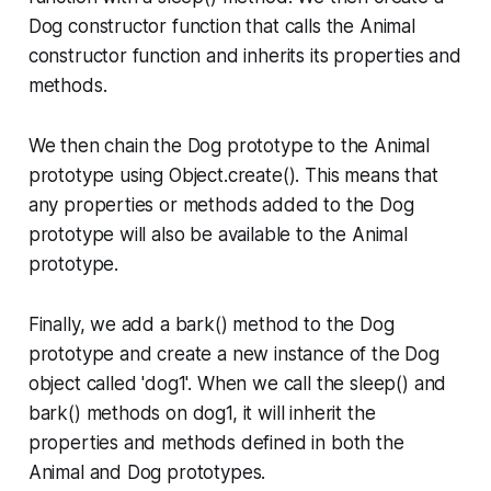
Dog constructor function that calls the Animal
constructor function and inherits its properties and
methods.
We then chain the Dog prototype to the Animal
prototype using Object.create(). This means that
any properties or methods added to the Dog
prototype will also be available to the Animal
prototype.
Finally, we add a bark() method to the Dog
prototype and create a new instance of the Dog
object called 'dog1'. When we call the sleep() and
bark() methods on dog1, it will inherit the
properties and methods defined in both the
Animal and Dog prototypes.