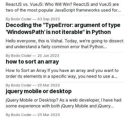
ReactJS vs. VueJS: Who Will Win? ReactJS and VueJS are
two of the most popular JavaScript frameworks used for
building user interfaces. While both frameworks have their
By Bodo Coder
03 Sep 2023
strengths and weaknesses, it's hard to say which one will
Decoding the "TypeError: argument of type
come out on top. ReactJS: ReactJS was developed by
'WindowsPath' is not iterable" in Python
Facebook and
Hello everyone, this is Vishal. Today, we're going to dissect
and understand a fairly common error that Python
developers using the Windows operating system often
By Bodo Coder
20 Jun 2023
encounter, "TypeError: argument of type 'WindowsPath' is
how to sort an array
not iterable." The error message may seem a bit cryptic at
first,
How to Sort an Array If you have an array and you want to
order its elements in a specific way, you need to use a
sorting algorithm. There are several sorting algorithms
By Bodo Coder
25 Mar 2023
available, but two of the most commonly used are bubble
jquery mobile or desktop
sort and quicksort. Bubble Sort Bubble sort
jQuery Mobile or Desktop? As a web developer, I have had
some experience with both jQuery Mobile and jQuery
Desktop. Both frameworks have their pros and cons, and
By Bodo Coder
25 Mar 2023
which one to use really depends on the specific project and
its requirements. jQuery Mobile If the website or application
being developed