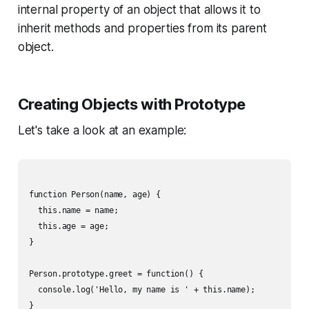
internal property of an object that allows it to
inherit methods and properties from its parent
object.
Creating Objects with Prototype
Let's take a look at an example:
function Person(name, age) {

  this.name = name;

  this.age = age;

}

Person.prototype.greet = function() {

  console.log('Hello, my name is ' + this.name);

}
