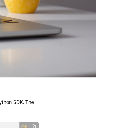
 Python SDK. The
php