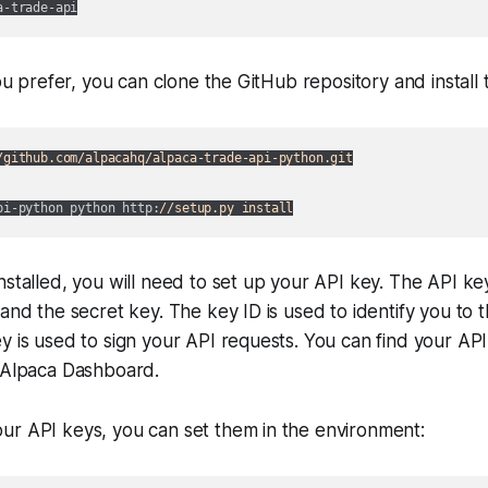
 you prefer, you can clone the GitHub repository and install
/github.com/alpacahq/alpaca-trade-api-python.git
pi-python python http:
//setup.py install
nstalled, you will need to set up your API key. The API ke
 and the secret key. The key ID is used to identify you to 
y is used to sign your API requests. You can find your AP
e Alpaca Dashboard.
ur API keys, you can set them in the environment: