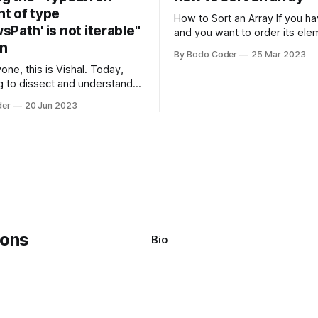
t of type
How to Sort an Array If you have an array
Path' is not iterable"
and you want to order its ele
on
specific way, you need to use
By Bodo Coder
25 Mar 2023
algorithm. There are several s
one, this is Vishal. Today,
algorithms available, but two 
g to dissect and understand a
commonly used are bubble so
mon error that Python
quicksort. Bubble Sor
der
20 Jun 2023
s using the Windows
system often encounter,
: argument of type
h' is not iterable." The error
y seem a bit cryptic at first,
Bio