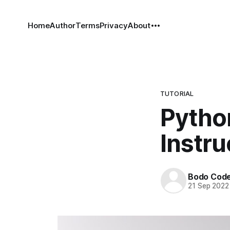
Home
Author
Terms
Privacy
About
TUTORIAL
Python
Instru
Bodo Cod
21 Sep 2022