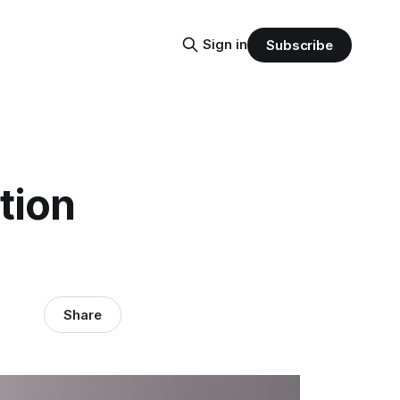
Sign in
Subscribe
tion
Share