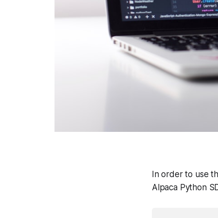
In order to use t
Alpaca Python SDK