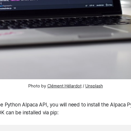
Photo by
Clément Hélardot
/
Unsplash
he Python Alpaca API, you will need to install the Alpaca
 can be installed via pip: