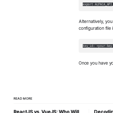
Alternatively, you
configuration file
Once you have you
READ MORE
ReactJS vs. VueJS: Who Will
Decodin