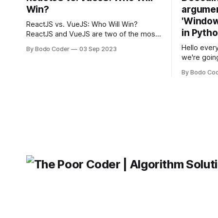
Win?
argumen
'Windows
ReactJS vs. VueJS: Who Will Win?
in Pyth
ReactJS and VueJS are two of the most
popular JavaScript frameworks used for
Hello every
By Bodo Coder
03 Sep 2023
building user interfaces. While both
we're goin
frameworks have their strengths and
fairly com
weaknesses, it's hard to say which one
By Bodo Co
developer
will come out on top. ReactJS: ReactJS
operating 
was developed by Facebook and
"TypeError
'WindowsPat
message ma