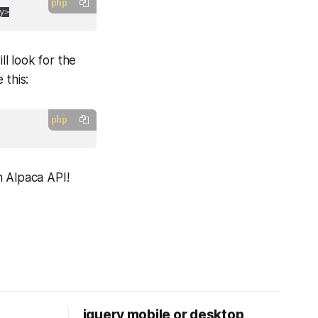
php
ll look for the
 this:
php
n Alpaca API!
jquery mobile or desktop