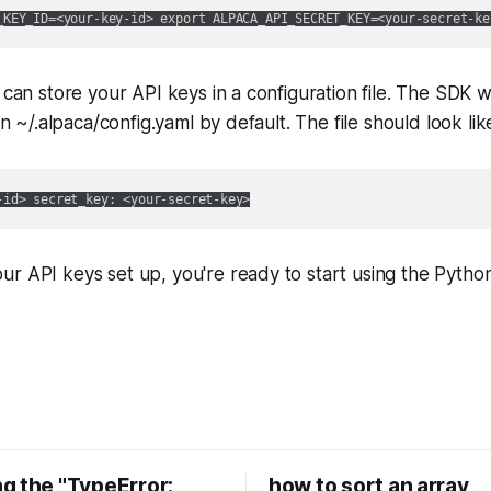
 can store your API keys in a configuration file. The SDK wi
 in ~/.alpaca/config.yaml by default. The file should look like
r API keys set up, you're ready to start using the Pytho
g the "TypeError:
how to sort an array