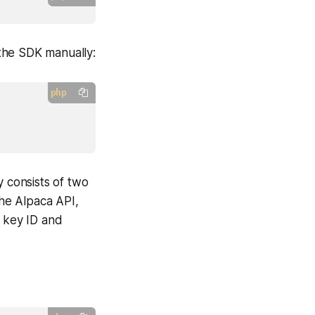
 the SDK manually:
php
y consists of two
the Alpaca API,
I key ID and