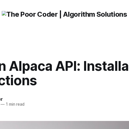
 Alpaca API: Installa
ctions
er
—
1 min read