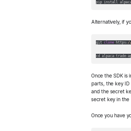
Alternatively, if
git 
clone
 https:
/
cd alpaca-trade-a
Once the SDK is i
parts, the key ID
and the secret ke
secret key in th
Once you have yo