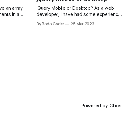
jQuery Mobile or Desktop? As a web
ments in a
developer, I have had some experience
 a sorting
with both jQuery Mobile and jQuery
By Bodo Coder
25 Mar 2023
orting
Desktop. Both frameworks have their
of the most
pros and cons, and which one to use
rt and
really depends on the specific project
t Bubble sort
and its requirements. jQuery Mobile If
the website or application being
developed
Powered by
Ghost