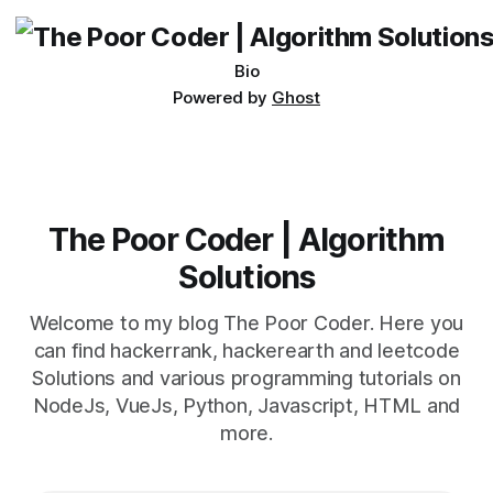
being developed
Bio
Powered by
Ghost
The Poor Coder | Algorithm
Solutions
Welcome to my blog The Poor Coder. Here you
can find hackerrank, hackerearth and leetcode
Solutions and various programming tutorials on
NodeJs, VueJs, Python, Javascript, HTML and
more.