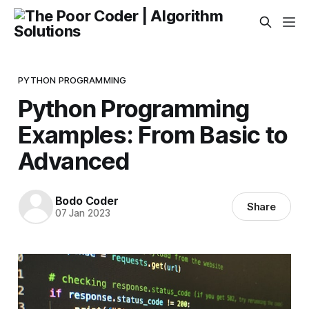
PYTHON PROGRAMMING
Python Programming
Examples: From Basic to
Advanced
Bodo Coder
Share
07 Jan 2023