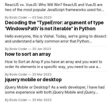
ReactJS vs. VueJS: Who Will Win? ReactJS and VueJS are
two of the most popular JavaScript frameworks used for
building user interfaces. While both frameworks have their
By Bodo Coder
03 Sep 2023
strengths and weaknesses, it's hard to say which one will
Decoding the "TypeError: argument of type
come out on top. ReactJS: ReactJS was developed by
'WindowsPath' is not iterable" in Python
Facebook and
Hello everyone, this is Vishal. Today, we're going to dissect
and understand a fairly common error that Python
developers using the Windows operating system often
By Bodo Coder
20 Jun 2023
encounter, "TypeError: argument of type 'WindowsPath' is
how to sort an array
not iterable." The error message may seem a bit cryptic at
first,
How to Sort an Array If you have an array and you want to
order its elements in a specific way, you need to use a
sorting algorithm. There are several sorting algorithms
By Bodo Coder
25 Mar 2023
available, but two of the most commonly used are bubble
jquery mobile or desktop
sort and quicksort. Bubble Sort Bubble sort
jQuery Mobile or Desktop? As a web developer, I have had
some experience with both jQuery Mobile and jQuery
Desktop. Both frameworks have their pros and cons, and
By Bodo Coder
25 Mar 2023
which one to use really depends on the specific project and
its requirements. jQuery Mobile If the website or application