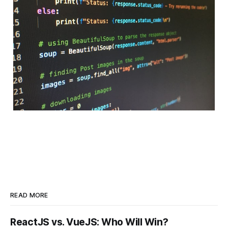
READ MORE
ReactJS vs. VueJS: Who Will Win?