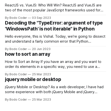
ReactJS vs. VueJS: Who Will Win? ReactJS and VueJS are
two of the most popular JavaScript frameworks used for
building user interfaces. While both frameworks have their
By Bodo Coder
03 Sep 2023
strengths and weaknesses, it's hard to say which one will
Decoding the "TypeError: argument of type
come out on top. ReactJS: ReactJS was developed by
'WindowsPath' is not iterable" in Python
Facebook and
Hello everyone, this is Vishal. Today, we're going to dissect
and understand a fairly common error that Python
developers using the Windows operating system often
By Bodo Coder
20 Jun 2023
encounter, "TypeError: argument of type 'WindowsPath' is
how to sort an array
not iterable." The error message may seem a bit cryptic at
first,
How to Sort an Array If you have an array and you want to
order its elements in a specific way, you need to use a
sorting algorithm. There are several sorting algorithms
By Bodo Coder
25 Mar 2023
available, but two of the most commonly used are bubble
jquery mobile or desktop
sort and quicksort. Bubble Sort Bubble sort
jQuery Mobile or Desktop? As a web developer, I have had
some experience with both jQuery Mobile and jQuery
Desktop. Both frameworks have their pros and cons, and
By Bodo Coder
25 Mar 2023
which one to use really depends on the specific project and
its requirements. jQuery Mobile If the website or application