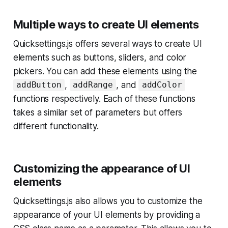
Multiple ways to create UI elements
Quicksettings.js offers several ways to create UI
elements such as buttons, sliders, and color
pickers. You can add these elements using the
,
, and
addButton
addRange
addColor
functions respectively. Each of these functions
takes a similar set of parameters but offers
different functionality.
Customizing the appearance of UI
elements
Quicksettings.js also allows you to customize the
appearance of your UI elements by providing a