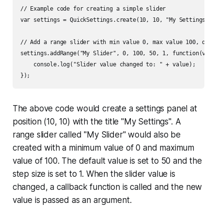
// Example code for creating a simple slider

var settings = QuickSettings.create(10, 10, "My Settings");

// Add a range slider with min value 0, max value 100, defau
settings.addRange("My Slider", 0, 100, 50, 1, function(value
    console.log("Slider value changed to: " + value);

The above code would create a settings panel at
position (10, 10) with the title "My Settings". A
range slider called "My Slider" would also be
created with a minimum value of 0 and maximum
value of 100. The default value is set to 50 and the
step size is set to 1. When the slider value is
changed, a callback function is called and the new
value is passed as an argument.