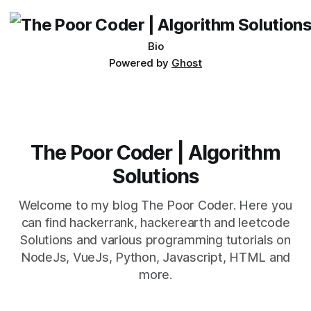
being developed
Bio
Powered by
Ghost
The Poor Coder | Algorithm
Solutions
Welcome to my blog The Poor Coder. Here you
can find hackerrank, hackerearth and leetcode
Solutions and various programming tutorials on
NodeJs, VueJs, Python, Javascript, HTML and
more.