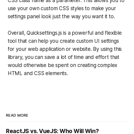
CSS class name as a parameter. This allows you to
use your own custom CSS styles to make your
settings panel look just the way you want it to.
Overall, Quicksettings.js is a powerful and flexible
tool that can help you create custom UI settings
for your web application or website. By using this
library, you can save a lot of time and effort that
would otherwise be spent on creating complex
HTML and CSS elements.
READ MORE
ReactJS vs. VueJS: Who Will Win?