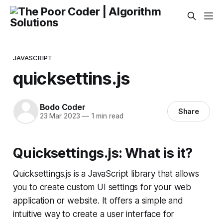
JAVASCRIPT
quicksettins.js
Bodo Coder
Share
23 Mar 2023
—
1 min read
Quicksettings.js: What is it?
Quicksettings.js is a JavaScript library that allows
you to create custom UI settings for your web
application or website. It offers a simple and
intuitive way to create a user interface for