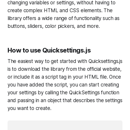
changing variables or settings, without having to
create complex HTML and CSS elements. The
library offers a wide range of functionality such as
buttons, sliders, color pickers, and more.
How to use Quicksettings.js
The easiest way to get started with Quicksettings.js
is to download the library from the official website,
or include it as a script tag in your HTML file. Once
you have added the script, you can start creating
your settings by calling the QuickSettings function
and passing in an object that describes the settings
you want to create.