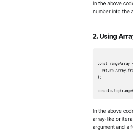
In the above code
number into the a
2. Using Arr
const rangeArray =
  return Array.fr
};

In the above cod
array-like or iter
argument and a fu