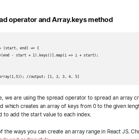
ead operator and Array.keys method
 (start, end) => {

y(end - start + 1).keys()].map(i => i + start);

e, we are using the spread operator to spread an array c
 which creates an array of keys from 0 to the given leng
to add the start value to each index.
f the ways you can create an array range in React JS. C