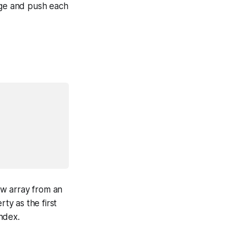
ange and push each
ew array from an
ty as the first
ndex.