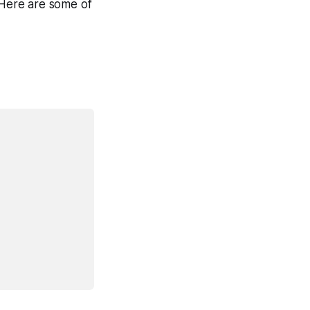
. Here are some of