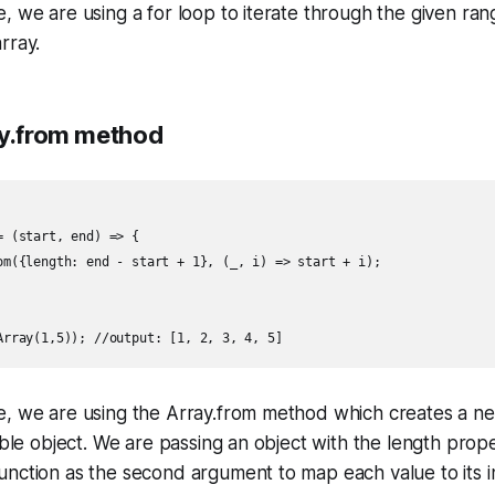
, we are using a for loop to iterate through the given r
rray.
ay.from method
 (start, end) => {

om({length: end - start + 1}, (_, i) => start + i);

e, we are using the Array.from method which creates a n
able object. We are passing an object with the length proper
nction as the second argument to map each value to its i