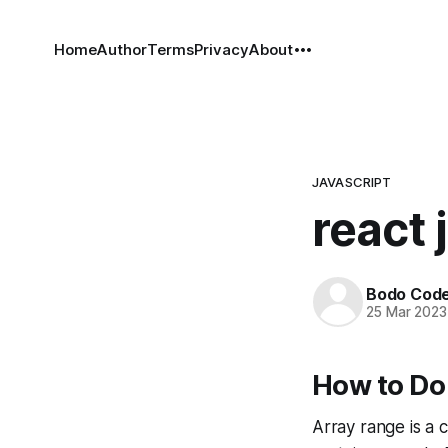
Home
Author
Terms
Privacy
About
JAVASCRIPT
react 
Bodo Cod
25 Mar 2023
How to Do 
Array range is a