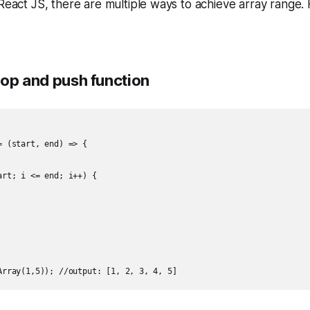
 React JS, there are multiple ways to achieve array range
loop and push function
 (start, end) => {

rt; i <= end; i++) {
