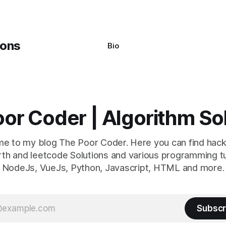
Bio
or Coder | Algorithm So
e to my blog The Poor Coder. Here you can find hack
th and leetcode Solutions and various programming tu
NodeJs, VueJs, Python, Javascript, HTML and more.
Subscr