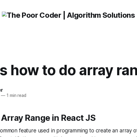
js how to do array ra
er
—
1 min read
Array Range in React JS
 common feature used in programming to create an array o