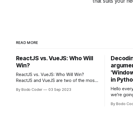
that suits your n
READ MORE
ReactJS vs. VueJS: Who Will
Decodin
Win?
argumen
'Windows
ReactJS vs. VueJS: Who Will Win?
in Pyth
ReactJS and VueJS are two of the most
popular JavaScript frameworks used for
Hello every
By Bodo Coder
03 Sep 2023
building user interfaces. While both
we're goin
frameworks have their strengths and
fairly com
weaknesses, it's hard to say which one
By Bodo Co
developer
will come out on top. ReactJS: ReactJS
operating 
was developed by Facebook and
"TypeError
'WindowsPat
message ma