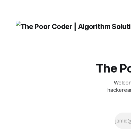
The Po
Welcom
hackerear