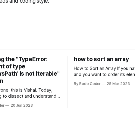
eeds and coding style.
g the "TypeError:
how to sort an array
t of type
How to Sort an Array If you have an array
Path' is not iterable"
and you want to order its ele
on
specific way, you need to use
By Bodo Coder
25 Mar 2023
algorithm. There are several s
one, this is Vishal. Today,
algorithms available, but two 
g to dissect and understand a
commonly used are bubble so
mon error that Python
quicksort. Bubble Sor
der
20 Jun 2023
s using the Windows
system often encounter,
: argument of type
h' is not iterable." The error
y seem a bit cryptic at first,