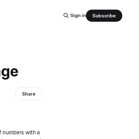
Sign in
Subscribe
nge
Share
f numbers with a