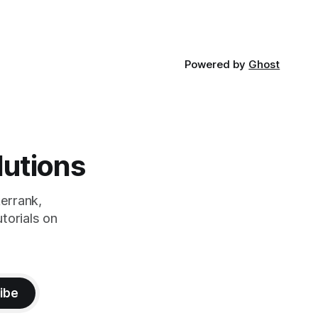
Powered by
Ghost
lutions
errank,
torials on
ibe