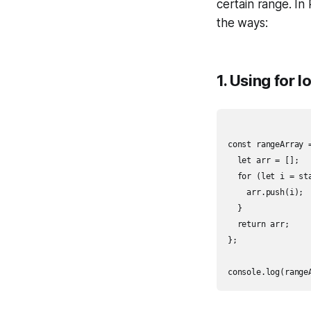
certain range. In
the ways:
1. Using for 
const rangeArray =
  let arr = [];

  for (let i = sta
    arr.push(i);

  }

  return arr;

};
