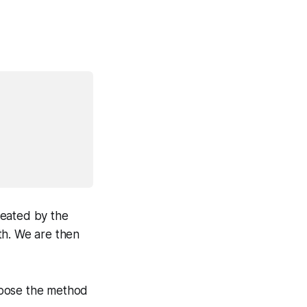
reated by the
th. We are then
hoose the method