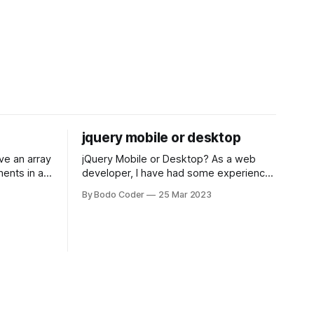
jquery mobile or desktop
jQuery Mobile or Desktop? As a web
ments in a
developer, I have had some experience
 a sorting
with both jQuery Mobile and jQuery
By Bodo Coder
25 Mar 2023
orting
Desktop. Both frameworks have their
of the most
pros and cons, and which one to use
rt and
really depends on the specific project
t Bubble sort
and its requirements. jQuery Mobile If
the website or application being
developed