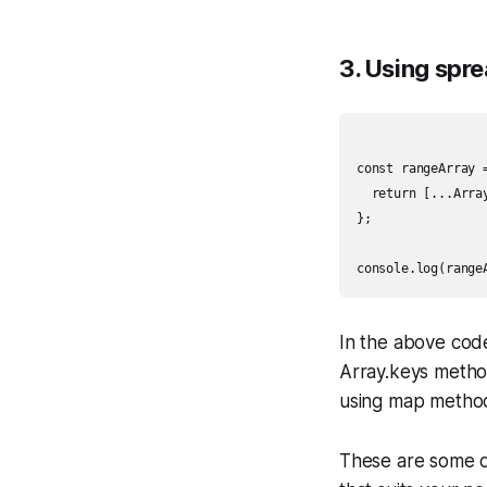
3. Using spr
const rangeArray =
  return [...Arra
};

In the above cod
Array.keys method
using map method 
These are some o