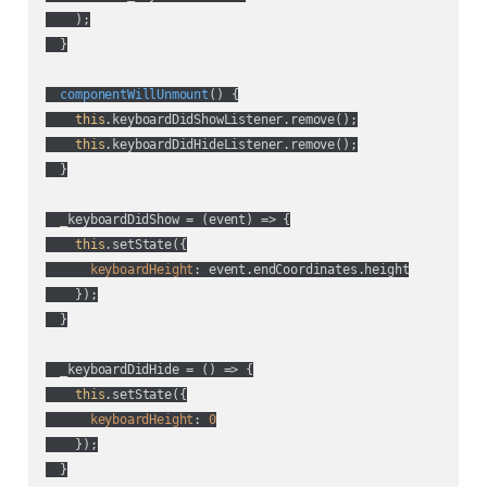
    );

  }

componentWillUnmount
(
)
 {

this
.keyboardDidShowListener.remove();

this
.keyboardDidHideListener.remove();

  }

  _keyboardDidShow = 
(
event
) =>
 {

this
.setState({

keyboardHeight
: event.endCoordinates.height

    });

  }

  _keyboardDidHide = 
() =>
 {

this
.setState({

keyboardHeight
: 
0
    });

  }
