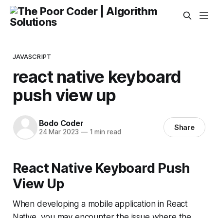
JAVASCRIPT
react native keyboard
push view up
Bodo Coder
Share
24 Mar 2023
—
1 min read
React Native Keyboard Push
View Up
When developing a mobile application in React
Native, you may encounter the issue where the