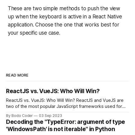
These are two simple methods to push the view
up when the keyboard is active in a React Native
application. Choose the one that works best for
your specific use case.
READ MORE
ReactJS vs. VueJS: Who Will Win?
ReactJS vs. VueJS: Who Will Win? ReactJS and VueJS are
two of the most popular JavaScript frameworks used for
building user interfaces. While both frameworks have their
By Bodo Coder
03 Sep 2023
strengths and weaknesses, it's hard to say which one will
Decoding the "TypeError: argument of type
come out on top. ReactJS: ReactJS was developed by
'WindowsPath' is not iterable" in Python
Facebook and