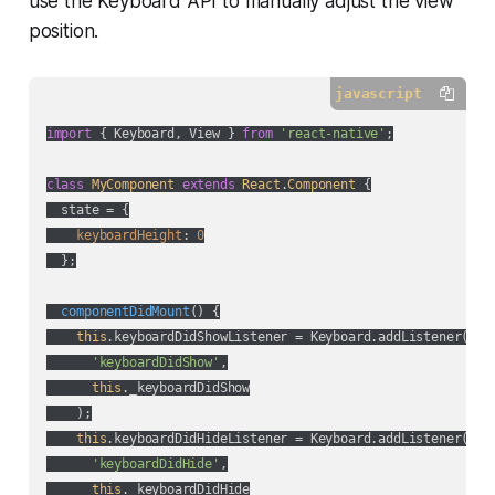
use the Keyboard API to manually adjust the view
position.
javascript
import
 { Keyboard, View } 
from
'react-native'
;

class
MyComponent
extends
React
.
Component
{

  state = {

keyboardHeight
: 
0
  };

componentDidMount
(
)
 {

this
.keyboardDidShowListener = Keyboard.addListener(

'keyboardDidShow'
,

this
._keyboardDidShow

    );

this
.keyboardDidHideListener = Keyboard.addListener(

'keyboardDidHide'
,

this
._keyboardDidHide
