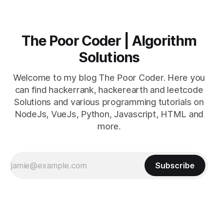
The Poor Coder | Algorithm
Solutions
Welcome to my blog The Poor Coder. Here you
can find hackerrank, hackerearth and leetcode
Solutions and various programming tutorials on
NodeJs, VueJs, Python, Javascript, HTML and
more.
Subscribe