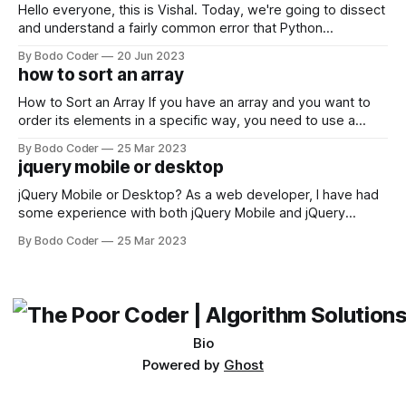
Hello everyone, this is Vishal. Today, we're going to dissect
and understand a fairly common error that Python
developers using the Windows operating system often
By Bodo Coder
20 Jun 2023
encounter, "TypeError: argument of type 'WindowsPath' is
how to sort an array
not iterable." The error message may seem a bit cryptic at
first,
How to Sort an Array If you have an array and you want to
order its elements in a specific way, you need to use a
sorting algorithm. There are several sorting algorithms
By Bodo Coder
25 Mar 2023
available, but two of the most commonly used are bubble
jquery mobile or desktop
sort and quicksort. Bubble Sort Bubble sort
jQuery Mobile or Desktop? As a web developer, I have had
some experience with both jQuery Mobile and jQuery
Desktop. Both frameworks have their pros and cons, and
By Bodo Coder
25 Mar 2023
which one to use really depends on the specific project and
its requirements. jQuery Mobile If the website or application
being developed
Bio
Powered by
Ghost