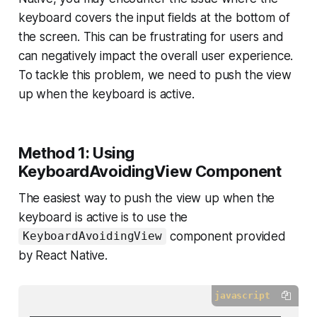
keyboard covers the input fields at the bottom of
the screen. This can be frustrating for users and
can negatively impact the overall user experience.
To tackle this problem, we need to push the view
up when the keyboard is active.
Method 1: Using
KeyboardAvoidingView Component
The easiest way to push the view up when the
keyboard is active is to use the
component provided
KeyboardAvoidingView
by React Native.
javascript