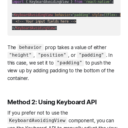
import
 { KeyboardAvoidingView } 
from
'react-native'
;

<
KeyboardAvoidingView
behavior
=
"padding"
style
=
{{flex:
1
}}>
<!-- Your input fields here -->
</
KeyboardAvoidingView
>
The
prop takes a value of either
behavior
,
, or
. In
"height"
"position"
"padding"
this case, we set it to
to push the
"padding"
view up by adding padding to the bottom of the
container.
Method 2: Using Keyboard API
If you prefer not to use the
component, you can
KeyboardAvoidingView