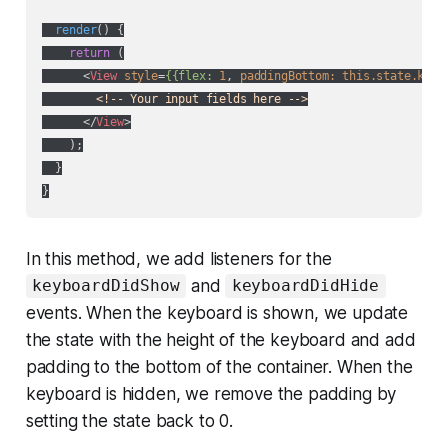
render
(
)
 {

return
 (

<
View
style
=
{{flex:
1
, 
paddingBottom:
this.state.keyb
<!-- Your input fields here -->
</
View
>
    );

  }

In this method, we add listeners for the
and
keyboardDidShow
keyboardDidHide
events. When the keyboard is shown, we update
the state with the height of the keyboard and add
padding to the bottom of the container. When the
keyboard is hidden, we remove the padding by
setting the state back to 0.