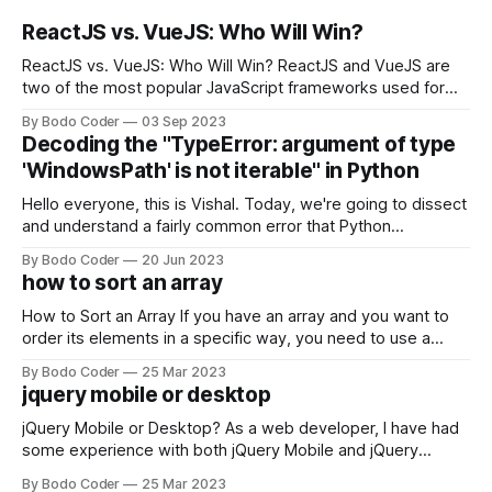
ReactJS vs. VueJS: Who Will Win?
ReactJS vs. VueJS: Who Will Win? ReactJS and VueJS are
two of the most popular JavaScript frameworks used for
building user interfaces. While both frameworks have their
By Bodo Coder
03 Sep 2023
strengths and weaknesses, it's hard to say which one will
Decoding the "TypeError: argument of type
come out on top. ReactJS: ReactJS was developed by
'WindowsPath' is not iterable" in Python
Facebook and
Hello everyone, this is Vishal. Today, we're going to dissect
and understand a fairly common error that Python
developers using the Windows operating system often
By Bodo Coder
20 Jun 2023
encounter, "TypeError: argument of type 'WindowsPath' is
how to sort an array
not iterable." The error message may seem a bit cryptic at
first,
How to Sort an Array If you have an array and you want to
order its elements in a specific way, you need to use a
sorting algorithm. There are several sorting algorithms
By Bodo Coder
25 Mar 2023
available, but two of the most commonly used are bubble
jquery mobile or desktop
sort and quicksort. Bubble Sort Bubble sort
jQuery Mobile or Desktop? As a web developer, I have had
some experience with both jQuery Mobile and jQuery
Desktop. Both frameworks have their pros and cons, and
By Bodo Coder
25 Mar 2023