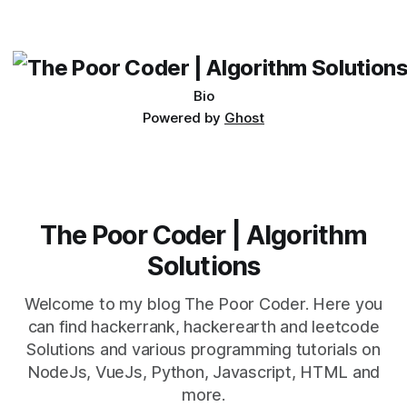
which one to use really depends on the specific project and
its requirements. jQuery Mobile If the website or application
being developed
Bio
Powered by
Ghost
The Poor Coder | Algorithm
Solutions
Welcome to my blog The Poor Coder. Here you
can find hackerrank, hackerearth and leetcode
Solutions and various programming tutorials on
NodeJs, VueJs, Python, Javascript, HTML and
more.