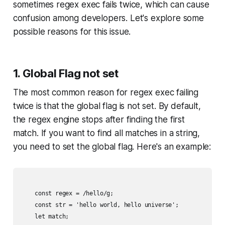
sometimes regex exec fails twice, which can cause
confusion among developers. Let's explore some
possible reasons for this issue.
1. Global Flag not set
The most common reason for regex exec failing
twice is that the global flag is not set. By default,
the regex engine stops after finding the first
match. If you want to find all matches in a string,
you need to set the global flag. Here's an example:
    const regex = /hello/g;

    const str = 'hello world, hello universe';

    let match;
