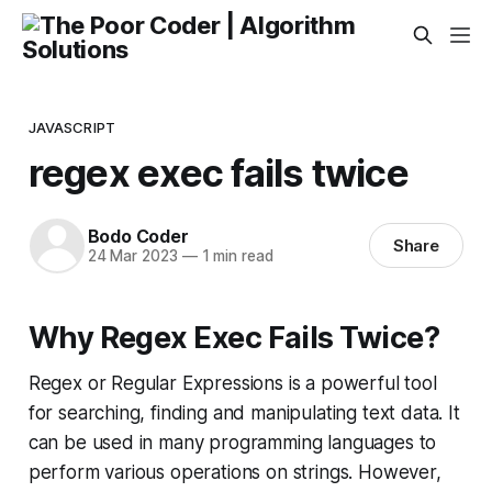
JAVASCRIPT
regex exec fails twice
Bodo Coder
Share
24 Mar 2023
—
1 min read
Why Regex Exec Fails Twice?
Regex or Regular Expressions is a powerful tool
for searching, finding and manipulating text data. It
can be used in many programming languages to
perform various operations on strings. However,