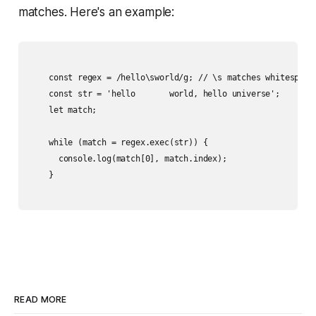
matches. Here's an example:
    const regex = /hello\sworld/g; // \s matches whitespace

    const str = 'hello       world, hello universe';

    let match;

    while (match = regex.exec(str)) {

      console.log(match[0], match.index);

    }

READ MORE