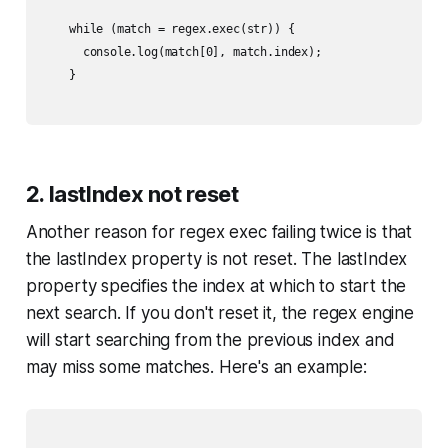
    while (match = regex.exec(str)) {

      console.log(match[0], match.index);

    }

2. lastIndex not reset
Another reason for regex exec failing twice is that
the lastIndex property is not reset. The lastIndex
property specifies the index at which to start the
next search. If you don't reset it, the regex engine
will start searching from the previous index and
may miss some matches. Here's an example: