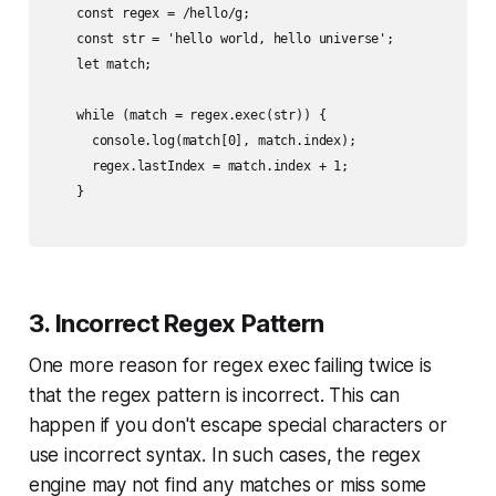
    const regex = /hello/g;

    const str = 'hello world, hello universe';

    let match;

    while (match = regex.exec(str)) {

      console.log(match[0], match.index);

      regex.lastIndex = match.index + 1;

    }

3. Incorrect Regex Pattern
One more reason for regex exec failing twice is
that the regex pattern is incorrect. This can
happen if you don't escape special characters or
use incorrect syntax. In such cases, the regex
engine may not find any matches or miss some