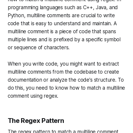
programming languages such as C++, Java, and
Python, multiline comments are crucial to write
code that is easy to understand and maintain. A
multiline comment is a piece of code that spans
multiple lines and is prefixed by a specific symbol
or sequence of characters.
When you write code, you might want to extract
multiline comments from the codebase to create
documentation or analyze the code's structure. To
do this, you need to know how to match a multiline
comment using regex.
The Regex Pattern
The regex pattern to match a multiline comment