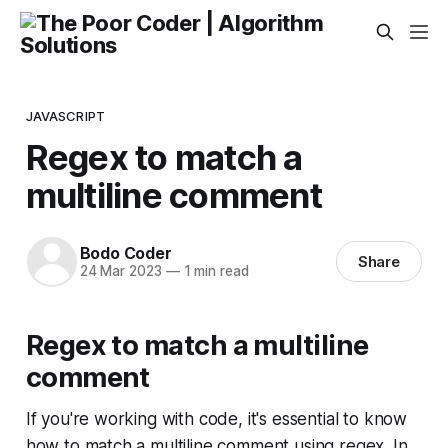
JAVASCRIPT
Regex to match a
multiline comment
Bodo Coder
Share
24 Mar 2023
—
1 min read
Regex to match a multiline
comment
If you're working with code, it's essential to know
how to match a multiline comment using regex. In