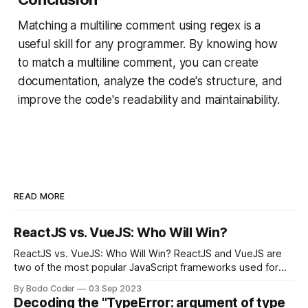
Matching a multiline comment using regex is a
useful skill for any programmer. By knowing how
to match a multiline comment, you can create
documentation, analyze the code's structure, and
improve the code's readability and maintainability.
READ MORE
ReactJS vs. VueJS: Who Will Win?
ReactJS vs. VueJS: Who Will Win? ReactJS and VueJS are
two of the most popular JavaScript frameworks used for
building user interfaces. While both frameworks have their
By Bodo Coder
03 Sep 2023
strengths and weaknesses, it's hard to say which one will
Decoding the "TypeError: argument of type