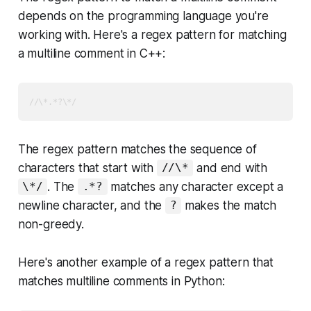
depends on the programming language you're
working with. Here's a regex pattern for matching
a multiline comment in C++:
//\*.*?\*/
The regex pattern matches the sequence of
characters that start with
and end with
//\*
. The
matches any character except a
\*/
.*?
newline character, and the
makes the match
?
non-greedy.
Here's another example of a regex pattern that
matches multiline comments in Python: