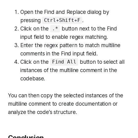
Open the Find and Replace dialog by
pressing
.
Ctrl+Shift+F
Click on the
button next to the Find
.*
input field to enable regex matching.
Enter the regex pattern to match multiline
comments in the Find input field.
Click on the
button to select all
Find All
instances of the multiline comment in the
codebase.
You can then copy the selected instances of the
multiline comment to create documentation or
analyze the code's structure.
Conclusion