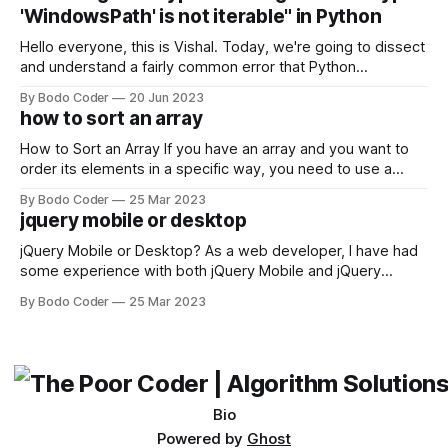
come out on top. ReactJS: ReactJS was developed by
'WindowsPath' is not iterable" in Python
Facebook and
Hello everyone, this is Vishal. Today, we're going to dissect
and understand a fairly common error that Python
developers using the Windows operating system often
By Bodo Coder
20 Jun 2023
encounter, "TypeError: argument of type 'WindowsPath' is
how to sort an array
not iterable." The error message may seem a bit cryptic at
first,
How to Sort an Array If you have an array and you want to
order its elements in a specific way, you need to use a
sorting algorithm. There are several sorting algorithms
By Bodo Coder
25 Mar 2023
available, but two of the most commonly used are bubble
jquery mobile or desktop
sort and quicksort. Bubble Sort Bubble sort
jQuery Mobile or Desktop? As a web developer, I have had
some experience with both jQuery Mobile and jQuery
Desktop. Both frameworks have their pros and cons, and
By Bodo Coder
25 Mar 2023
which one to use really depends on the specific project and
its requirements. jQuery Mobile If the website or application
being developed
Bio
Powered by
Ghost