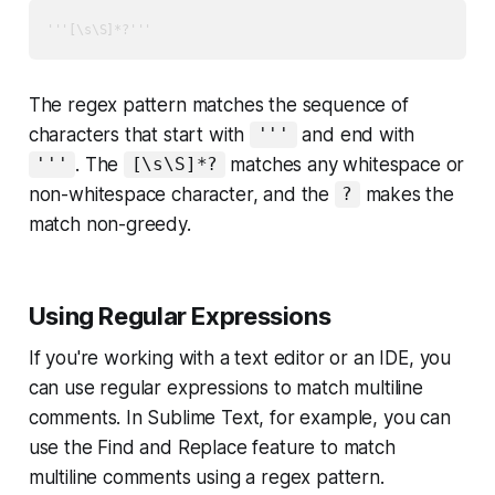
'''[\s\S]*?'''
The regex pattern matches the sequence of
characters that start with
and end with
'''
. The
matches any whitespace or
'''
[\s\S]*?
non-whitespace character, and the
makes the
?
match non-greedy.
Using Regular Expressions
If you're working with a text editor or an IDE, you
can use regular expressions to match multiline
comments. In Sublime Text, for example, you can
use the Find and Replace feature to match
multiline comments using a regex pattern.