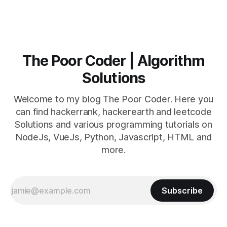
The Poor Coder | Algorithm
Solutions
Welcome to my blog The Poor Coder. Here you
can find hackerrank, hackerearth and leetcode
Solutions and various programming tutorials on
NodeJs, VueJs, Python, Javascript, HTML and
more.
Subscribe