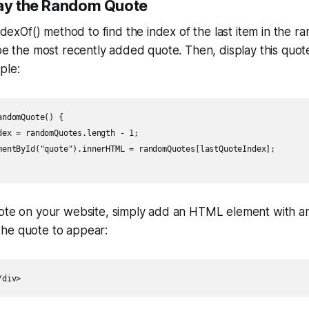
lay the Random Quote
.indexOf() method to find the index of the last item in the
 be the most recently added quote. Then, display this quo
ple:
ndomQuote() {

dex = randomQuotes.length - 1;

mentById("quote").innerHTML = randomQuotes[lastQuoteIndex];

uote on your website, simply add an HTML element with an
he quote to appear:
/div>