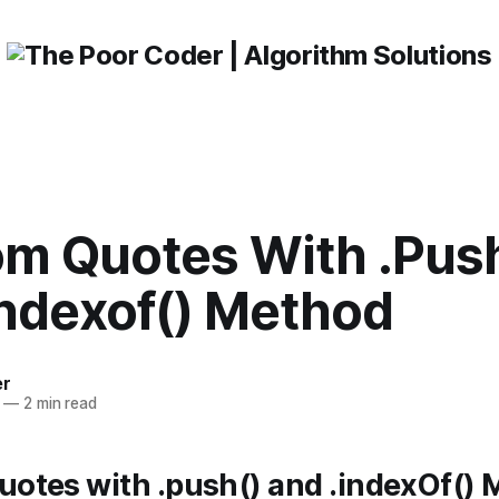
m Quotes With .Push
indexof() Method
er
—
2 min read
otes with .push() and .indexOf()