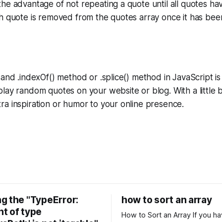
he advantage of not repeating a quote until all quotes h
h quote is removed from the quotes array once it has bee
 and .indexOf() method or .splice() method in JavaScript is
lay random quotes on your website or blog. With a little b
a inspiration or humor to your online presence.
g the "TypeError:
how to sort an array
t of type
How to Sort an Array If you have an array