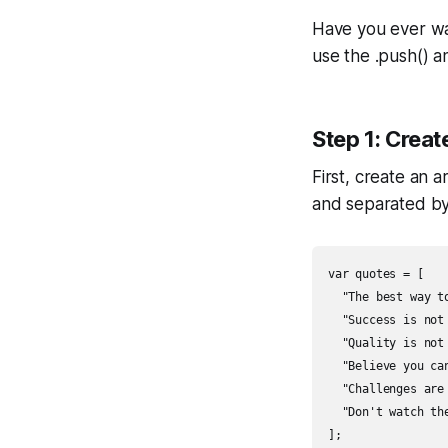
Have you ever wa
use the .push() a
Step 1: Creat
First, create an 
and separated b
var quotes = [

  "The best way t
  "Success is not
  "Quality is not
  "Believe you ca
  "Challenges are
  "Don't watch th
];