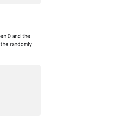
en 0 and the
d the randomly