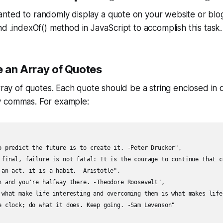
nted to randomly display a quote on your website or blog
nd .indexOf() method in JavaScript to accomplish this task.
e an Array of Quotes
array of quotes. Each quote should be a string enclosed in
y commas. For example:
o predict the future is to create it. -Peter Drucker",

 final, failure is not fatal: It is the courage to continue that c
 an act, it is a habit. -Aristotle",

n and you're halfway there. -Theodore Roosevelt",

 what make life interesting and overcoming them is what makes life
e clock; do what it does. Keep going. -Sam Levenson"
