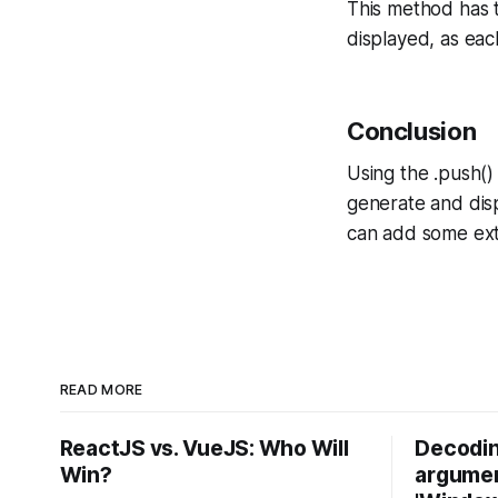
This method has t
displayed, as eac
Conclusion
Using the .push()
generate and disp
can add some extr
READ MORE
ReactJS vs. VueJS: Who Will
Decodin
Win?
argumen