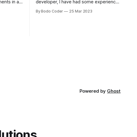
ments in a
developer, I have had some experience
 a sorting
with both jQuery Mobile and jQuery
By Bodo Coder
25 Mar 2023
orting
Desktop. Both frameworks have their
of the most
pros and cons, and which one to use
rt and
really depends on the specific project
t Bubble sort
and its requirements. jQuery Mobile If
the website or application being
developed
Powered by
Ghost
lutions