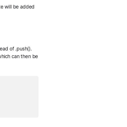
te will be added
ead of .push().
which can then be