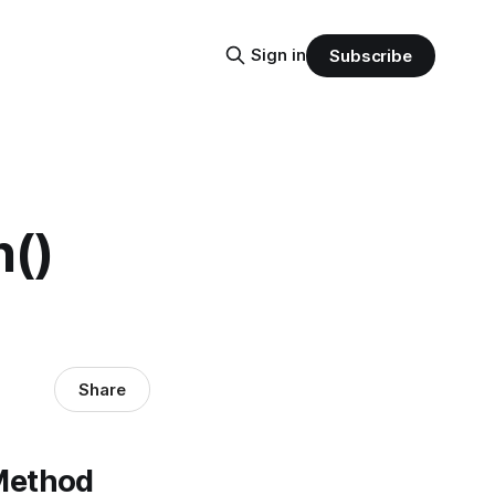
Sign in
Subscribe
()
Share
 Method