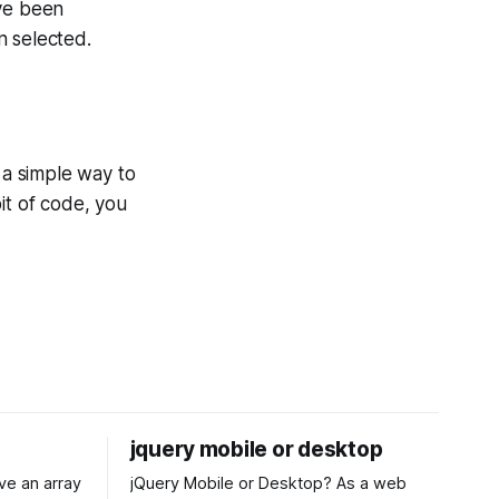
ave been
n selected.
 a simple way to
it of code, you
jquery mobile or desktop
jQuery Mobile or Desktop? As a web