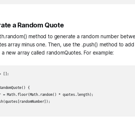
rate a Random Quote
ath.random() method to generate a random number betwe
otes array minus one. Then, use the .push() method to ad
o a new array called randomQuotes. For example:
 [];

andomQuote() {

r = Math.floor(Math.random() * quotes.length);

sh(quotes[randomNumber]);
