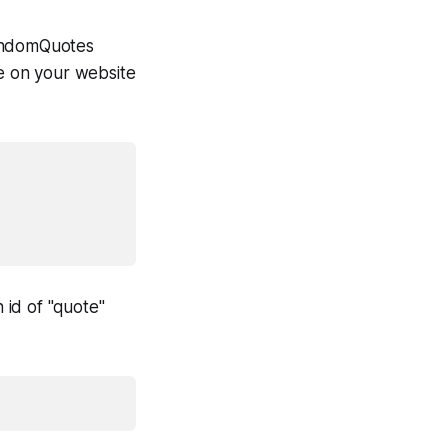
 randomQuotes
te on your website
 id of "quote"