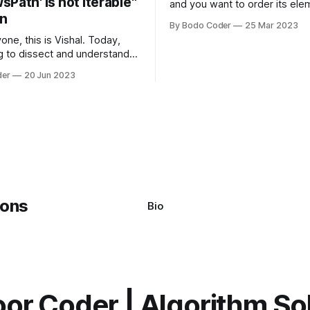
Path' is not iterable"
and you want to order its ele
on
specific way, you need to use
By Bodo Coder
25 Mar 2023
algorithm. There are several s
one, this is Vishal. Today,
algorithms available, but two 
g to dissect and understand a
commonly used are bubble so
mon error that Python
quicksort. Bubble Sor
der
20 Jun 2023
s using the Windows
system often encounter,
: argument of type
h' is not iterable." The error
y seem a bit cryptic at first,
Bio
or Coder | Algorithm So