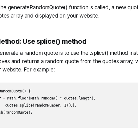
the generateRandomQuote() function is called, a new quo
tes array and displayed on your website.
Method: Use splice() method
nerate a random quote is to use the .splice() method inst
ves and returns a random quote from the quotes array, 
r website. For example:
andomQuote() {

r = Math.floor(Math.random() * quotes.length);

 = quotes.splice(randomNumber, 1)[0];

h(randomQuote);
