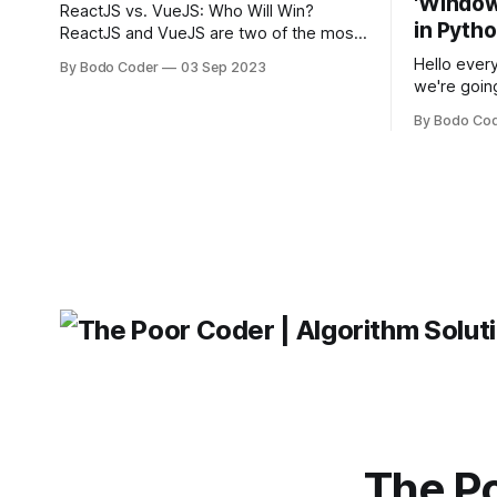
'Windows
ReactJS vs. VueJS: Who Will Win?
in Pyth
ReactJS and VueJS are two of the most
popular JavaScript frameworks used for
Hello every
By Bodo Coder
03 Sep 2023
building user interfaces. While both
we're goin
frameworks have their strengths and
fairly com
weaknesses, it's hard to say which one
By Bodo Co
developer
will come out on top. ReactJS: ReactJS
operating 
was developed by Facebook and
"TypeError
'WindowsPat
message ma
The Po