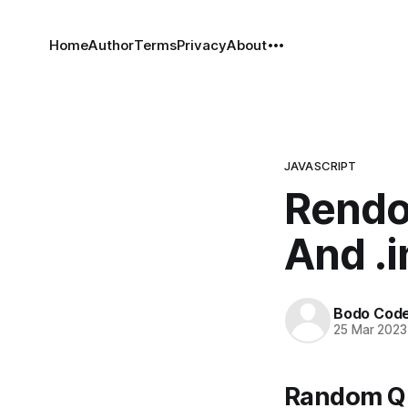
Home
Author
Terms
Privacy
About
JAVASCRIPT
Rendo
And .
Bodo Cod
25 Mar 2023
Random Qu