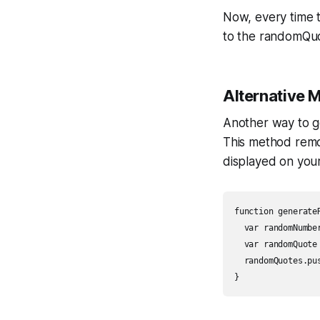
Now, every time 
to the randomQuo
Alternative 
Another way to ge
This method remo
displayed on you
function generateR
  var randomNumbe
  var randomQuote
  randomQuotes.pus
}