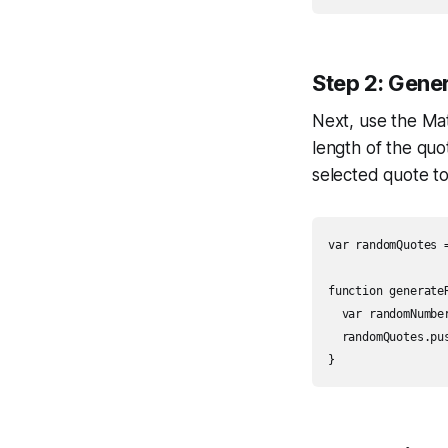
Step 2: Gene
Next, use the M
length of the qu
selected quote t
var randomQuotes =
function generateR
  var randomNumbe
  randomQuotes.pu
}