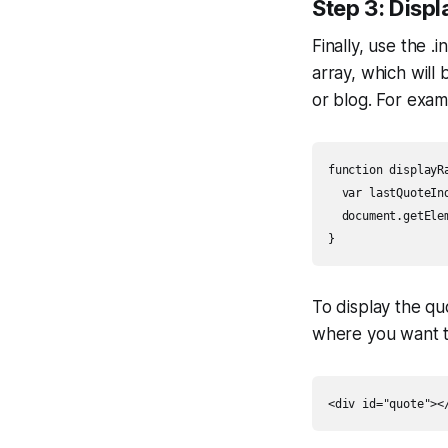
Step 3: Disp
Finally, use the 
array, which will
or blog. For exam
function displayRa
  var lastQuoteIn
  document.getEle
}
To display the q
where you want t
<div id="quote"><