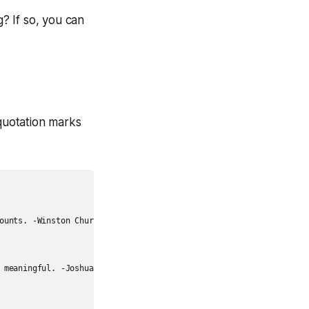
? If so, you can
 quotation marks
ounts. -Winston Churchill",

 meaningful. -Joshua J. Marine",
