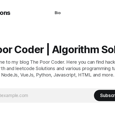
Bio
or Coder | Algorithm So
e to my blog The Poor Coder. Here you can find hack
th and leetcode Solutions and various programming tu
NodeJs, VueJs, Python, Javascript, HTML and more.
Subscr