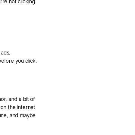
’re not clicking
 ads.
efore you click.
or, and a bit of
 on the internet
 tune, and maybe