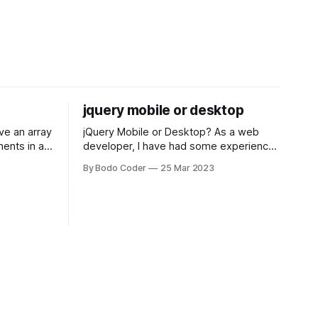
jquery mobile or desktop
jQuery Mobile or Desktop? As a web
ments in a
developer, I have had some experience
 a sorting
with both jQuery Mobile and jQuery
By Bodo Coder
25 Mar 2023
orting
Desktop. Both frameworks have their
of the most
pros and cons, and which one to use
rt and
really depends on the specific project
t Bubble sort
and its requirements. jQuery Mobile If
the website or application being
developed