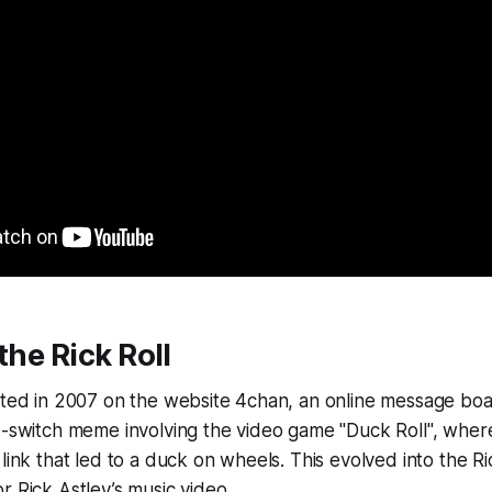
the Rick Roll
rted in 2007 on the website 4chan, an online message board.
nd-switch meme involving the video game "Duck Roll", wh
 link that led to a duck on wheels. This evolved into the R
r Rick Astley’s music video.