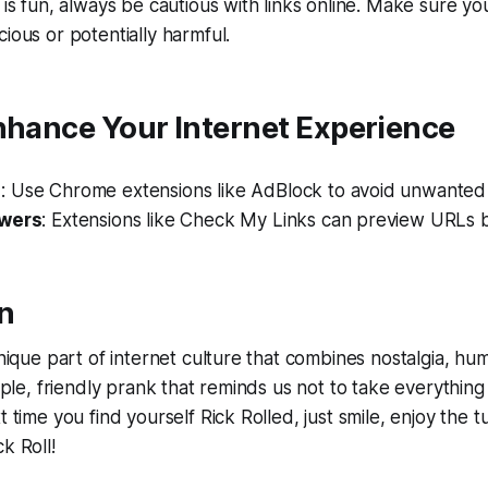
 is fun, always be cautious with links online. Make sure you
ious or potentially harmful.
nhance Your Internet Experience
s
: Use Chrome extensions like AdBlock to avoid unwanted
ewers
: Extensions like Check My Links can preview URLs b
n
unique part of internet culture that combines nostalgia, hum
imple, friendly prank that reminds us not to take everything
t time you find yourself Rick Rolled, just smile, enjoy the
k Roll!