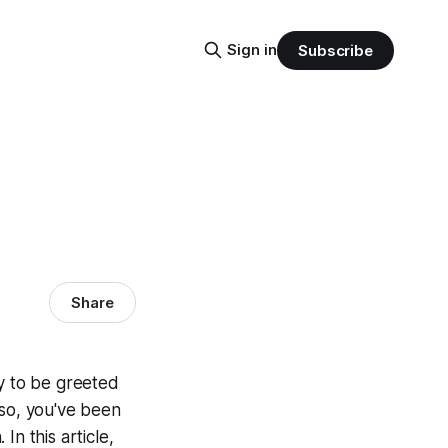
Sign in
Subscribe
Share
ly to be greeted
 so, you've been
n this article,