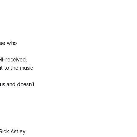
hose who
ell-received.
t to the music
ous and doesn’t
Rick Astley