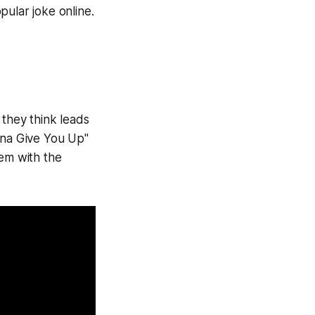
opular joke online.
t they think leads
nna Give You Up"
hem with the