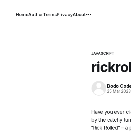
Home
Author
Terms
Privacy
About
JAVASCRIPT
rickrol
Bodo Cod
25 Mar 2023
Have you ever cli
by the catchy tun
"Rick Rolled" – a