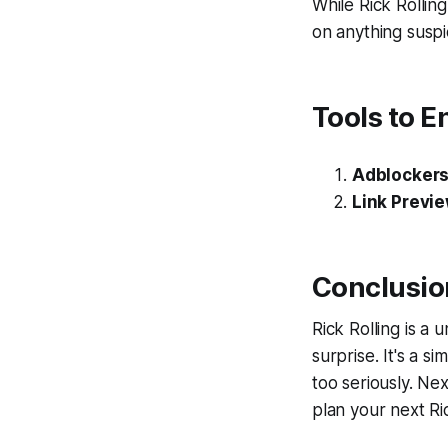
While Rick Rolling
on anything suspic
Tools to E
Adblocker
Link Previ
Conclusio
Rick Rolling is a 
surprise. It's a s
too seriously. Nex
plan your next Ric