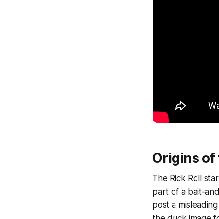
Origins of 
The Rick Roll sta
part of a bait-a
post a misleading
the duck image fo