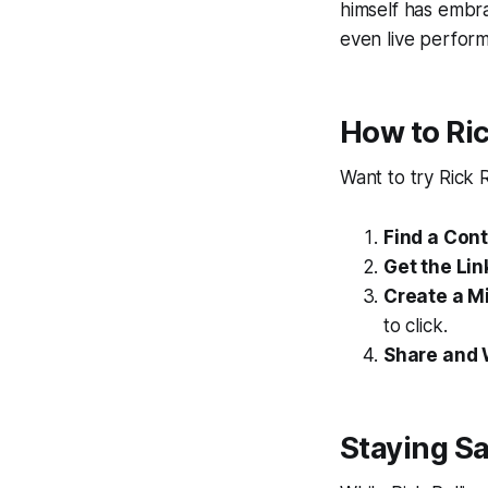
himself has embra
even live perform
How to Ri
Want to try Rick 
Find a Con
Get the Lin
Create a M
to click.
Share and 
Staying Sa