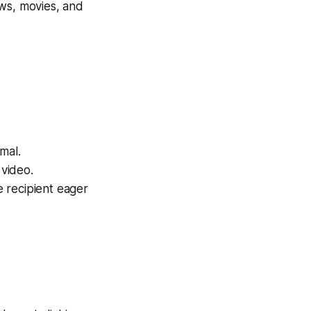
ows, movies, and
mal.
video.
e recipient eager