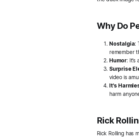
Why Do Pe
Nostalgia
:
remember th
Humor
: It’
Surprise E
video is amu
It's Harmle
harm anyon
Rick Rolli
Rick Rolling has 