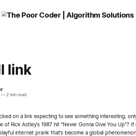
l link
er
—
2 min read
cked on a link expecting to see something interesting, on
e of Rick Astley's 1987 hit "Never Gonna Give You Up"? If
 playful internet prank that's become a global phenomenon. I