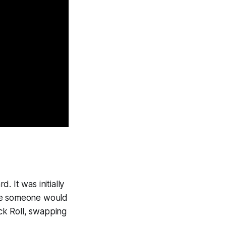
 It was initially
ere someone would
ick Roll, swapping