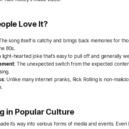
ople Love It?
 The song itself is catchy and brings back memories for t
e 80s.
s a light-hearted joke that’s easy to pull off and generally w
lement
: The unexpected switch from the expected conten
sing.
ss
: Unlike many internet pranks, Rick Rolling is non-malici
e.
ng in Popular Culture
made its way into various forms of media and events. Even 