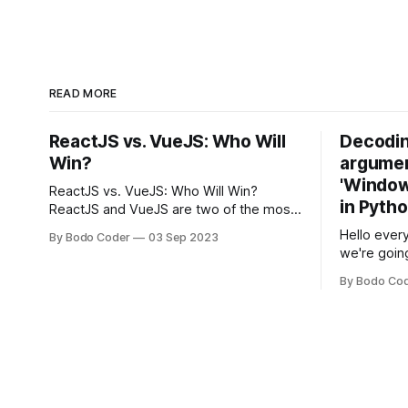
READ MORE
ReactJS vs. VueJS: Who Will
Decodin
Win?
argumen
'Windows
ReactJS vs. VueJS: Who Will Win?
in Pyth
ReactJS and VueJS are two of the most
popular JavaScript frameworks used for
Hello every
By Bodo Coder
03 Sep 2023
building user interfaces. While both
we're goin
frameworks have their strengths and
fairly com
weaknesses, it's hard to say which one
By Bodo Co
developer
will come out on top. ReactJS: ReactJS
operating 
was developed by Facebook and
"TypeError
'WindowsPat
message ma