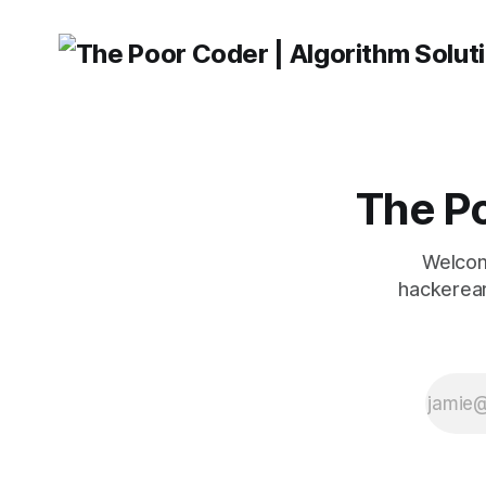
The Po
Welcom
hackerear