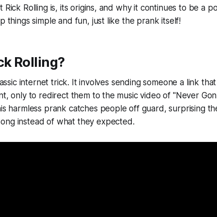
 Rick Rolling is, its origins, and why it continues to be a p
p things simple and fun, just like the prank itself!
ck Rolling?
classic internet trick. It involves sending someone a link tha
nt, only to redirect them to the music video of "Never Go
his harmless prank catches people off guard, surprising t
ong instead of what they expected.