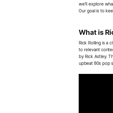
we'll explore what
Our goal is to kee
What is Ri
Rick Rolling is a 
to relevant conte
by Rick Astley. T
upbeat 80s pop s