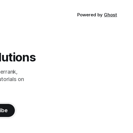
Powered by
Ghost
lutions
errank,
torials on
ibe