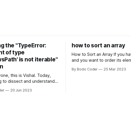
g the "TypeError:
how to sort an array
t of type
How to Sort an Array If you have an array
Path' is not iterable"
and you want to order its ele
on
specific way, you need to use
By Bodo Coder
25 Mar 2023
algorithm. There are several s
one, this is Vishal. Today,
algorithms available, but two 
g to dissect and understand a
commonly used are bubble so
mon error that Python
quicksort. Bubble Sor
der
20 Jun 2023
s using the Windows
system often encounter,
: argument of type
h' is not iterable." The error
y seem a bit cryptic at first,