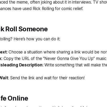
ced the meme, often joking about it in interviews. TV sh
ances have used Rick Rolling for comic relief.
ck Roll Someone
Rolling? Here’s how you can do it:
text
: Choose a situation where sharing a link would be nor
k
: Copy the URL of the “Never Gonna Give You Up” music 
isleading Description
: Write something that will make th
Wait
: Send the link and wait for their reaction!
fe Online