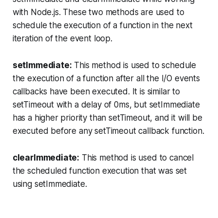
with Node.js. These two methods are used to
schedule the execution of a function in the next
iteration of the event loop.
setImmediate:
This method is used to schedule
the execution of a function after all the I/O events
callbacks have been executed. It is similar to
setTimeout with a delay of 0ms, but setImmediate
has a higher priority than setTimeout, and it will be
executed before any setTimeout callback function.
clearImmediate:
This method is used to cancel
the scheduled function execution that was set
using setImmediate.