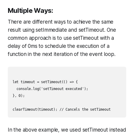
Multiple Ways:
There are different ways to achieve the same
result using setImmediate and setTimeout. One
common approach is to use setTimeout with a
delay of 0ms to schedule the execution of a
function in the next iteration of the event loop.
let timeout = setTimeout(() => {

  console.log('setTimeout executed');

}, 0);

In the above example, we used setTimeout instead