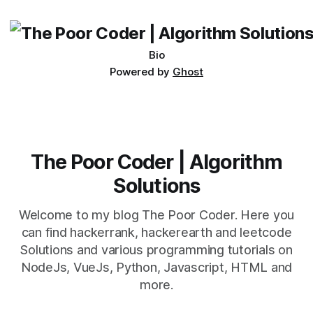
being developed
Bio
Powered by
Ghost
The Poor Coder | Algorithm
Solutions
Welcome to my blog The Poor Coder. Here you
can find hackerrank, hackerearth and leetcode
Solutions and various programming tutorials on
NodeJs, VueJs, Python, Javascript, HTML and
more.