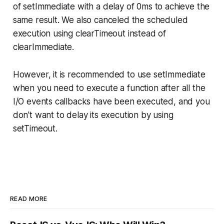
of setImmediate with a delay of 0ms to achieve the
same result. We also canceled the scheduled
execution using clearTimeout instead of
clearImmediate.
However, it is recommended to use setImmediate
when you need to execute a function after all the
I/O events callbacks have been executed, and you
don't want to delay its execution by using
setTimeout.
READ MORE