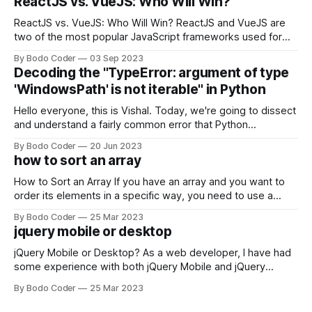
ReactJS vs. VueJS: Who Will Win?
ReactJS vs. VueJS: Who Will Win? ReactJS and VueJS are
two of the most popular JavaScript frameworks used for
building user interfaces. While both frameworks have their
By Bodo Coder
03 Sep 2023
strengths and weaknesses, it's hard to say which one will
Decoding the "TypeError: argument of type
come out on top. ReactJS: ReactJS was developed by
'WindowsPath' is not iterable" in Python
Facebook and
Hello everyone, this is Vishal. Today, we're going to dissect
and understand a fairly common error that Python
developers using the Windows operating system often
By Bodo Coder
20 Jun 2023
encounter, "TypeError: argument of type 'WindowsPath' is
how to sort an array
not iterable." The error message may seem a bit cryptic at
first,
How to Sort an Array If you have an array and you want to
order its elements in a specific way, you need to use a
sorting algorithm. There are several sorting algorithms
By Bodo Coder
25 Mar 2023
available, but two of the most commonly used are bubble
jquery mobile or desktop
sort and quicksort. Bubble Sort Bubble sort
jQuery Mobile or Desktop? As a web developer, I have had
some experience with both jQuery Mobile and jQuery
Desktop. Both frameworks have their pros and cons, and
By Bodo Coder
25 Mar 2023
which one to use really depends on the specific project and
its requirements. jQuery Mobile If the website or application