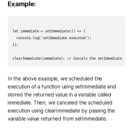
Example:
let immediate = setImmediate(() => {

  console.log('setImmediate executed');

});

In the above example, we scheduled the
execution of a function using setImmediate and
stored the returned value in a variable called
immediate. Then, we canceled the scheduled
execution using clearImmediate by passing the
variable value returned from setImmediate.