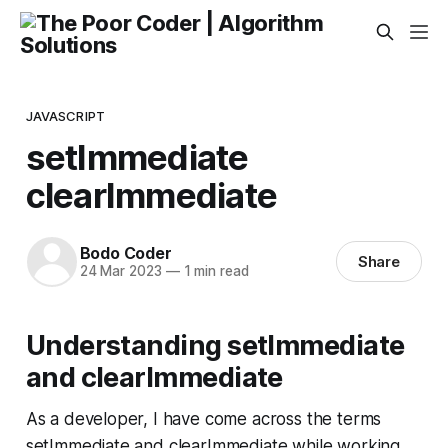
JAVASCRIPT
setImmediate
clearImmediate
Bodo Coder
Share
24 Mar 2023
—
1 min read
Understanding setImmediate
and clearImmediate
As a developer, I have come across the terms
setImmediate and clearImmediate while working