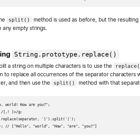
the
method is used as before, but the resulting 
split()
e any empty strings.
sing
String.prototype.replace()
it a string on multiple characters is to use the
replace(
n to replace all occurrences of the separator characters w
ter, and then use the
method with that separat
split()
o, world! How are you?";

/[,! ]+/g;

.replace(separator, '|').split('|');
