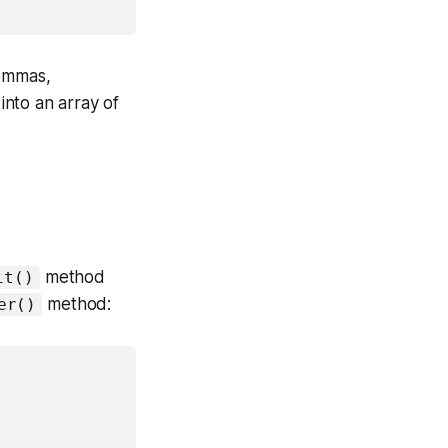
commas,
into an array of
method
it()
method:
er()