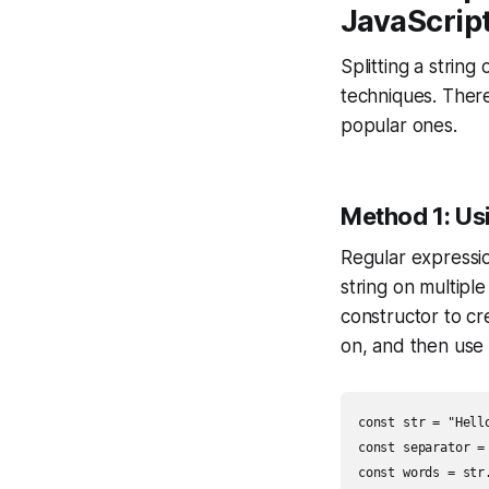
JavaScrip
Splitting a string
techniques. There
popular ones.
Method 1: Us
Regular expression
string on multipl
constructor to cr
on, and then use
const str = "Hell
const separator = 
const words = str.