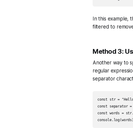
In this example, 
filtered to remov
Method 3: U
Another way to spl
regular expressio
separator charac
const str = "Hell
const separator = 
const words = str