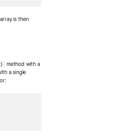
array is then
method with a
)
ith a single
or: