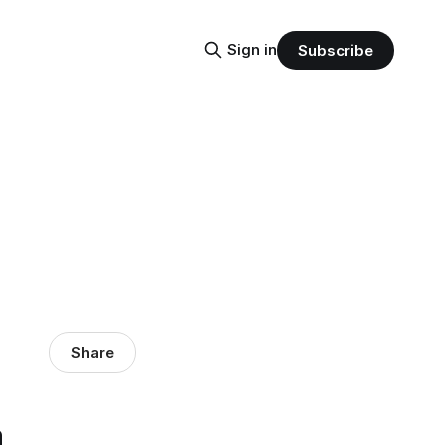
Sign in
Subscribe
Share
n