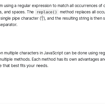
I'm using a regular expression to match all occurrences of
s, and spaces. The
method replaces all occu
replace()
single pipe character ('|'), and the resulting string is then s
separator.
g on multiple characters in JavaScript can be done using re
multiple methods. Each method has its own advantages an
 that best fits your needs.