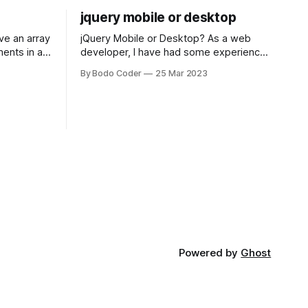
jquery mobile or desktop
jQuery Mobile or Desktop? As a web
ments in a
developer, I have had some experience
 a sorting
with both jQuery Mobile and jQuery
By Bodo Coder
25 Mar 2023
orting
Desktop. Both frameworks have their
of the most
pros and cons, and which one to use
rt and
really depends on the specific project
t Bubble sort
and its requirements. jQuery Mobile If
the website or application being
developed
Powered by
Ghost