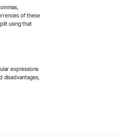
 commas,
rrences of these
plit using that
gular expressions
d disadvantages,