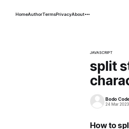
Home
Author
Terms
Privacy
About
JAVASCRIPT
split 
charac
Bodo Cod
24 Mar 202
How to spl