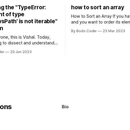
g the "TypeError:
how to sort an array
t of type
How to Sort an Array If you have an array
Path' is not iterable"
and you want to order its ele
on
specific way, you need to use
By Bodo Coder
25 Mar 2023
algorithm. There are several s
one, this is Vishal. Today,
algorithms available, but two 
g to dissect and understand a
commonly used are bubble so
mon error that Python
quicksort. Bubble Sor
der
20 Jun 2023
s using the Windows
system often encounter,
: argument of type
h' is not iterable." The error
y seem a bit cryptic at first,
Bio