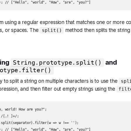
I'm using a regular expression that matches one or more 
s, or spaces. The
method then splits the string 
split()
sing
and
String.prototype.split()
otype.filter()
 to split a string on multiple characters is to use the
spl
pression, and then filter out empty strings using the
filt
o, world! How are you?";

/[,! ]+/;

.split(separator).filter(w => w !== '');
