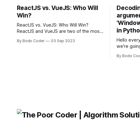
ReactJS vs. VueJS: Who Will
Decodin
Win?
argumen
'Windows
ReactJS vs. VueJS: Who Will Win?
in Pyth
ReactJS and VueJS are two of the most
popular JavaScript frameworks used for
Hello every
By Bodo Coder
03 Sep 2023
building user interfaces. While both
we're goin
frameworks have their strengths and
fairly com
weaknesses, it's hard to say which one
By Bodo Co
developer
will come out on top. ReactJS: ReactJS
operating 
was developed by Facebook and
"TypeError
'WindowsPat
message ma