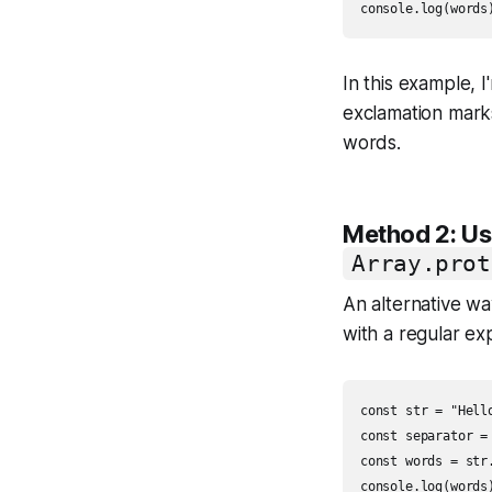
In this example, 
exclamation mark
words.
Method 2: U
Array.prot
An alternative way
with a regular ex
const str = "Hell
const separator = 
const words = str