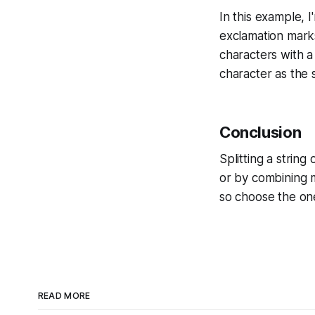
In this example, 
exclamation mark
characters with a 
character as the 
Conclusion
Splitting a strin
or by combining 
so choose the one
READ MORE