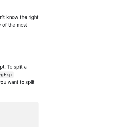
on't know the right
e of the most
t. To split a
egExp
ou want to split