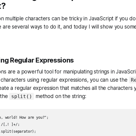
t?
 on multiple characters can be tricky in JavaScript if you d
 are several ways to do it, and today I will show you som
ing Regular Expressions
s are a powerful tool for manipulating strings in JavaScrip
e characters using regular expressions, you can use the
R
eate a regular expression that matches all the characters y
 the
method on the string:
split()
o, world! How are you?";

/[,! ]+/;

split(separator);
