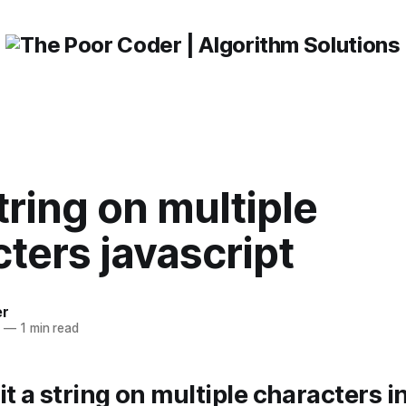
string on multiple
ters javascript
er
3
—
1 min read
it a string on multiple characters i