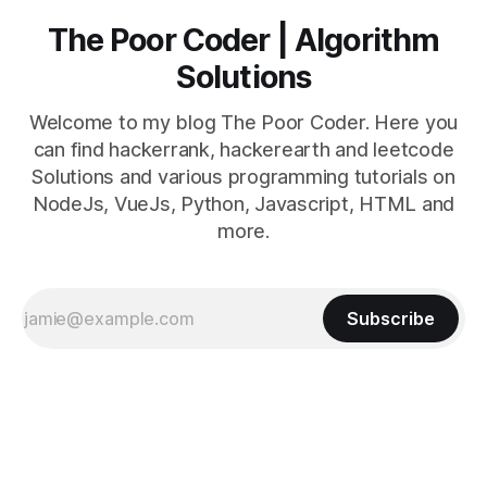
The Poor Coder | Algorithm
Solutions
Welcome to my blog The Poor Coder. Here you
can find hackerrank, hackerearth and leetcode
Solutions and various programming tutorials on
NodeJs, VueJs, Python, Javascript, HTML and
more.
Subscribe