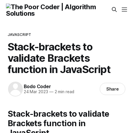
JAVASCRIPT
Stack-brackets to
validate Brackets
function in JavaScript
Bodo Coder
Share
24 Mar 2023
—
2 min read
Stack-brackets to validate
Brackets function in
JavaScript