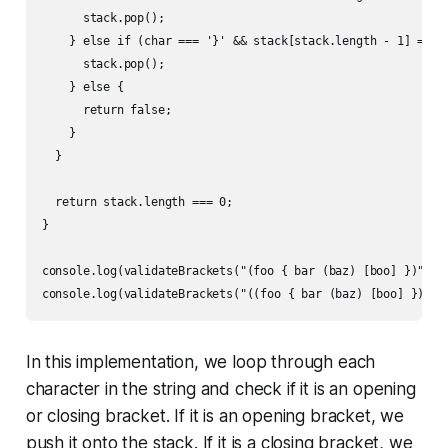
      stack.pop();

    } else if (char === '}' && stack[stack.length - 1] === '
      stack.pop();

    } else {

      return false;

    }

  }

  return stack.length === 0;

}

console.log(validateBrackets("(foo { bar (baz) [boo] })")); 
In this implementation, we loop through each
character in the string and check if it is an opening
or closing bracket. If it is an opening bracket, we
push it onto the stack. If it is a closing bracket, we