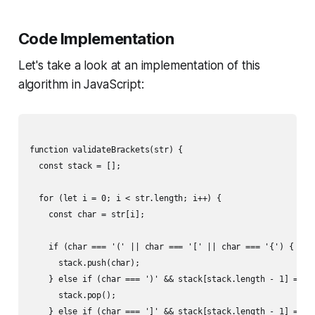
Code Implementation
Let's take a look at an implementation of this
algorithm in JavaScript:
function validateBrackets(str) {

  const stack = [];

  for (let i = 0; i < str.length; i++) {

    const char = str[i];

    if (char === '(' || char === '[' || char === '{') {

      stack.push(char);

    } else if (char === ')' && stack[stack.length - 1] === '
      stack.pop();

    } else if (char === ']' && stack[stack.length - 1] === '