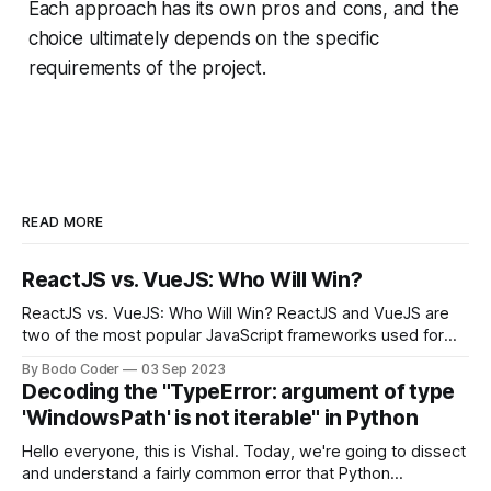
Each approach has its own pros and cons, and the
choice ultimately depends on the specific
requirements of the project.
READ MORE
ReactJS vs. VueJS: Who Will Win?
ReactJS vs. VueJS: Who Will Win? ReactJS and VueJS are
two of the most popular JavaScript frameworks used for
building user interfaces. While both frameworks have their
By Bodo Coder
03 Sep 2023
strengths and weaknesses, it's hard to say which one will
Decoding the "TypeError: argument of type
come out on top. ReactJS: ReactJS was developed by
'WindowsPath' is not iterable" in Python
Facebook and
Hello everyone, this is Vishal. Today, we're going to dissect
and understand a fairly common error that Python