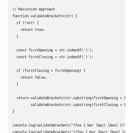
// Recursion approach

function validateBrackets(str) {

  if (!str) {

    return true;

  }

  const firstOpening = str.indexOf('(');

  const firstClosing = str.indexOf(')');

  if (firstClosing < firstOpening) {

    return false;

  }

  return validateBrackets(str.substring(firstOpening + 1, fi
         validateBrackets(str.substring(firstClosing + 1));

}

console.log(validateBrackets("(foo { bar (baz) [boo] })")); 
console.log(validateBrackets("((foo { bar (baz) [boo] }))"))