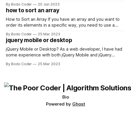
developers using the Windows operating system often
By Bodo Coder
20 Jun 2023
encounter, "TypeError: argument of type 'WindowsPath' is
how to sort an array
not iterable." The error message may seem a bit cryptic at
first,
How to Sort an Array If you have an array and you want to
order its elements in a specific way, you need to use a
sorting algorithm. There are several sorting algorithms
By Bodo Coder
25 Mar 2023
available, but two of the most commonly used are bubble
jquery mobile or desktop
sort and quicksort. Bubble Sort Bubble sort
jQuery Mobile or Desktop? As a web developer, I have had
some experience with both jQuery Mobile and jQuery
Desktop. Both frameworks have their pros and cons, and
By Bodo Coder
25 Mar 2023
which one to use really depends on the specific project and
its requirements. jQuery Mobile If the website or application
being developed
Bio
Powered by
Ghost