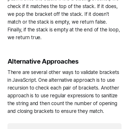
check if it matches the top of the stack. If it does,
we pop the bracket off the stack. If it doesn't
match or the stack is empty, we return false.
Finally, if the stack is empty at the end of the loop,
we return true.
Alternative Approaches
There are several other ways to validate brackets
in JavaScript. One alternative approach is to use
recursion to check each pair of brackets. Another
approach is to use regular expressions to sanitize
the string and then count the number of opening
and closing brackets to ensure they match.