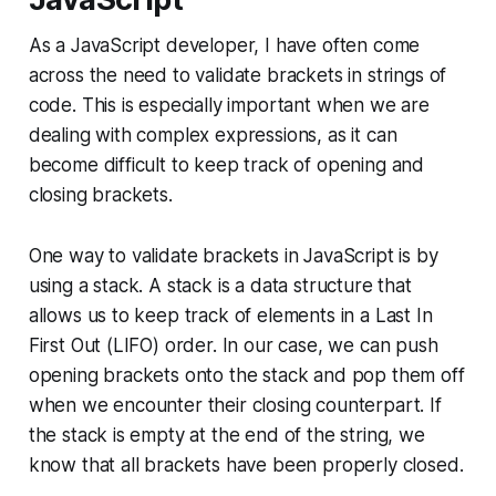
As a JavaScript developer, I have often come
across the need to validate brackets in strings of
code. This is especially important when we are
dealing with complex expressions, as it can
become difficult to keep track of opening and
closing brackets.
One way to validate brackets in JavaScript is by
using a stack. A stack is a data structure that
allows us to keep track of elements in a Last In
First Out (LIFO) order. In our case, we can push
opening brackets onto the stack and pop them off
when we encounter their closing counterpart. If
the stack is empty at the end of the string, we
know that all brackets have been properly closed.