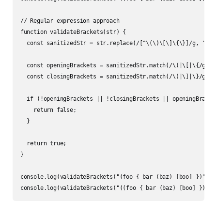
// Regular expression approach

function validateBrackets(str) {

  const sanitizedStr = str.replace(/[^\(\)\[\]\{\}]/g, '');

  const openingBrackets = sanitizedStr.match(/\(|\[|\{/g);

  const closingBrackets = sanitizedStr.match(/\)|\]|\}/g);

  if (!openingBrackets || !closingBrackets || openingBracket
    return false;

  }

  return true;

}

console.log(validateBrackets("(foo { bar (baz) [boo] })")); 