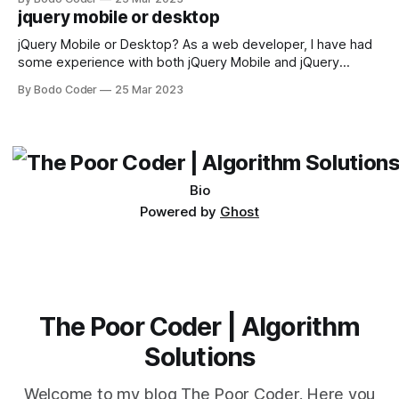
available, but two of the most commonly used are bubble
jquery mobile or desktop
sort and quicksort. Bubble Sort Bubble sort
jQuery Mobile or Desktop? As a web developer, I have had
some experience with both jQuery Mobile and jQuery
Desktop. Both frameworks have their pros and cons, and
By Bodo Coder
25 Mar 2023
which one to use really depends on the specific project and
its requirements. jQuery Mobile If the website or application
being developed
Bio
Powered by
Ghost
The Poor Coder | Algorithm
Solutions
Welcome to my blog The Poor Coder. Here you