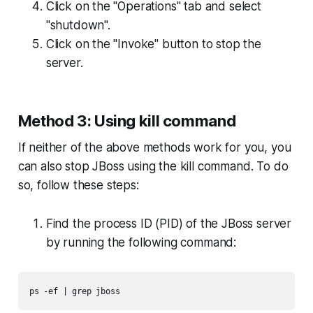
Click on the "Operations" tab and select
"shutdown".
Click on the "Invoke" button to stop the
server.
Method 3: Using kill command
If neither of the above methods work for you, you
can also stop JBoss using the kill command. To do
so, follow these steps:
Find the process ID (PID) of the JBoss server
by running the following command:
ps -ef | grep jboss