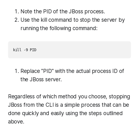
Note the PID of the JBoss process.
Use the kill command to stop the server by
running the following command:
kill -9 PID
Replace "PID" with the actual process ID of
the JBoss server.
Regardless of which method you choose, stopping
JBoss from the CLI is a simple process that can be
done quickly and easily using the steps outlined
above.