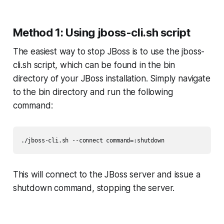
Method 1: Using jboss-cli.sh script
The easiest way to stop JBoss is to use the jboss-
cli.sh script, which can be found in the bin
directory of your JBoss installation. Simply navigate
to the bin directory and run the following
command:
./jboss-cli.sh --connect command=:shutdown
This will connect to the JBoss server and issue a
shutdown command, stopping the server.