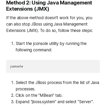
Method 2: Using Java Management
Extensions (JMX)
If the above method doesn't work for you, you
can also stop JBoss using Java Management
Extensions (JMX). To do so, follow these steps:
Start the jconsole utility by running the
following command:
jconsole
Select the JBoss process from the list of Java
processes.
Click on the "MBean" tab.
Expand "jboss.system" and select "Server".