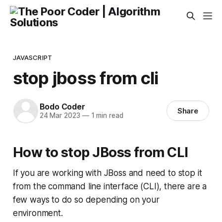
JAVASCRIPT
stop jboss from cli
Bodo Coder
Share
24 Mar 2023
—
1 min read
How to stop JBoss from CLI
If you are working with JBoss and need to stop it
from the command line interface (CLI), there are a
few ways to do so depending on your
environment.