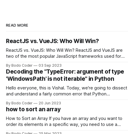
READ MORE
ReactJS vs. VueJS: Who Will Win?
ReactJS vs. VueJS: Who Will Win? ReactJS and VueJS are
two of the most popular JavaScript frameworks used for
building user interfaces. While both frameworks have their
By Bodo Coder
03 Sep 2023
strengths and weaknesses, it's hard to say which one will
Decoding the "TypeError: argument of type
come out on top. ReactJS: ReactJS was developed by
'WindowsPath' is not iterable" in Python
Facebook and
Hello everyone, this is Vishal. Today, we're going to dissect
and understand a fairly common error that Python
developers using the Windows operating system often
By Bodo Coder
20 Jun 2023
encounter, "TypeError: argument of type 'WindowsPath' is
how to sort an array
not iterable." The error message may seem a bit cryptic at
first,
How to Sort an Array If you have an array and you want to
order its elements in a specific way, you need to use a
sorting algorithm. There are several sorting algorithms
By Bodo Coder
25 Mar 2023