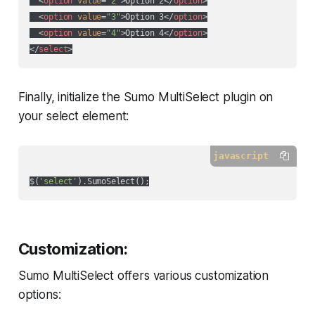
<
option
value
=
"2"
>
Option 2
</
option
>
<
option
value
=
"3"
>
Option 3
</
option
>
<
option
value
=
"4"
>
Option 4
</
option
>
</
select
>
Finally, initialize the Sumo MultiSelect plugin on
your select element:
javascript
$(
'select'
Customization:
Sumo MultiSelect offers various customization
options: