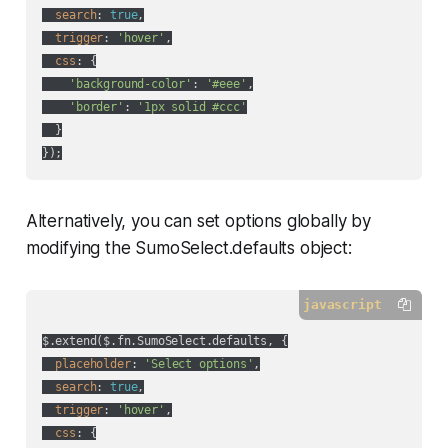
search
: 
true
,

trigger
: 
'hover'
,

css
: {

'background-color'
: 
'#eee'
,

'border'
: 
'1px solid #ccc'
  }

Alternatively, you can set options globally by
modifying the SumoSelect.defaults object:
javascript
$.extend($.fn.SumoSelect.defaults, {

placeholder
: 
'Select options'
,

search
: 
true
,

trigger
: 
'hover'
,

css
: {
