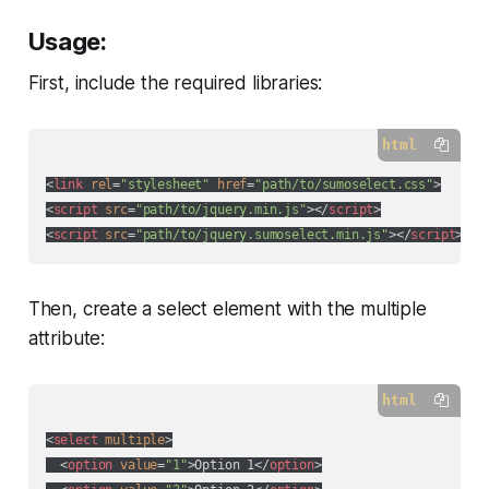
Usage:
First, include the required libraries:
html
<
link
rel
=
"stylesheet"
href
=
"path/to/sumoselect.css"
>
<
script
src
=
"path/to/jquery.min.js"
>
</
script
>
<
script
src
=
"path/to/jquery.sumoselect.min.js"
>
</
script
>
Then, create a select element with the multiple
attribute:
html
<
select
multiple
>
<
option
value
=
"1"
>
Option 1
</
option
>