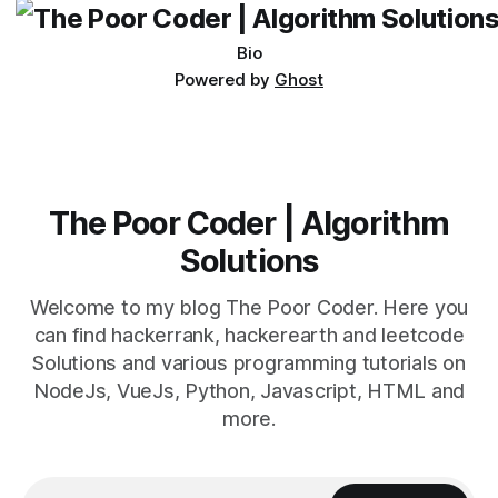
Bio
Powered by
Ghost
The Poor Coder | Algorithm
Solutions
Welcome to my blog The Poor Coder. Here you
can find hackerrank, hackerearth and leetcode
Solutions and various programming tutorials on
NodeJs, VueJs, Python, Javascript, HTML and
more.