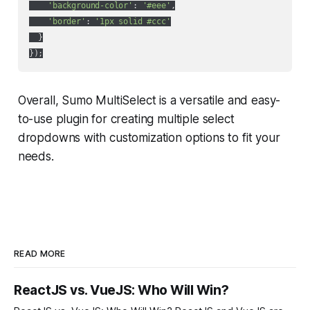
'background-color'
: 
'#eee'
,

'border'
: 
'1px solid #ccc'
  }

Overall, Sumo MultiSelect is a versatile and easy-
to-use plugin for creating multiple select
dropdowns with customization options to fit your
needs.
READ MORE
ReactJS vs. VueJS: Who Will Win?