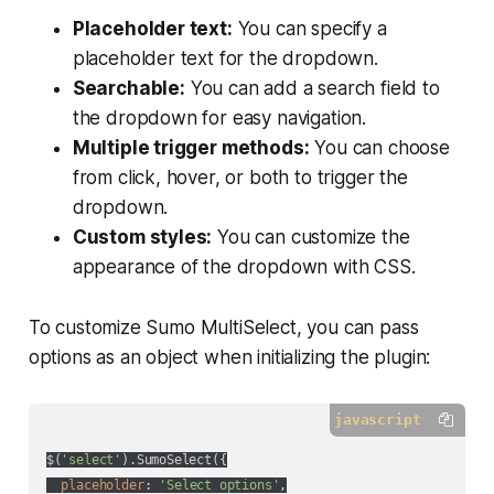
Placeholder text:
You can specify a
placeholder text for the dropdown.
Searchable:
You can add a search field to
the dropdown for easy navigation.
Multiple trigger methods:
You can choose
from click, hover, or both to trigger the
dropdown.
Custom styles:
You can customize the
appearance of the dropdown with CSS.
To customize Sumo MultiSelect, you can pass
options as an object when initializing the plugin:
javascript
$(
'select'
).SumoSelect({

placeholder
: 
'Select options'
,
