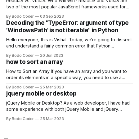
ReactJS vs. VueJS: Who Will Win? ReactJS and VueJS are
two of the most popular JavaScript frameworks used for
building user interfaces. While both frameworks have their
By Bodo Coder
03 Sep 2023
strengths and weaknesses, it's hard to say which one will
Decoding the "TypeError: argument of type
come out on top. ReactJS: ReactJS was developed by
'WindowsPath' is not iterable" in Python
Facebook and
Hello everyone, this is Vishal. Today, we're going to dissect
and understand a fairly common error that Python
developers using the Windows operating system often
By Bodo Coder
20 Jun 2023
encounter, "TypeError: argument of type 'WindowsPath' is
how to sort an array
not iterable." The error message may seem a bit cryptic at
first,
How to Sort an Array If you have an array and you want to
order its elements in a specific way, you need to use a
sorting algorithm. There are several sorting algorithms
By Bodo Coder
25 Mar 2023
available, but two of the most commonly used are bubble
jquery mobile or desktop
sort and quicksort. Bubble Sort Bubble sort
jQuery Mobile or Desktop? As a web developer, I have had
some experience with both jQuery Mobile and jQuery
Desktop. Both frameworks have their pros and cons, and
By Bodo Coder
25 Mar 2023
which one to use really depends on the specific project and
its requirements. jQuery Mobile If the website or application
being developed