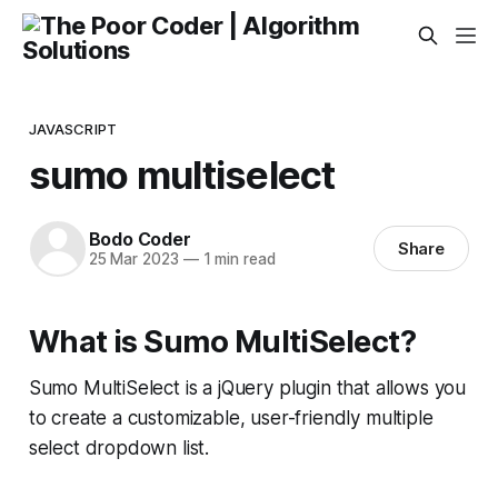
JAVASCRIPT
sumo multiselect
Bodo Coder
Share
25 Mar 2023
—
1 min read
What is Sumo MultiSelect?
Sumo MultiSelect is a jQuery plugin that allows you
to create a customizable, user-friendly multiple
select dropdown list.