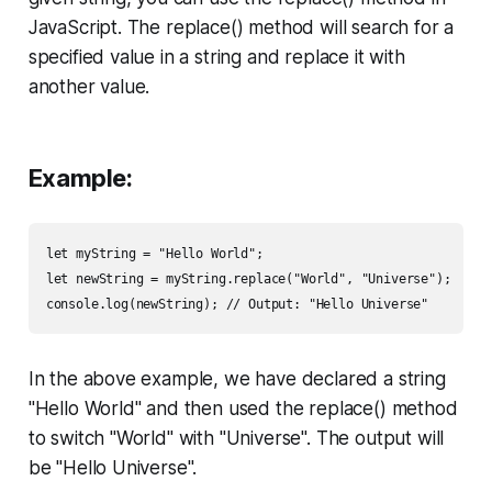
JavaScript. The replace() method will search for a
specified value in a string and replace it with
another value.
Example:
let myString = "Hello World";

let newString = myString.replace("World", "Universe");

console.log(newString); // Output: "Hello Universe"
In the above example, we have declared a string
"Hello World" and then used the replace() method
to switch "World" with "Universe". The output will
be "Hello Universe".