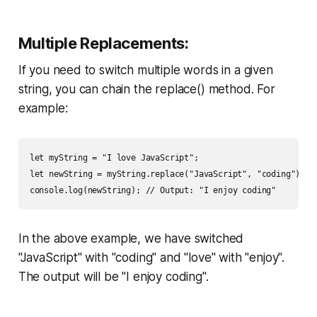
Multiple Replacements:
If you need to switch multiple words in a given
string, you can chain the replace() method. For
example:
let myString = "I love JavaScript";

let newString = myString.replace("JavaScript", "coding").rep
console.log(newString); // Output: "I enjoy coding"
In the above example, we have switched
"JavaScript" with "coding" and "love" with "enjoy".
The output will be "I enjoy coding".