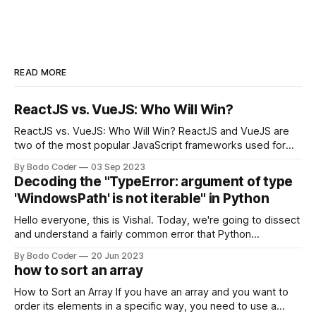
READ MORE
ReactJS vs. VueJS: Who Will Win?
ReactJS vs. VueJS: Who Will Win? ReactJS and VueJS are
two of the most popular JavaScript frameworks used for
building user interfaces. While both frameworks have their
By Bodo Coder
03 Sep 2023
strengths and weaknesses, it's hard to say which one will
Decoding the "TypeError: argument of type
come out on top. ReactJS: ReactJS was developed by
'WindowsPath' is not iterable" in Python
Facebook and
Hello everyone, this is Vishal. Today, we're going to dissect
and understand a fairly common error that Python
developers using the Windows operating system often
By Bodo Coder
20 Jun 2023
encounter, "TypeError: argument of type 'WindowsPath' is
how to sort an array
not iterable." The error message may seem a bit cryptic at
first,
How to Sort an Array If you have an array and you want to
order its elements in a specific way, you need to use a