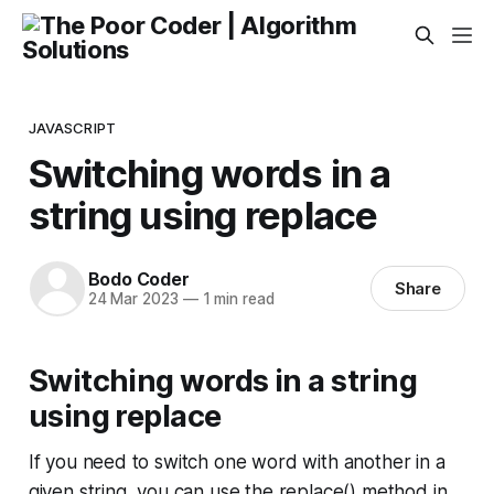
JAVASCRIPT
Switching words in a
string using replace
Bodo Coder
Share
24 Mar 2023
—
1 min read
Switching words in a string
using replace
If you need to switch one word with another in a
given string, you can use the replace() method in