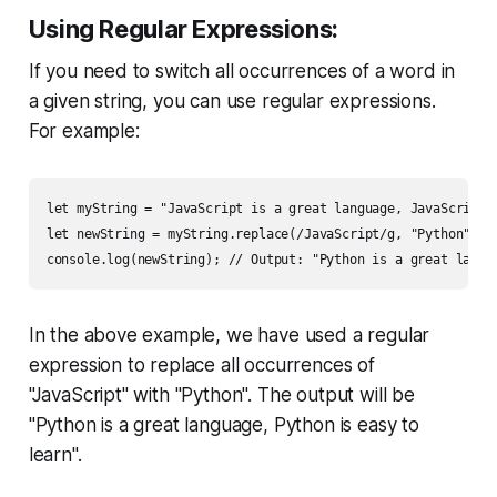
Using Regular Expressions:
If you need to switch all occurrences of a word in
a given string, you can use regular expressions.
For example:
let myString = "JavaScript is a great language, JavaScript i
let newString = myString.replace(/JavaScript/g, "Python");

console.log(newString); // Output: "Python is a great langu
In the above example, we have used a regular
expression to replace all occurrences of
"JavaScript" with "Python". The output will be
"Python is a great language, Python is easy to
learn".