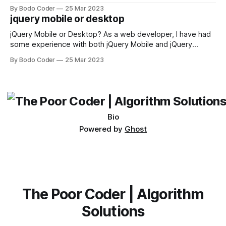
sorting algorithm. There are several sorting algorithms
By Bodo Coder
25 Mar 2023
available, but two of the most commonly used are bubble
jquery mobile or desktop
sort and quicksort. Bubble Sort Bubble sort
jQuery Mobile or Desktop? As a web developer, I have had
some experience with both jQuery Mobile and jQuery
Desktop. Both frameworks have their pros and cons, and
By Bodo Coder
25 Mar 2023
which one to use really depends on the specific project and
its requirements. jQuery Mobile If the website or application
being developed
Bio
Powered by
Ghost
The Poor Coder | Algorithm
Solutions