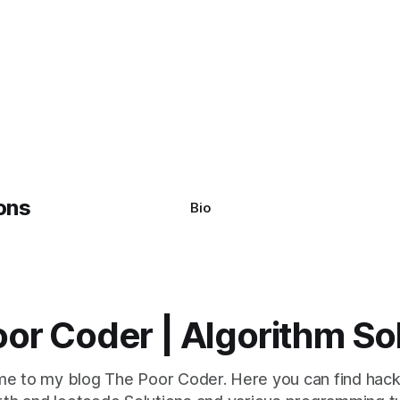
Bio
or Coder | Algorithm So
e to my blog The Poor Coder. Here you can find hack