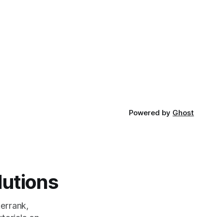
Powered by
Ghost
lutions
errank,