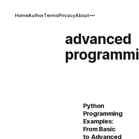
Home
Author
Terms
Privacy
About
advanced
programm
Python
Programming
Examples:
From Basic
to Advanced