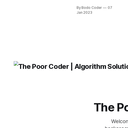
By Bodo Coder
07
Jan 2023
The Po
Welcom