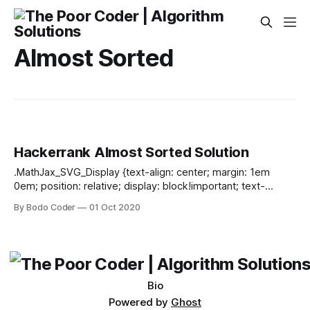
Almost Sorted
Hackerrank Almost Sorted Solution
.MathJax_SVG_Display {text-align: center; margin: 1em
0em; position: relative; display: block!important; text-
indent: 0; max-width: none; max-height: none; min-width: 0;
By Bodo Coder
01 Oct 2020
min-height: 0; width: 100%} .MathJax_SVG .MJX-monospace
{font-family: monospace} .MathJax_SVG .MJX-sans-serif
{font-family: sans-serif} .MathJax_SVG {display: inline; font-
style: normal; font-weight: normal; line-height: normal; font-
size: 100%; font-size-adjust: none; text-indent:
Bio
Powered by
Ghost