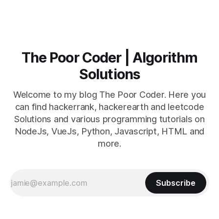
The Poor Coder | Algorithm
Solutions
Welcome to my blog The Poor Coder. Here you
can find hackerrank, hackerearth and leetcode
Solutions and various programming tutorials on
NodeJs, VueJs, Python, Javascript, HTML and
more.
Subscribe