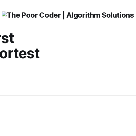
rst
ortest