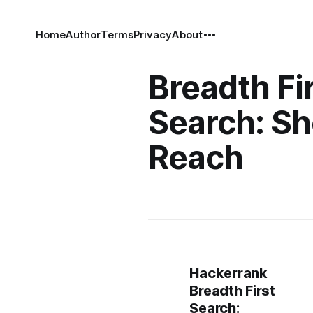
Home
Author
Terms
Privacy
About
Breadth Fi
Search: Sh
Reach
Hackerrank
Breadth First
Search: