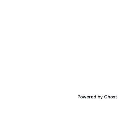
Powered by
Ghost