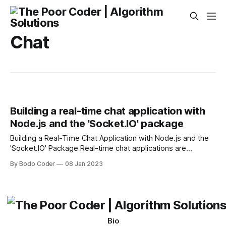
Chat
Building a real-time chat application with
Node.js and the 'Socket.IO' package
Building a Real-Time Chat Application with Node.js and the
'Socket.IO' Package Real-time chat applications are
becoming increasingly popular, as they allow for instant
By Bodo Coder
08 Jan 2023
communication between users. With the proliferation of
mobile devices and the internet, more people are taking
advantage of real-time chat applications to stay
Bio