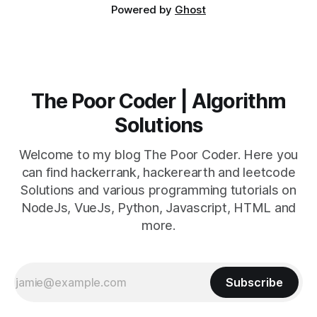
Powered by
Ghost
The Poor Coder | Algorithm
Solutions
Welcome to my blog The Poor Coder. Here you
can find hackerrank, hackerearth and leetcode
Solutions and various programming tutorials on
NodeJs, VueJs, Python, Javascript, HTML and
more.
Subscribe