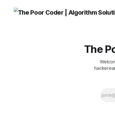
The Po
Welcom
hackerear