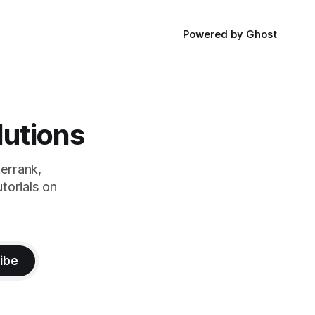
Powered by
Ghost
lutions
errank,
torials on
ibe