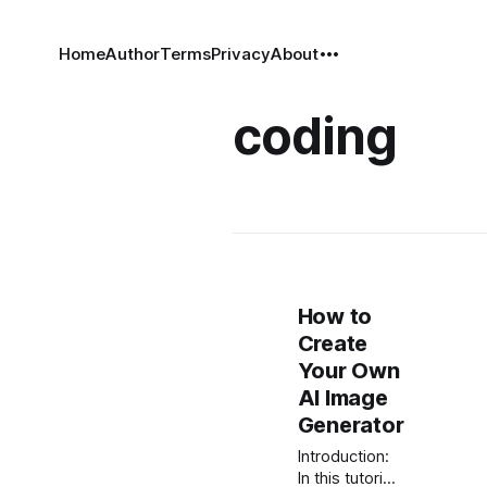
Home
Author
Terms
Privacy
About
coding
How to
Create
Your Own
AI Image
Generator
Introduction:
In this tutorial,