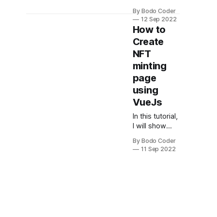
we will be
By Bodo Coder
using Vue.js
12 Sep 2022
to create an
How to
AI image
Create
generator. We
NFT
will be using
an API that will
minting
return random
page
images based
using
on the
VueJs
keywords
that we
In this tutorial,
provide. The
I will show
first step is to
you how to
create a new
By Bodo Coder
create an NFT
11 Sep 2022
Vue.js
Minting Page
project. We
Using VueJS
will be using
and NFTX.
the