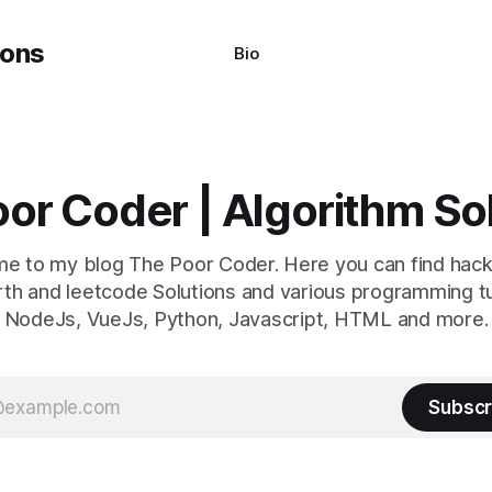
Bio
or Coder | Algorithm So
e to my blog The Poor Coder. Here you can find hack
th and leetcode Solutions and various programming tu
NodeJs, VueJs, Python, Javascript, HTML and more.
Subscr