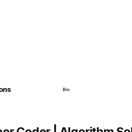
Bio
or Coder | Algorithm So