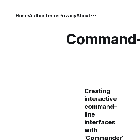
Home
Author
Terms
Privacy
About
Command-
Creating
interactive
command-
line
interfaces
with
'Commander'