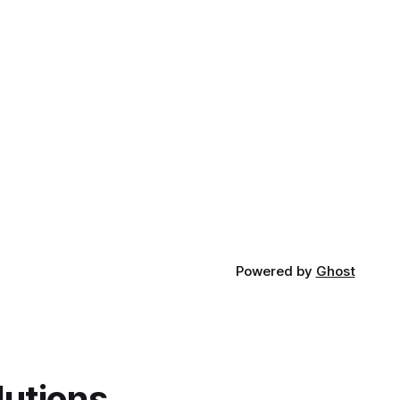
Powered by
Ghost
lutions