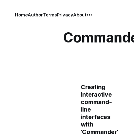
Home
Author
Terms
Privacy
About
Command
Creating
interactive
command-
line
interfaces
with
'Commander'