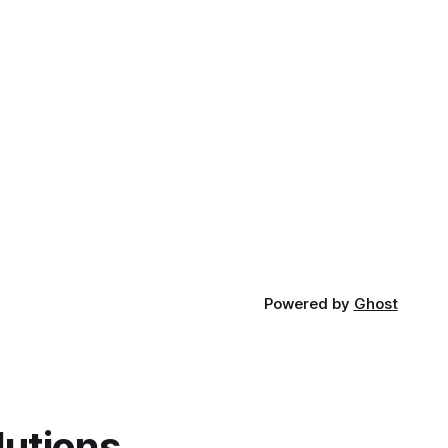
Powered by
Ghost
lutions