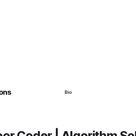
Bio
or Coder | Algorithm So