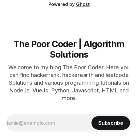
Powered by
Ghost
The Poor Coder | Algorithm
Solutions
Welcome to my blog The Poor Coder. Here you
can find hackerrank, hackerearth and leetcode
Solutions and various programming tutorials on
NodeJs, VueJs, Python, Javascript, HTML and
more.
Subscribe