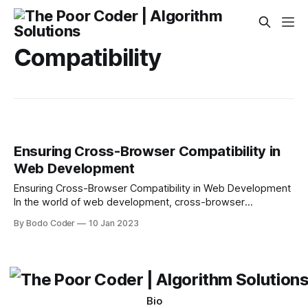
Compatibility
Ensuring Cross-Browser Compatibility in
Web Development
Ensuring Cross-Browser Compatibility in Web Development
In the world of web development, cross-browser
compatibility is an important concept to understand. It
By Bodo Coder
10 Jan 2023
simply means that a website or web application should look
and function correctly on a variety of different web
browsers. While this may seem like a simple goal, it
Bio