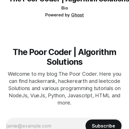
Bio
Powered by
Ghost
The Poor Coder | Algorithm
Solutions
Welcome to my blog The Poor Coder. Here you
can find hackerrank, hackerearth and leetcode
Solutions and various programming tutorials on
NodeJs, VueJs, Python, Javascript, HTML and
more.
Subscribe