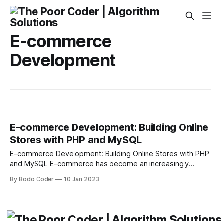
E-commerce
Development
E-commerce Development: Building Online
Stores with PHP and MySQL
E-commerce Development: Building Online Stores with PHP
and MySQL E-commerce has become an increasingly
popular way for businesses to reach customers around the
By Bodo Coder
10 Jan 2023
globe. By utilizing the internet to interact with customers,
businesses have the ability to grow their customer base,
increase their profits, and expand their reach. In order