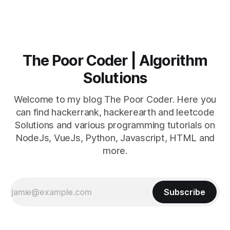
The Poor Coder | Algorithm
Solutions
Welcome to my blog The Poor Coder. Here you
can find hackerrank, hackerearth and leetcode
Solutions and various programming tutorials on
NodeJs, VueJs, Python, Javascript, HTML and
more.
Subscribe