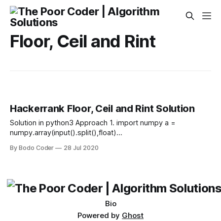
Floor, Ceil and Rint
Hackerrank Floor, Ceil and Rint Solution
Solution in python3 Approach 1. import numpy a =
numpy.array(input().split(),float)
print(numpy.floor(a),numpy.ceil(a),numpy.rint(a),sep="\n")
By Bodo Coder
28 Jul 2020
Approach 2. from numpy import * A = array([float(x) for x in
input().split()],float) print(floor(A),ceil(A),rint(A),sep
Bio
Powered by
Ghost