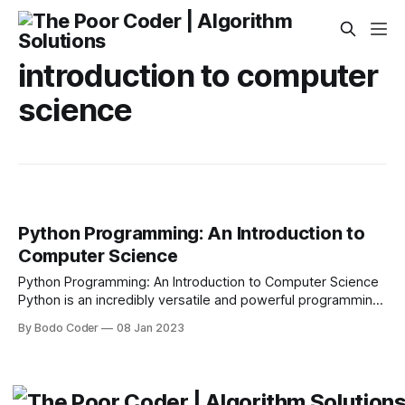
introduction to computer
science
Python Programming: An Introduction to
Computer Science
Python Programming: An Introduction to Computer Science
Python is an incredibly versatile and powerful programming
language, making it an ideal choice for students to learn in
By Bodo Coder
08 Jan 2023
an introductoryComputer Science class. It is a versatile
language that is easy to learn, yet still allows for complex
programming tasks. It is also