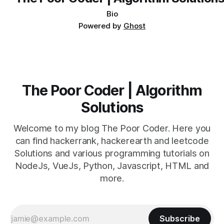
Bio
Powered by
Ghost
The Poor Coder | Algorithm
Solutions
Welcome to my blog The Poor Coder. Here you
can find hackerrank, hackerearth and leetcode
Solutions and various programming tutorials on
NodeJs, VueJs, Python, Javascript, HTML and
more.
Subscribe