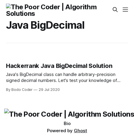
Java BigDecimal
Hackerrank Java BigDecimal Solution
Java's BigDecimal class can handle arbitrary-precision
signed decimal numbers. Let's test your knowledge of
them! Given an array, , of real number strings, sort them in
By Bodo Coder
29 Jul 2020
descending order — but wait, there's more! Each number
must be printed in the exact same format as it was
Bio
Powered by
Ghost