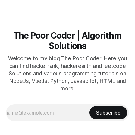
The Poor Coder | Algorithm
Solutions
Welcome to my blog The Poor Coder. Here you
can find hackerrank, hackerearth and leetcode
Solutions and various programming tutorials on
NodeJs, VueJs, Python, Javascript, HTML and
more.
Subscribe