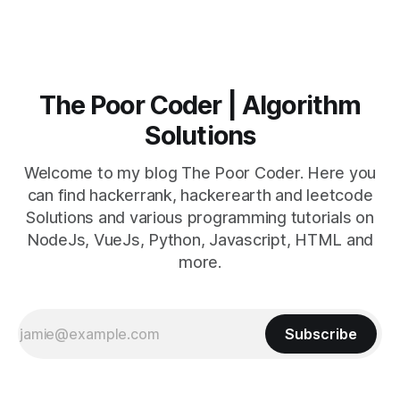
The Poor Coder | Algorithm
Solutions
Welcome to my blog The Poor Coder. Here you
can find hackerrank, hackerearth and leetcode
Solutions and various programming tutorials on
NodeJs, VueJs, Python, Javascript, HTML and
more.
Subscribe