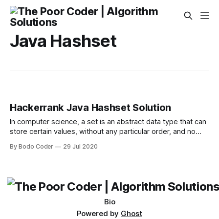
Java Hashset
Hackerrank Java Hashset Solution
In computer science, a set is an abstract data type that can
store certain values, without any particular order, and no
repeated values(Wikipedia). is an example of a set, but is
By Bodo Coder
29 Jul 2020
not a set. Today you will learn how to use sets in java by
solving this problem. You
Bio
Powered by
Ghost