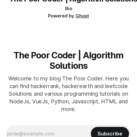
Bio
Powered by
Ghost
The Poor Coder | Algorithm
Solutions
Welcome to my blog The Poor Coder. Here you
can find hackerrank, hackerearth and leetcode
Solutions and various programming tutorials on
NodeJs, VueJs, Python, Javascript, HTML and
more.
Subscribe