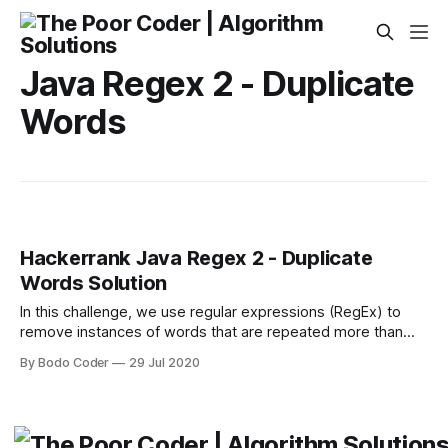
Java Regex 2 - Duplicate
Words
Hackerrank Java Regex 2 - Duplicate
Words Solution
In this challenge, we use regular expressions (RegEx) to
remove instances of words that are repeated more than
once, but retain the first occurrence of any case-insensitive
By Bodo Coder
29 Jul 2020
repeated word. For example, the words love and to are
repeated in the sentence I love Love to To tO code. Can
you