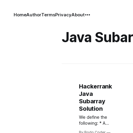
Home
Author
Terms
Privacy
About
Java Subar
Hackerrank
Java
Subarray
Solution
We define the
following: * A
subarray of an -
By Bodo Coder