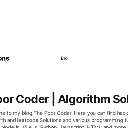
Bio
or Coder | Algorithm So
e to my blog The Poor Coder. Here you can find hack
th and leetcode Solutions and various programming tu
NodeJs, VueJs, Python, Javascript, HTML and more.