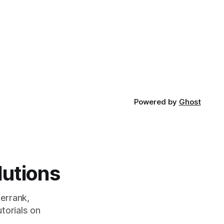
Powered by
Ghost
lutions
errank,
torials on