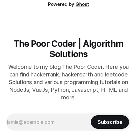
Powered by
Ghost
The Poor Coder | Algorithm
Solutions
Welcome to my blog The Poor Coder. Here you
can find hackerrank, hackerearth and leetcode
Solutions and various programming tutorials on
NodeJs, VueJs, Python, Javascript, HTML and
more.
Subscribe