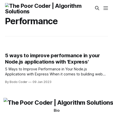
Performance
5 ways to improve performance in your
Node.js applications with 'Express'
5 Ways to Improve Performance in Your Node.js
Applications with Express When it comes to building web
applications with Node.js, Express is one of the most
By Bodo Coder
09 Jan 2023
popular frameworks. It makes it easy to create robust,
scalable web applications that can be deployed quickly and
with minimal fuss. But
Bio