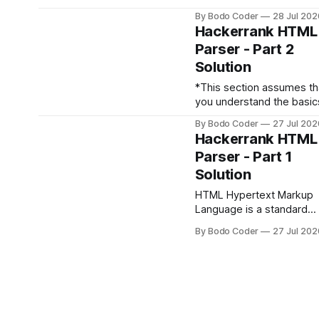
to detect and print all the
By Bodo Coder
28 Jul 202
HTML tags, attributes an
Hackerrank HTML
attribute values. Print the
Parser - Part 2
detected items in the
Solution
following format:Tag1Ta
Attribute2[0] >
*This section assumes th
Attribute_value2[0]->
you understand the basic
Attribute2[1] >
discussed in HTML Parser
Attribute_value2[1]->
By Bodo Coder
27 Jul 202
Part 1
Hackerrank HTML
.handle_comment(data) T
Parser - Part 1
method is called when a
Solution
comment is encountered
(e.g. <!--comment-->). 
HTML Hypertext Markup
data argument is the con
Language is a standard
inside the comment tag: from
markup language used fo
HTMLParser import
By Bodo Coder
27 Jul 202
creating World Wide Web
HTMLParser class
pages. Parsing Parsing is the
MyHTMLParser(HTMLPars
process of syntactic anal
def
of a string of symbols. It
involves resolving a strin
into its component parts 