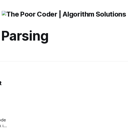
 Parsing
t
ode
k is