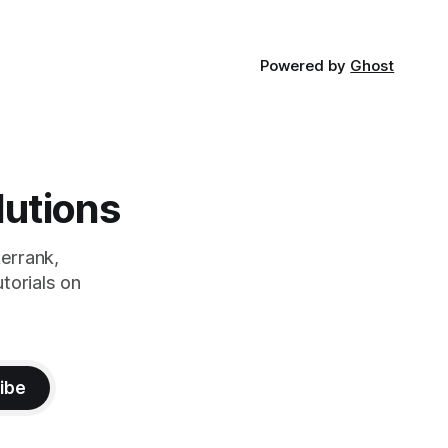
Powered by
Ghost
lutions
errank,
torials on
ibe