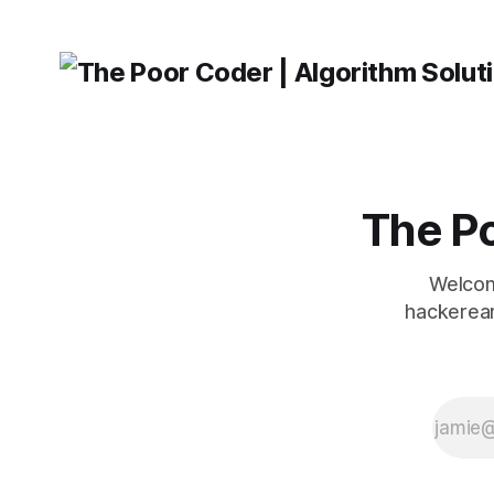
describing their syntactic
roles. HTMLParser An
HTMLParser instance is f
HTML
The Po
Welcom
hackerear