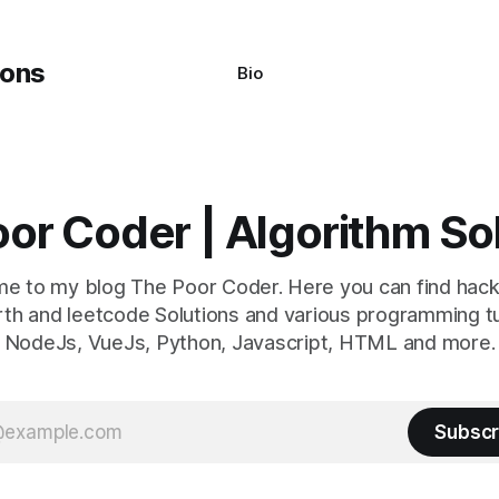
ed
Bio
or Coder | Algorithm So
e to my blog The Poor Coder. Here you can find hack
th and leetcode Solutions and various programming tu
NodeJs, VueJs, Python, Javascript, HTML and more.
Subscr