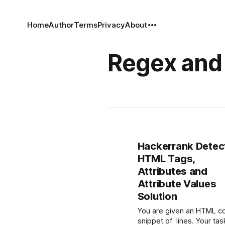
Home
Author
Terms
Privacy
About
Regex and
Hackerrank Detec
HTML Tags,
Attributes and
Attribute Values
Solution
You are given an HTML c
snippet of lines. Your tas