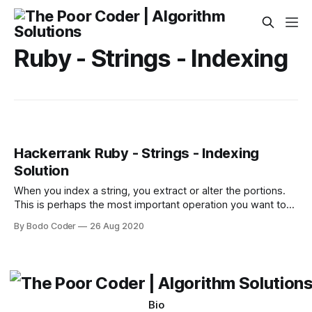
Ruby - Strings - Indexing
Hackerrank Ruby - Strings - Indexing
Solution
When you index a string, you extract or alter the portions.
This is perhaps the most important operation you want to
perform on strings. The string class provides a convenient
By Bodo Coder
26 Aug 2020
array-like square bracket [] operator, which allows you to
extract portions of the string as well as altering the content
when
Bio