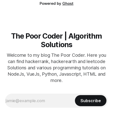
Powered by
Ghost
The Poor Coder | Algorithm
Solutions
Welcome to my blog The Poor Coder. Here you
can find hackerrank, hackerearth and leetcode
Solutions and various programming tutorials on
NodeJs, VueJs, Python, Javascript, HTML and
more.
Subscribe