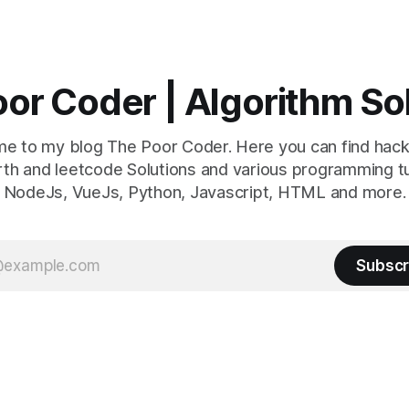
or Coder | Algorithm So
e to my blog The Poor Coder. Here you can find hack
th and leetcode Solutions and various programming tu
NodeJs, VueJs, Python, Javascript, HTML and more.
Subscr