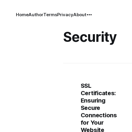
Home
Author
Terms
Privacy
About
Security
SSL
Certificates:
Ensuring
Secure
Connections
for Your
Website