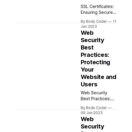
SSL Certificates:
Ensuring Secure
Connections for
By Bodo Coder
11
Your Website The
Jan 2023
internet has
Web
become an
Security
integral part of
Best
our lives, and it’s
more important
Practices:
than ever to
Protecting
ensure that our
Your
websites, data,
Website and
and transactions
are secure. To do
Users
this, we need to
Web Security
use SSL (Secure
Best Practices:
Sockets Layer)
Protecting Your
certificates. SSL
By Bodo Coder
Website and
certificates are
09 Jan 2023
Users In today’s
Web
world, web
Security
security is more