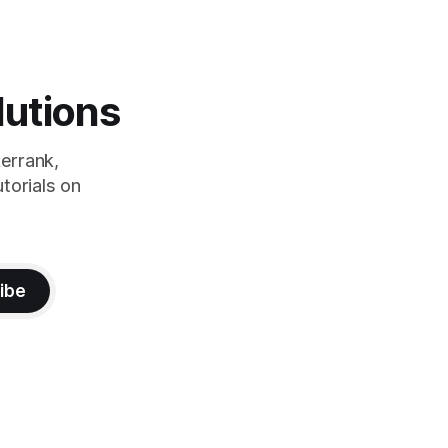
lutions
errank,
torials on
ibe