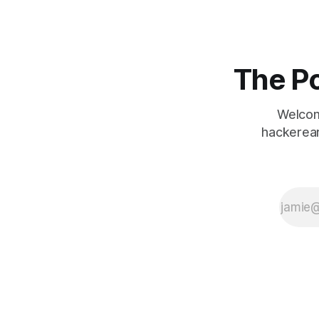
it’s essential to
ensure that the
website is secure
and that user
data is protected.
The Po
To ensure the
security
Welcom
hackerear