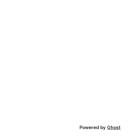
Powered by
Ghost