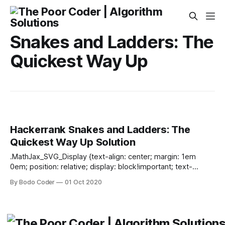
Snakes and Ladders: The
Quickest Way Up
Hackerrank Snakes and Ladders: The
Quickest Way Up Solution
.MathJax_SVG_Display {text-align: center; margin: 1em
0em; position: relative; display: block!important; text-
indent: 0; max-width: none; max-height: none; min-width: 0;
By Bodo Coder
01 Oct 2020
min-height: 0; width: 100%} .MathJax_SVG .MJX-monospace
{font-family: monospace} .MathJax_SVG .MJX-sans-serif
{font-family: sans-serif} .MathJax_SVG {display: inline; font-
style: normal; font-weight: normal; line-height: normal; font-