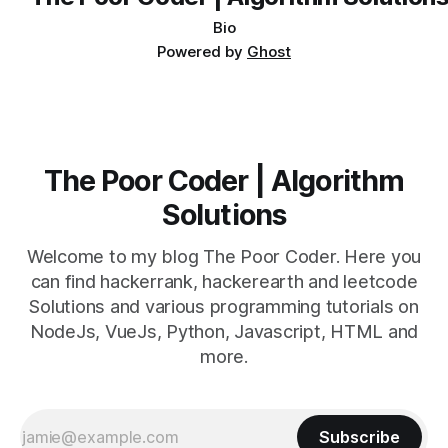
size: 100%; font-size-adjust: none; text-indent:
Bio
Powered by
Ghost
The Poor Coder | Algorithm
Solutions
Welcome to my blog The Poor Coder. Here you
can find hackerrank, hackerearth and leetcode
Solutions and various programming tutorials on
NodeJs, VueJs, Python, Javascript, HTML and
more.
Subscribe