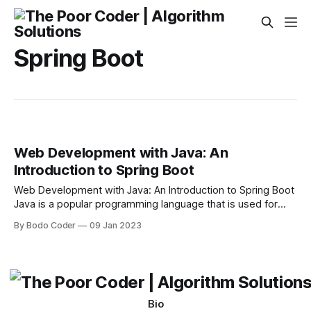
Spring Boot
Web Development with Java: An
Introduction to Spring Boot
Web Development with Java: An Introduction to Spring Boot
Java is a popular programming language that is used for
creating powerful web applications. It is also used for
By Bodo Coder
09 Jan 2023
developing mobile applications, desktop applications, and
even embedded systems. In recent years, Java has
become a popular choice for web development due
Bio