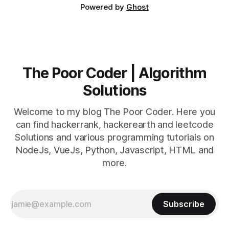
Powered by
Ghost
The Poor Coder | Algorithm
Solutions
Welcome to my blog The Poor Coder. Here you
can find hackerrank, hackerearth and leetcode
Solutions and various programming tutorials on
NodeJs, VueJs, Python, Javascript, HTML and
more.
Subscribe