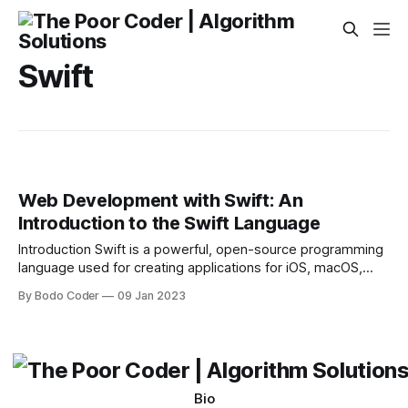
Swift
Web Development with Swift: An
Introduction to the Swift Language
Introduction Swift is a powerful, open-source programming
language used for creating applications for iOS, macOS,
watchOS, tvOS, and Linux. It’s an alternative to Objective-C,
By Bodo Coder
09 Jan 2023
and has been growing in popularity since its release in 2014.
In the past few years, developers have been exploring the
potential of using Swift
Bio