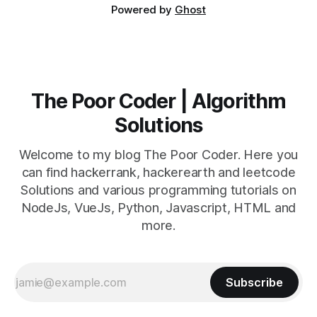
Powered by
Ghost
The Poor Coder | Algorithm
Solutions
Welcome to my blog The Poor Coder. Here you
can find hackerrank, hackerearth and leetcode
Solutions and various programming tutorials on
NodeJs, VueJs, Python, Javascript, HTML and
more.
Subscribe