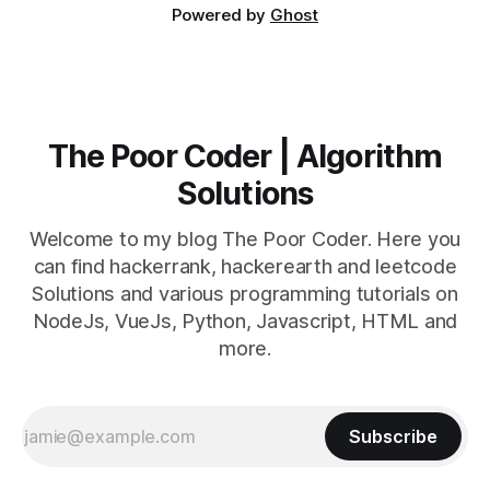
Powered by
Ghost
The Poor Coder | Algorithm
Solutions
Welcome to my blog The Poor Coder. Here you
can find hackerrank, hackerearth and leetcode
Solutions and various programming tutorials on
NodeJs, VueJs, Python, Javascript, HTML and
more.
Subscribe