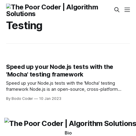
Testing
Speed up your Node.js tests with the
'Mocha' testing framework
Speed up your Node.js tests with the 'Mocha' testing
framework Node.js is an open-source, cross-platform
JavaScript runtime environment for developing a variety of
By Bodo Coder
10 Jan 2023
tools and applications. It is built on Google Chrome’s V8
JavaScript engine and allows developers to create
applications that run on the
Bio