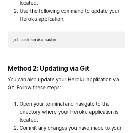
located.
Use the following command to update your
Heroku application:
git push heroku master
Method 2: Updating via Git
You can also update your Heroku application via
Git. Follow these steps:
Open your terminal and navigate to the
directory where your Heroku application is
located.
Commit any changes you have made to your