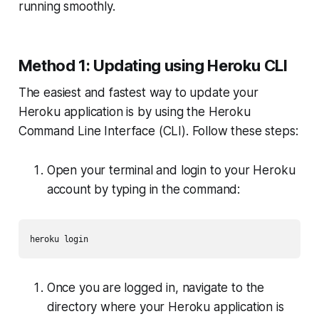
running smoothly.
Method 1: Updating using Heroku CLI
The easiest and fastest way to update your
Heroku application is by using the Heroku
Command Line Interface (CLI). Follow these steps:
Open your terminal and login to your Heroku
account by typing in the command:
heroku login
Once you are logged in, navigate to the
directory where your Heroku application is