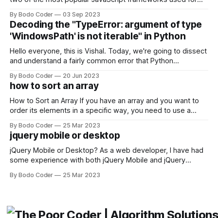
building user interfaces. While both frameworks have their
By Bodo Coder
03 Sep 2023
strengths and weaknesses, it's hard to say which one will
Decoding the "TypeError: argument of type
come out on top. ReactJS: ReactJS was developed by
'WindowsPath' is not iterable" in Python
Facebook and
Hello everyone, this is Vishal. Today, we're going to dissect
and understand a fairly common error that Python
developers using the Windows operating system often
By Bodo Coder
20 Jun 2023
encounter, "TypeError: argument of type 'WindowsPath' is
how to sort an array
not iterable." The error message may seem a bit cryptic at
first,
How to Sort an Array If you have an array and you want to
order its elements in a specific way, you need to use a
sorting algorithm. There are several sorting algorithms
By Bodo Coder
25 Mar 2023
available, but two of the most commonly used are bubble
jquery mobile or desktop
sort and quicksort. Bubble Sort Bubble sort
jQuery Mobile or Desktop? As a web developer, I have had
some experience with both jQuery Mobile and jQuery
Desktop. Both frameworks have their pros and cons, and
By Bodo Coder
25 Mar 2023
which one to use really depends on the specific project and
its requirements. jQuery Mobile If the website or application
being developed