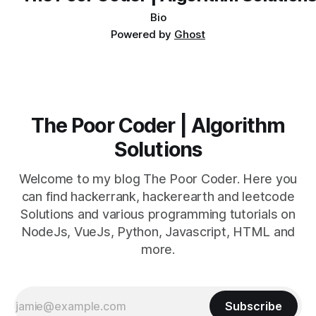
Bio
Powered by
Ghost
The Poor Coder | Algorithm
Solutions
Welcome to my blog The Poor Coder. Here you
can find hackerrank, hackerearth and leetcode
Solutions and various programming tutorials on
NodeJs, VueJs, Python, Javascript, HTML and
more.
Subscribe