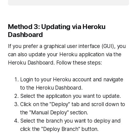
Method 3: Updating via Heroku
Dashboard
If you prefer a graphical user interface (GUI), you
can also update your Heroku application via the
Heroku Dashboard. Follow these steps:
Login to your Heroku account and navigate
to the Heroku Dashboard.
Select the application you want to update.
Click on the "Deploy" tab and scroll down to
the "Manual Deploy" section.
Select the branch you want to deploy and
click the "Deploy Branch" button.