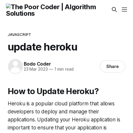
JAVASCRIPT
update heroku
Bodo Coder
Share
23 Mar 2023
—
1 min read
How to Update Heroku?
Heroku is a popular cloud platform that allows
developers to deploy and manage their
applications. Updating your Heroku application is
important to ensure that your application is