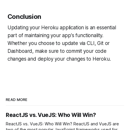
Conclusion
Updating your Heroku application is an essential
part of maintaining your app's functionality.
Whether you choose to update via CLI, Git or
Dashboard, make sure to commit your code
changes and deploy your changes to Heroku.
READ MORE
ReactJS vs. VueJS: Who Will Win?
ReactJS vs. VueJS: Who Will Win? ReactJS and VueJS are
two of the most popular JavaScript frameworks used for