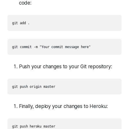
code:
git add .
git commit -m "Your commit message here"
Push your changes to your Git repository:
git push origin master
Finally, deploy your changes to Heroku:
git push heroku master