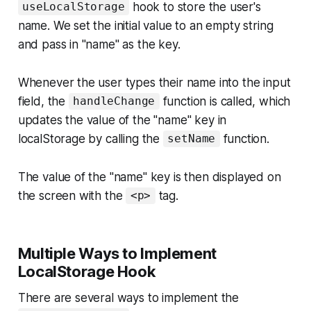
hook to store the user's
useLocalStorage
name. We set the initial value to an empty string
and pass in "name" as the key.
Whenever the user types their name into the input
field, the
function is called, which
handleChange
updates the value of the "name" key in
localStorage by calling the
function.
setName
The value of the "name" key is then displayed on
the screen with the
tag.
<p>
Multiple Ways to Implement
LocalStorage Hook
There are several ways to implement the