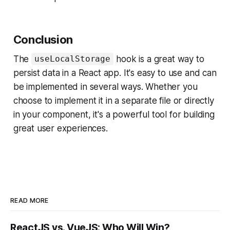
Conclusion
The
hook is a great way to
useLocalStorage
persist data in a React app. It's easy to use and can
be implemented in several ways. Whether you
choose to implement it in a separate file or directly
in your component, it's a powerful tool for building
great user experiences.
READ MORE
ReactJS vs. VueJS: Who Will Win?