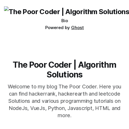
being developed
Bio
Powered by
Ghost
The Poor Coder | Algorithm
Solutions
Welcome to my blog The Poor Coder. Here you
can find hackerrank, hackerearth and leetcode
Solutions and various programming tutorials on
NodeJs, VueJs, Python, Javascript, HTML and
more.