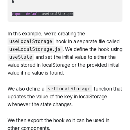
}

export
default
In this example, we're creating the
hook in a separate file called
useLocalStorage
. We define the hook using
useLocalStorage.js
and set the initial value to either the
useState
value stored in localStorage or the provided initial
value if no value is found.
We also define a
function that
setLocalStorage
updates the value of the key in localStorage
whenever the state changes.
We then export the hook so it can be used in
other components.