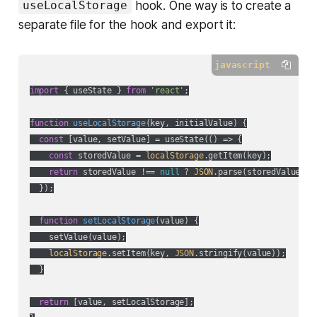
hook. One way is to create a
useLocalStorage
separate file for the hook and export it:
javascript
import
 { useState } 
from
'react'
;

function
useLocalStorage
(
key, initialValue
) 
{

const
 [value, setValue] = useState(
() =>
 {

const
 storedValue = 
localStorage
.getItem(key);

return
 storedValue !== 
null
 ? 
JSON
.parse(storedValue) : 
  });

function
setLocalStorage
(
value
) 
{

    setValue(value);

localStorage
.setItem(key, 
JSON
.stringify(value));

  }

return
 [value, setLocalStorage];
