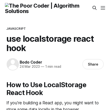
JAVASCRIPT
use localstorage react
hook
Bodo Coder
Share
24 Mar 2023
—
1 min read
How to Use LocalStorage
React Hook
If you’re building a React app, you might want to
store some data locally in the browser.