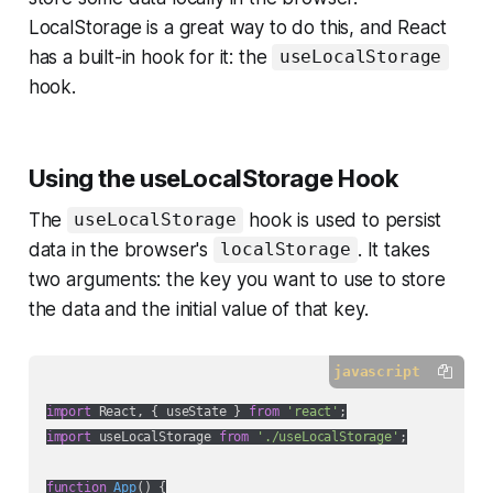
LocalStorage is a great way to do this, and React
has a built-in hook for it: the
useLocalStorage
hook.
Using the useLocalStorage Hook
The
hook is used to persist
useLocalStorage
data in the browser's
. It takes
localStorage
two arguments: the key you want to use to store
the data and the initial value of that key.
javascript
import
 React, { useState } 
from
'react'
import
 useLocalStorage 
from
'./useLocalStorage'
;

function
App
(
) 
{
