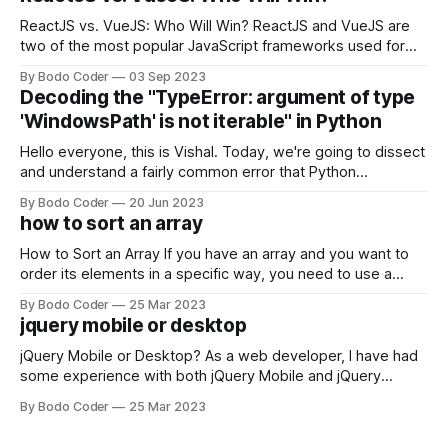
ReactJS vs. VueJS: Who Will Win? ReactJS and VueJS are
two of the most popular JavaScript frameworks used for
building user interfaces. While both frameworks have their
By Bodo Coder
03 Sep 2023
strengths and weaknesses, it's hard to say which one will
Decoding the "TypeError: argument of type
come out on top. ReactJS: ReactJS was developed by
'WindowsPath' is not iterable" in Python
Facebook and
Hello everyone, this is Vishal. Today, we're going to dissect
and understand a fairly common error that Python
developers using the Windows operating system often
By Bodo Coder
20 Jun 2023
encounter, "TypeError: argument of type 'WindowsPath' is
how to sort an array
not iterable." The error message may seem a bit cryptic at
first,
How to Sort an Array If you have an array and you want to
order its elements in a specific way, you need to use a
sorting algorithm. There are several sorting algorithms
By Bodo Coder
25 Mar 2023
available, but two of the most commonly used are bubble
jquery mobile or desktop
sort and quicksort. Bubble Sort Bubble sort
jQuery Mobile or Desktop? As a web developer, I have had
some experience with both jQuery Mobile and jQuery
Desktop. Both frameworks have their pros and cons, and
By Bodo Coder
25 Mar 2023
which one to use really depends on the specific project and
its requirements. jQuery Mobile If the website or application