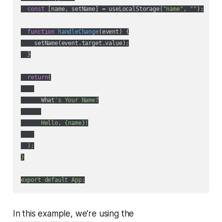
const
 [name, setName] = useLocalStorage(
"name"
, 
""
);

function
handleChange
(
event
) 
{

    setName(event.target.value);

  }

return
(

      What
's Your Name?

      Hello, {name}!

  );

}

In this example, we're using the