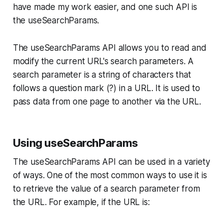
have made my work easier, and one such API is
the useSearchParams.
The useSearchParams API allows you to read and
modify the current URL's search parameters. A
search parameter is a string of characters that
follows a question mark (?) in a URL. It is used to
pass data from one page to another via the URL.
Using useSearchParams
The useSearchParams API can be used in a variety
of ways. One of the most common ways to use it is
to retrieve the value of a search parameter from
the URL. For example, if the URL is: