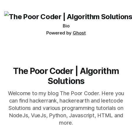
its requirements. jQuery Mobile If the website or application
being developed
Bio
Powered by
Ghost
The Poor Coder | Algorithm
Solutions
Welcome to my blog The Poor Coder. Here you
can find hackerrank, hackerearth and leetcode
Solutions and various programming tutorials on
NodeJs, VueJs, Python, Javascript, HTML and
more.