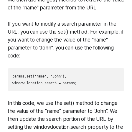
of the "name" parameter from the URL.
If you want to modify a search parameter in the
URL, you can use the set() method. For example, if
you want to change the value of the "name"
parameter to "John", you can use the following
code:
params.set('name', 'John');

window.location.search = params;
In this code, we use the set() method to change
the value of the "name" parameter to "John". We
then update the search portion of the URL by
setting the window.location.search property to the