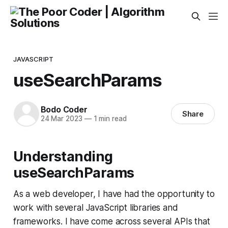
JAVASCRIPT
useSearchParams
Bodo Coder
Share
24 Mar 2023
—
1 min read
Understanding
useSearchParams
As a web developer, I have had the opportunity to
work with several JavaScript libraries and
frameworks. I have come across several APIs that