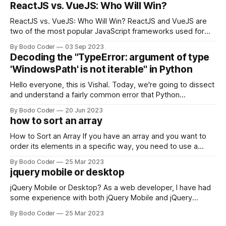
ReactJS vs. VueJS: Who Will Win?
ReactJS vs. VueJS: Who Will Win? ReactJS and VueJS are
two of the most popular JavaScript frameworks used for
building user interfaces. While both frameworks have their
By Bodo Coder
03 Sep 2023
strengths and weaknesses, it's hard to say which one will
Decoding the "TypeError: argument of type
come out on top. ReactJS: ReactJS was developed by
'WindowsPath' is not iterable" in Python
Facebook and
Hello everyone, this is Vishal. Today, we're going to dissect
and understand a fairly common error that Python
developers using the Windows operating system often
By Bodo Coder
20 Jun 2023
encounter, "TypeError: argument of type 'WindowsPath' is
how to sort an array
not iterable." The error message may seem a bit cryptic at
first,
How to Sort an Array If you have an array and you want to
order its elements in a specific way, you need to use a
sorting algorithm. There are several sorting algorithms
By Bodo Coder
25 Mar 2023
available, but two of the most commonly used are bubble
jquery mobile or desktop
sort and quicksort. Bubble Sort Bubble sort
jQuery Mobile or Desktop? As a web developer, I have had
some experience with both jQuery Mobile and jQuery
Desktop. Both frameworks have their pros and cons, and
By Bodo Coder
25 Mar 2023
which one to use really depends on the specific project and