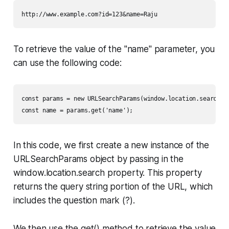
http://www.example.com?id=123&name=Raju
To retrieve the value of the "name" parameter, you
can use the following code:
const params = new URLSearchParams(window.location.search);

const name = params.get('name');
In this code, we first create a new instance of the
URLSearchParams object by passing in the
window.location.search property. This property
returns the query string portion of the URL, which
includes the question mark (?).
We then use the get() method to retrieve the value