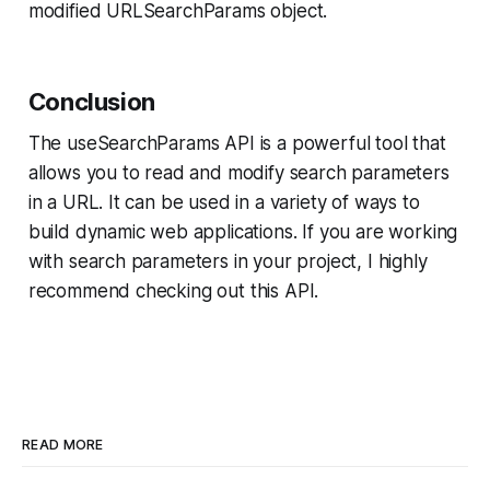
modified URLSearchParams object.
Conclusion
The useSearchParams API is a powerful tool that
allows you to read and modify search parameters
in a URL. It can be used in a variety of ways to
build dynamic web applications. If you are working
with search parameters in your project, I highly
recommend checking out this API.
READ MORE