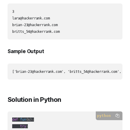
lara@hackerrank.com
brian-23@hackerrank.com
britts_54@hackerrank.com
Sample Output
['
brian-23@hackerrank.com
', '
britts_54@hackerrank.com
', '
la
Solution in Python
python
def
fun
(
s
):
try
:
