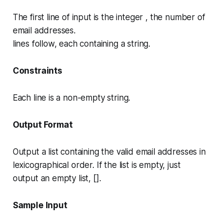
The first line of input is the integer , the number of
email addresses.
lines follow, each containing a string.
Constraints
Each line is a non-empty string.
Output Format
Output a list containing the valid email addresses in
lexicographical order. If the list is empty, just
output an empty list, [].
Sample Input