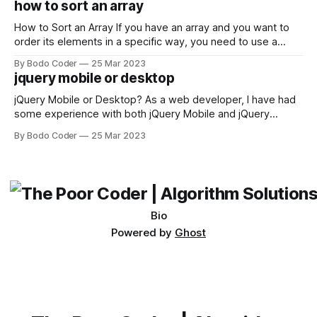
how to sort an array
not iterable." The error message may seem a bit cryptic at
first,
How to Sort an Array If you have an array and you want to
order its elements in a specific way, you need to use a
sorting algorithm. There are several sorting algorithms
By Bodo Coder
25 Mar 2023
available, but two of the most commonly used are bubble
jquery mobile or desktop
sort and quicksort. Bubble Sort Bubble sort
jQuery Mobile or Desktop? As a web developer, I have had
some experience with both jQuery Mobile and jQuery
Desktop. Both frameworks have their pros and cons, and
By Bodo Coder
25 Mar 2023
which one to use really depends on the specific project and
its requirements. jQuery Mobile If the website or application
being developed
Bio
Powered by
Ghost