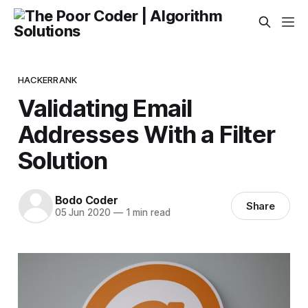
HACKERRANK
Validating Email
Addresses With a Filter
Solution
Bodo Coder
Share
05 Jun 2020
—
1 min read