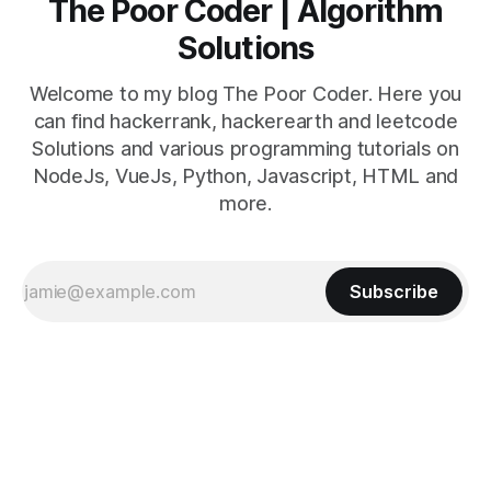
The Poor Coder | Algorithm
Solutions
Welcome to my blog The Poor Coder. Here you
can find hackerrank, hackerearth and leetcode
Solutions and various programming tutorials on
NodeJs, VueJs, Python, Javascript, HTML and
more.
Subscribe