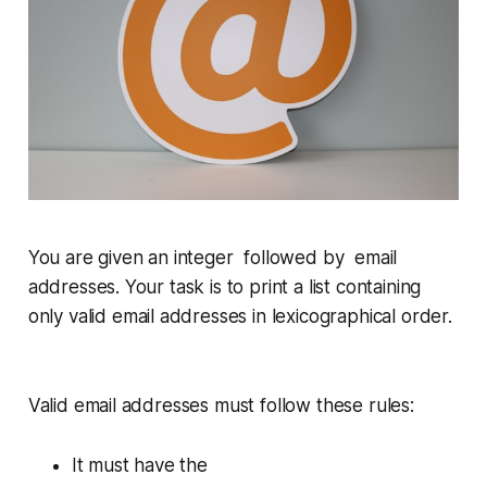
You are given an integer followed by email
addresses. Your task is to print a list containing
only
valid
email addresses in lexicographical order.
Valid email addresses must follow these rules:
It must have the