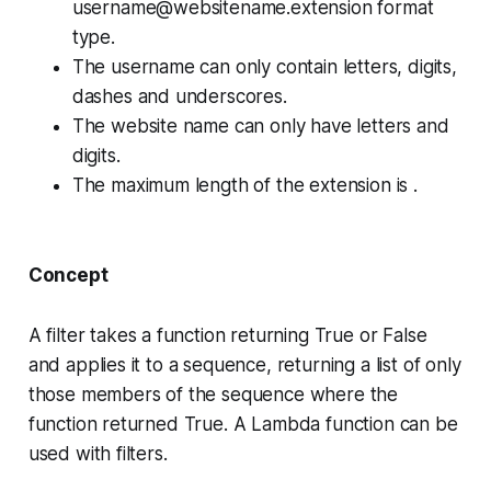
username@websitename.extension
format
type.
The username can only contain letters, digits,
dashes and underscores.
The website name can only have letters and
digits.
The maximum length of the extension is .
Concept
A
filter
takes a function returning
True
or
False
and applies it to a sequence, returning a list of only
those members of the sequence where the
function returned
True
. A
Lambda
function can be
used with filters.