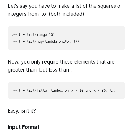
Let's say you have to make a list of the squares of
integers from to (both included).
>> l = list(range(10))

Now, you only require those elements that are
greater than but less than .
Easy, isn't it?
Input Format