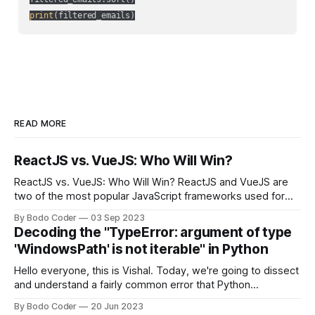
print
(filtered_emails)
READ MORE
ReactJS vs. VueJS: Who Will Win?
ReactJS vs. VueJS: Who Will Win? ReactJS and VueJS are
two of the most popular JavaScript frameworks used for
building user interfaces. While both frameworks have their
By Bodo Coder
03 Sep 2023
strengths and weaknesses, it's hard to say which one will
Decoding the "TypeError: argument of type
come out on top. ReactJS: ReactJS was developed by
'WindowsPath' is not iterable" in Python
Facebook and
Hello everyone, this is Vishal. Today, we're going to dissect
and understand a fairly common error that Python
developers using the Windows operating system often
By Bodo Coder
20 Jun 2023
encounter, "TypeError: argument of type 'WindowsPath' is