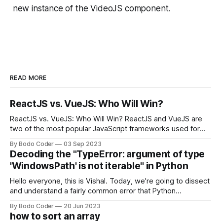
new instance of the VideoJS component.
READ MORE
ReactJS vs. VueJS: Who Will Win?
ReactJS vs. VueJS: Who Will Win? ReactJS and VueJS are
two of the most popular JavaScript frameworks used for
building user interfaces. While both frameworks have their
By Bodo Coder
03 Sep 2023
strengths and weaknesses, it's hard to say which one will
Decoding the "TypeError: argument of type
come out on top. ReactJS: ReactJS was developed by
'WindowsPath' is not iterable" in Python
Facebook and
Hello everyone, this is Vishal. Today, we're going to dissect
and understand a fairly common error that Python
developers using the Windows operating system often
By Bodo Coder
20 Jun 2023
encounter, "TypeError: argument of type 'WindowsPath' is
how to sort an array
not iterable." The error message may seem a bit cryptic at