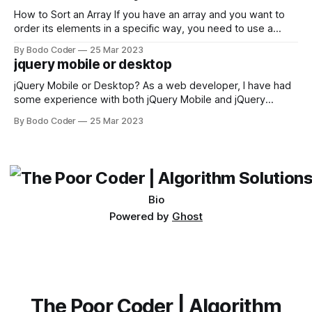
first,
How to Sort an Array If you have an array and you want to
order its elements in a specific way, you need to use a
sorting algorithm. There are several sorting algorithms
By Bodo Coder
25 Mar 2023
available, but two of the most commonly used are bubble
jquery mobile or desktop
sort and quicksort. Bubble Sort Bubble sort
jQuery Mobile or Desktop? As a web developer, I have had
some experience with both jQuery Mobile and jQuery
Desktop. Both frameworks have their pros and cons, and
By Bodo Coder
25 Mar 2023
which one to use really depends on the specific project and
its requirements. jQuery Mobile If the website or application
being developed
Bio
Powered by
Ghost
The Poor Coder | Algorithm