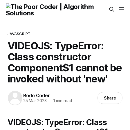
JAVASCRIPT
VIDEOJS: TypeError:
Class constructor
Component$1 cannot be
invoked without 'new'
Bodo Coder
Share
25 Mar 2023
—
1 min read
VIDEOJS: TypeError: Class