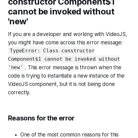
constructor Component$1
cannot be invoked without
'new'
If you are a developer and working with VideoJS,
you might have come across this error message:
TypeError: Class constructor
Component$1 cannot be invoked without
. This error message is thrown when the
'new'
code is trying to instantiate a new instance of the
VideoJS component, but it is not being done
correctly.
Reasons for the error
One of the most common reasons for this