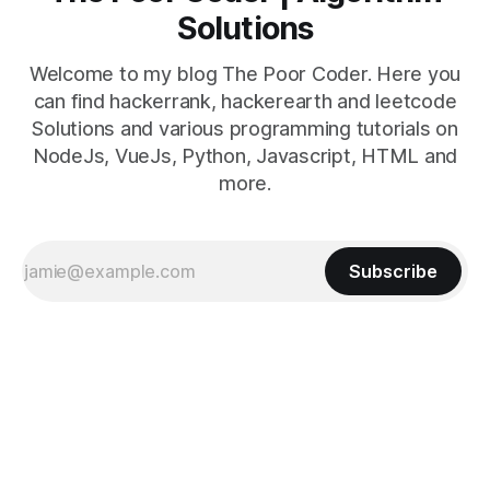
Solutions
Welcome to my blog The Poor Coder. Here you
can find hackerrank, hackerearth and leetcode
Solutions and various programming tutorials on
NodeJs, VueJs, Python, Javascript, HTML and
more.
Subscribe