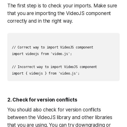
The first step is to check your imports. Make sure
that you are importing the VideoJS component
correctly and in the right way.
// Correct way to import VideoJS component

import videojs from 'video.js';

// Incorrect way to import VideoJS component

2. Check for version conflicts
You should also check for version conflicts
between the VideoJS library and other libraries
that you are using. You can try downgrading or