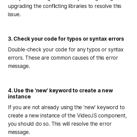
upgrading the conflicting libraries to resolve this
issue.
3. Check your code for typos or syntax errors
Double-check your code for any typos or syntax
errors. These are common causes of this error
message.
4. Use the 'new' keyword to create a new
instance
If you are not already using the 'new' keyword to
create a new instance of the VideoJS component,
you should do so. This will resolve the error
message.