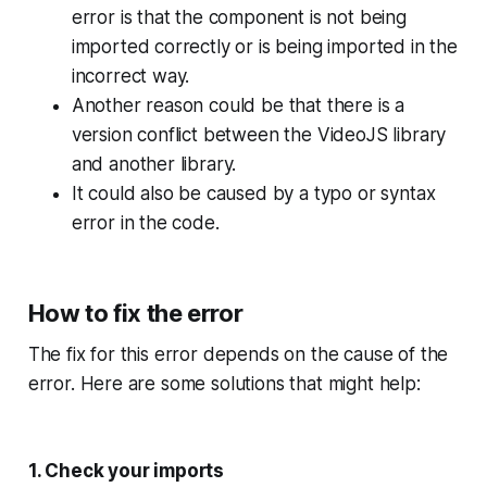
error is that the component is not being
imported correctly or is being imported in the
incorrect way.
Another reason could be that there is a
version conflict between the VideoJS library
and another library.
It could also be caused by a typo or syntax
error in the code.
How to fix the error
The fix for this error depends on the cause of the
error. Here are some solutions that might help:
1. Check your imports