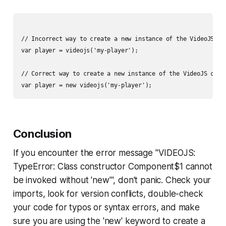
// Incorrect way to create a new instance of the VideoJS com
var player = videojs('my-player');

// Correct way to create a new instance of the VideoJS compo
Conclusion
If you encounter the error message "VIDEOJS:
TypeError: Class constructor Component$1 cannot
be invoked without 'new'", don't panic. Check your
imports, look for version conflicts, double-check
your code for typos or syntax errors, and make
sure you are using the 'new' keyword to create a