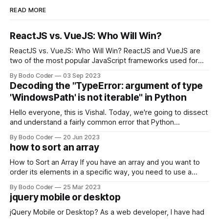
READ MORE
ReactJS vs. VueJS: Who Will Win?
ReactJS vs. VueJS: Who Will Win? ReactJS and VueJS are
two of the most popular JavaScript frameworks used for
building user interfaces. While both frameworks have their
By Bodo Coder
03 Sep 2023
strengths and weaknesses, it's hard to say which one will
Decoding the "TypeError: argument of type
come out on top. ReactJS: ReactJS was developed by
'WindowsPath' is not iterable" in Python
Facebook and
Hello everyone, this is Vishal. Today, we're going to dissect
and understand a fairly common error that Python
developers using the Windows operating system often
By Bodo Coder
20 Jun 2023
encounter, "TypeError: argument of type 'WindowsPath' is
how to sort an array
not iterable." The error message may seem a bit cryptic at
first,
How to Sort an Array If you have an array and you want to
order its elements in a specific way, you need to use a
sorting algorithm. There are several sorting algorithms
By Bodo Coder
25 Mar 2023
available, but two of the most commonly used are bubble
jquery mobile or desktop
sort and quicksort. Bubble Sort Bubble sort
jQuery Mobile or Desktop? As a web developer, I have had