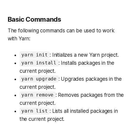
Basic Commands
The following commands can be used to work
with Yarn:
: Initializes a new Yarn project.
yarn init
: Installs packages in the
yarn install
current project.
: Upgrades packages in the
yarn upgrade
current project.
: Removes packages from the
yarn remove
current project.
: Lists all installed packages in
yarn list
the current project.