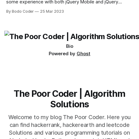
some experience with both jQuery Mobile and jQuery
Desktop. Both frameworks have their pros and cons, and
By Bodo Coder
25 Mar 2023
which one to use really depends on the specific project and
its requirements. jQuery Mobile If the website or application
being developed
Bio
Powered by
Ghost
The Poor Coder | Algorithm
Solutions
Welcome to my blog The Poor Coder. Here you
can find hackerrank, hackerearth and leetcode
Solutions and various programming tutorials on