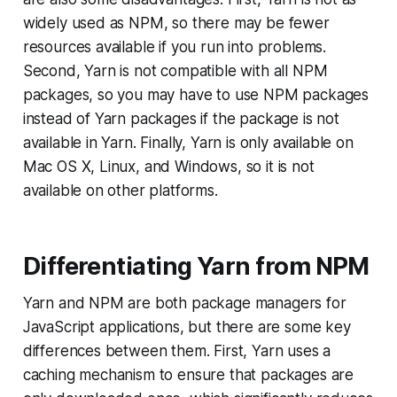
widely used as NPM, so there may be fewer
resources available if you run into problems.
Second, Yarn is not compatible with all NPM
packages, so you may have to use NPM packages
instead of Yarn packages if the package is not
available in Yarn. Finally, Yarn is only available on
Mac OS X, Linux, and Windows, so it is not
available on other platforms.
Differentiating Yarn from NPM
Yarn and NPM are both package managers for
JavaScript applications, but there are some key
differences between them. First, Yarn uses a
caching mechanism to ensure that packages are