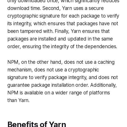
only downloaded once, which significantly reduces
download time. Second, Yarn uses a secure
cryptographic signature for each package to verify
its integrity, which ensures that packages have not
been tampered with. Finally, Yarn ensures that
packages are installed and updated in the same
order, ensuring the integrity of the dependencies.
NPM, on the other hand, does not use a caching
mechanism, does not use a cryptographic
signature to verify package integrity, and does not
guarantee package installation order. Additionally,
NPM is available on a wider range of platforms
than Yarn.
Benefits of Yarn