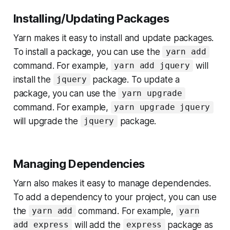
Installing/Updating Packages
Yarn makes it easy to install and update packages.
To install a package, you can use the
yarn add
command. For example,
will
yarn add jquery
install the
package. To update a
jquery
package, you can use the
yarn upgrade
command. For example,
yarn upgrade jquery
will upgrade the
package.
jquery
Managing Dependencies
Yarn also makes it easy to manage dependencies.
To add a dependency to your project, you can use
the
command. For example,
yarn add
yarn
will add the
package as
add express
express