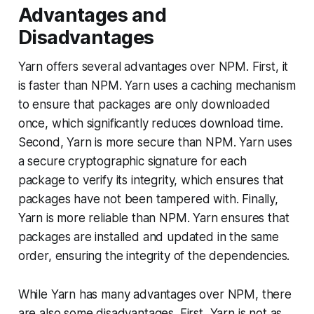
Advantages and
Disadvantages
Yarn offers several advantages over NPM. First, it
is faster than NPM. Yarn uses a caching mechanism
to ensure that packages are only downloaded
once, which significantly reduces download time.
Second, Yarn is more secure than NPM. Yarn uses
a secure cryptographic signature for each
package to verify its integrity, which ensures that
packages have not been tampered with. Finally,
Yarn is more reliable than NPM. Yarn ensures that
packages are installed and updated in the same
order, ensuring the integrity of the dependencies.
While Yarn has many advantages over NPM, there
are also some disadvantages. First, Yarn is not as