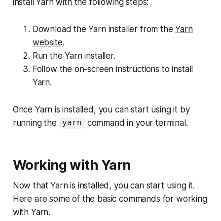
install Yarn with the following steps:
Download the Yarn installer from the
Yarn
website
.
Run the Yarn installer.
Follow the on-screen instructions to install
Yarn.
Once Yarn is installed, you can start using it by
running the
command in your terminal.
yarn
Working with Yarn
Now that Yarn is installed, you can start using it.
Here are some of the basic commands for working
with Yarn.