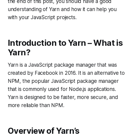
the end of this post, you should have a good
understanding of Yarn and how it can help you
with your JavaScript projects.
Introduction to Yarn – What is
Yarn?
Yarn is a JavaScript package manager that was
created by Facebook in 2016. It is an alternative to
NPM, the popular JavaScript package manager
that is commonly used for Node.js applications.
Yarn is designed to be faster, more secure, and
more reliable than NPM.
Overview of Yarn’s