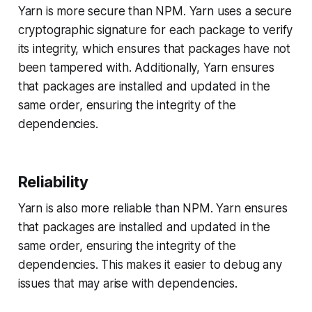
Yarn is more secure than NPM. Yarn uses a secure
cryptographic signature for each package to verify
its integrity, which ensures that packages have not
been tampered with. Additionally, Yarn ensures
that packages are installed and updated in the
same order, ensuring the integrity of the
dependencies.
Reliability
Yarn is also more reliable than NPM. Yarn ensures
that packages are installed and updated in the
same order, ensuring the integrity of the
dependencies. This makes it easier to debug any
issues that may arise with dependencies.