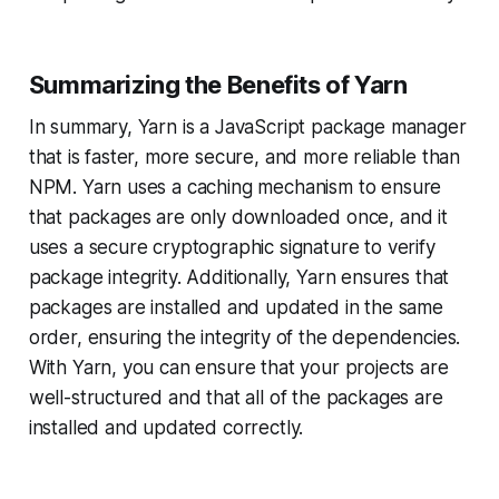
Summarizing the Benefits of Yarn
In summary, Yarn is a JavaScript package manager
that is faster, more secure, and more reliable than
NPM. Yarn uses a caching mechanism to ensure
that packages are only downloaded once, and it
uses a secure cryptographic signature to verify
package integrity. Additionally, Yarn ensures that
packages are installed and updated in the same
order, ensuring the integrity of the dependencies.
With Yarn, you can ensure that your projects are
well-structured and that all of the packages are
installed and updated correctly.