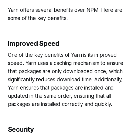
Yarn offers several benefits over NPM. Here are
some of the key benefits.
Improved Speed
One of the key benefits of Yarn is its improved
speed. Yarn uses a caching mechanism to ensure
that packages are only downloaded once, which
significantly reduces download time. Additionally,
Yarn ensures that packages are installed and
updated in the same order, ensuring that all
packages are installed correctly and quickly.
Security