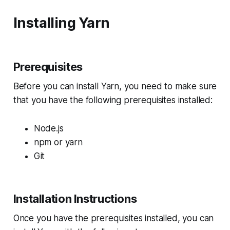
Installing Yarn
Prerequisites
Before you can install Yarn, you need to make sure
that you have the following prerequisites installed:
Node.js
npm or yarn
Git
Installation Instructions
Once you have the prerequisites installed, you can