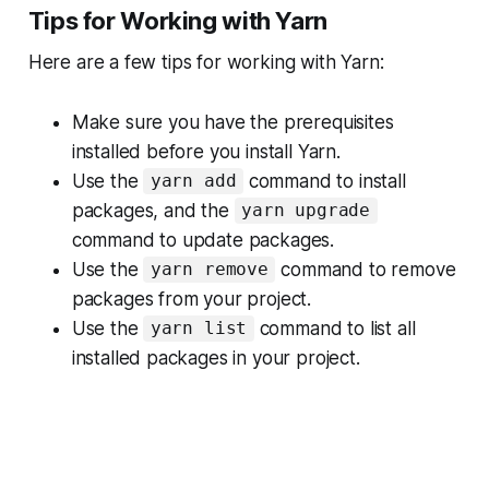
Tips for Working with Yarn
Here are a few tips for working with Yarn:
Make sure you have the prerequisites
installed before you install Yarn.
Use the
command to install
yarn add
packages, and the
yarn upgrade
command to update packages.
Use the
command to remove
yarn remove
packages from your project.
Use the
command to list all
yarn list
installed packages in your project.