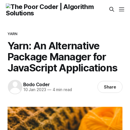
YARN
Yarn: An Alternative
Package Manager for
JavaScript Applications
Bodo Coder
Share
10 Jan 2023
—
4 min read