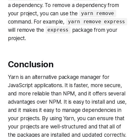
a dependency. To remove a dependency from
your project, you can use the
yarn remove
command. For example,
yarn remove express
will remove the
package from your
express
project.
Conclusion
Yarn is an alternative package manager for
JavaScript applications. It is faster, more secure,
and more reliable than NPM, and it offers several
advantages over NPM. It is easy to install and use,
and it makes it easy to manage dependencies in
your projects. By using Yarn, you can ensure that
your projects are well-structured and that all of
the packages are installed and updated correctly.