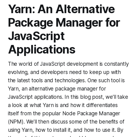
Yarn: An Alternative
Package Manager for
JavaScript
Applications
The world of JavaScript development is constantly
evolving, and developers need to keep up with
the latest tools and technologies. One such tool is
Yarn, an alternative package manager for
JavaScript applications. In this blog post, we’ll take
a look at what Yarn is and how it differentiates
itself from the popular Node Package Manager
(NPM). We’ll then discuss some of the benefits of
using Yarn, how to install it, and how to use it. By